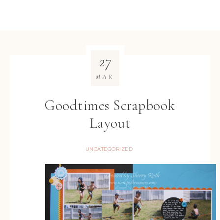
27
MAR
Goodtimes Scrapbook
Layout
UNCATEGORIZED