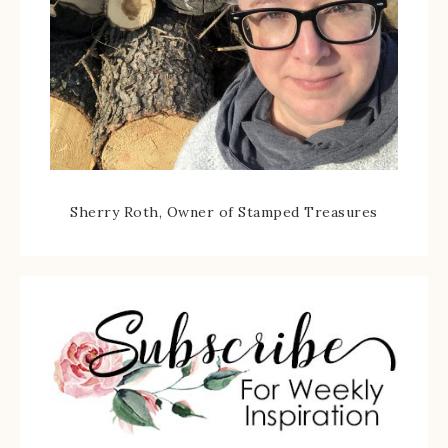
Sherry Roth, Owner of Stamped Treasures