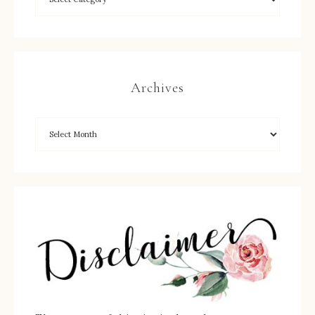
Archives