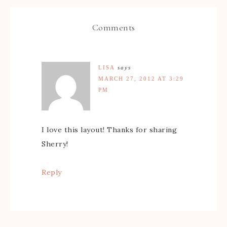
Comments
LISA
says
MARCH 27, 2012 AT 3:29
PM
I love this layout! Thanks for sharing
Sherry!
Reply