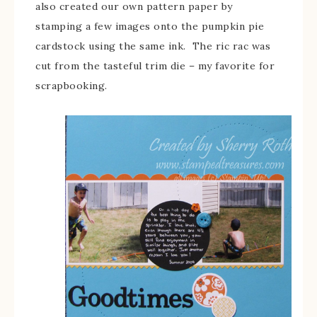
also created our own pattern paper by
stamping a few images onto the pumpkin pie
cardstock using the same ink. The ric rac was
cut from the tasteful trim die – my favorite for
scrapbooking.