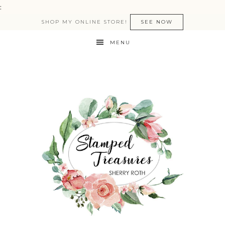
:
SHOP MY ONLINE STORE!
SEE NOW
MENU