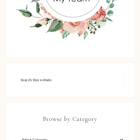
Browse by Category