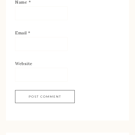
Name
*
Email
*
Website