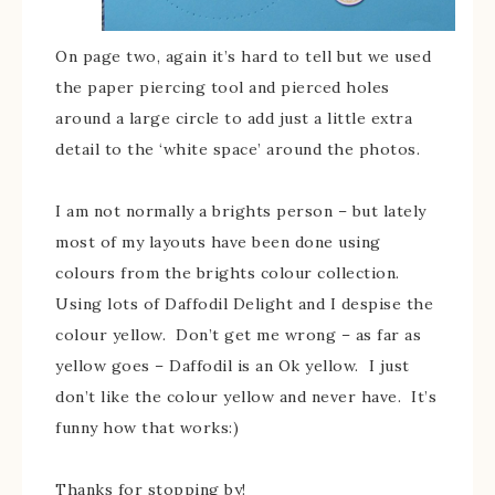
On page two, again it’s hard to tell but we used
the paper piercing tool and pierced holes
around a large circle to add just a little extra
detail to the ‘white space’ around the photos.
I am not normally a brights person – but lately
most of my layouts have been done using
colours from the brights colour collection.
Using lots of Daffodil Delight and I despise the
colour yellow. Don’t get me wrong – as far as
yellow goes – Daffodil is an Ok yellow. I just
don’t like the colour yellow and never have. It’s
funny how that works:)
Thanks for stopping by!