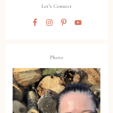
Let’s Connect
Photo