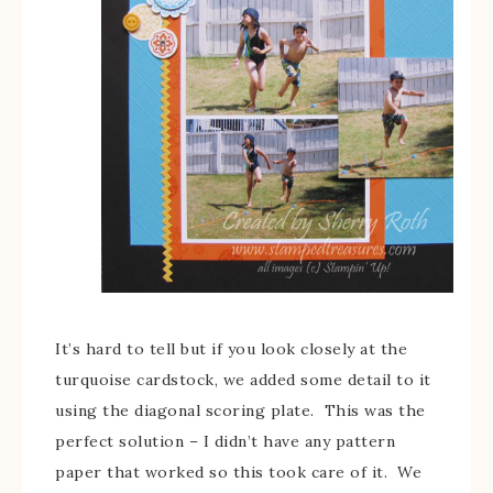
It’s hard to tell but if you look closely at the
turquoise cardstock, we added some detail to it
using the diagonal scoring plate. This was the
perfect solution – I didn’t have any pattern
paper that worked so this took care of it. We