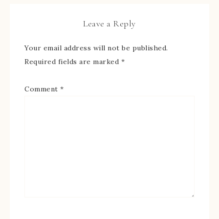
Leave a Reply
Your email address will not be published.
Required fields are marked
*
Comment
*