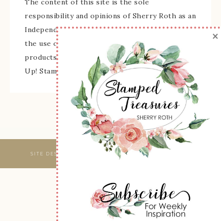
The content of this site is the sole
responsibility and opinions of Sherry Roth as an
Independent Stampin' Up! Demonstrator and
×
the use of its content, classes, services, and/or
products offered is not endorsed by Stampin'
Up! Stamped images are copyright Stampin' Up!
SITE DESIGNED & MAINTAINED BY
WEBSBYAMY, LLC