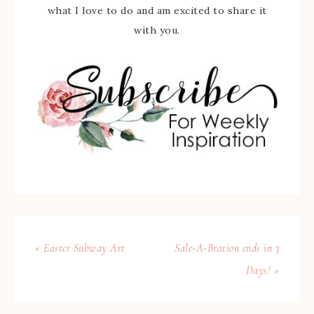
what I love to do and am excited to share it
with you.
« Easter Subway Art
Sale-A-Bration ends in 3
Days! »