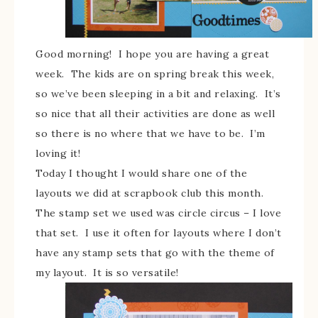
Good morning! I hope you are having a great
week. The kids are on spring break this week,
so we’ve been sleeping in a bit and relaxing. It’s
so nice that all their activities are done as well
so there is no where that we have to be. I’m
loving it!
Today I thought I would share one of the
layouts we did at scrapbook club this month.
The stamp set we used was circle circus – I love
that set. I use it often for layouts where I don’t
have any stamp sets that go with the theme of
my layout. It is so versatile!