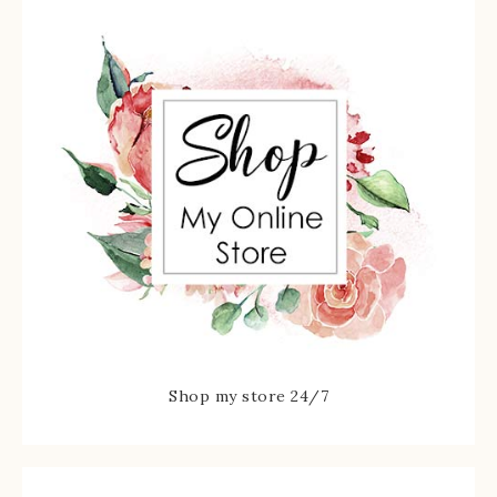
Shop my store 24/7