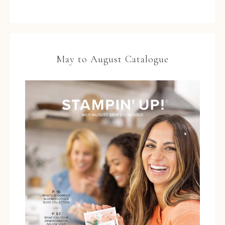
May to August Catalogue