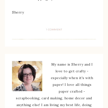
Sherry
1 COMMENT
My name is Sherry and I
love to get crafty -
especially when it's with
paper! I love all things
paper crafted -
scrapbooking, card making, home decor and
anything else! I am living my best life, doing