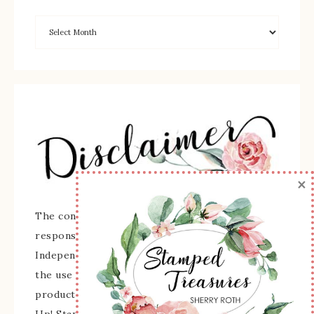
×
The content of this site is the sole
responsibility and opinions of Sherry Roth as an
Independent Stampin' Up! Demonstrator and
the use of its content, classes, services, and/or
products offered is not endorsed by Stampin'
Up! Stamped images are copyright Stampin' Up!