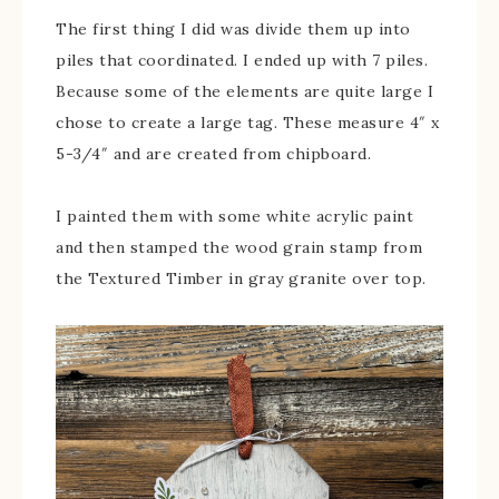
The first thing I did was divide them up into
piles that coordinated. I ended up with 7 piles.
Because some of the elements are quite large I
chose to create a large tag. These measure 4″ x
5-3/4″ and are created from chipboard.
I painted them with some white acrylic paint
and then stamped the wood grain stamp from
the Textured Timber in gray granite over top.