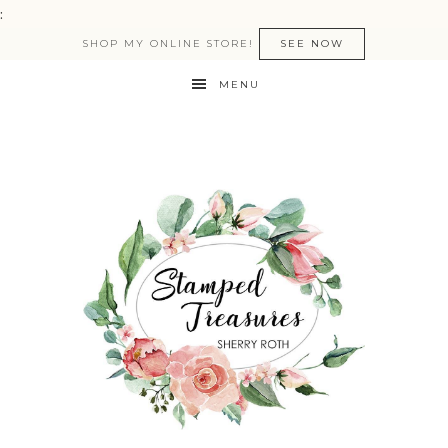
:
SHOP MY ONLINE STORE!
SEE NOW
MENU