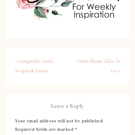
« Craigmillar Castle
Citrus Blooms Class To
Scrapbook Layout
Go »
Leave a Reply
Your email address will not be published.
Required fields are marked
*