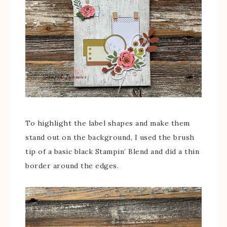
To highlight the label shapes and make them
stand out on the background, I used the brush
tip of a basic black Stampin’ Blend and did a thin
border around the edges.