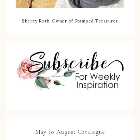
Sherry Roth, Owner of Stamped Treasures
May to August Catalogue