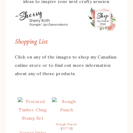
ideas to inspire your next crafty session.
Shopping List
Click on any of the images to shop my Canadian
online store or to find out more information
about any of these products.
Bough Punch
[
157711
]
Textured Timber