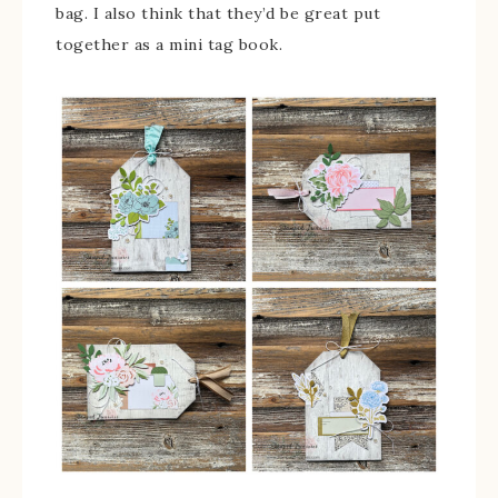
bag. I also think that they’d be great put
together as a mini tag book.