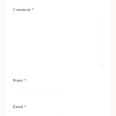
Comment
*
Name
*
Email
*