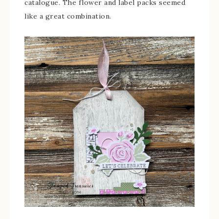
catalogue. The flower and label packs seemed
like a great combination.