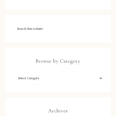
Browse by Category
Archives