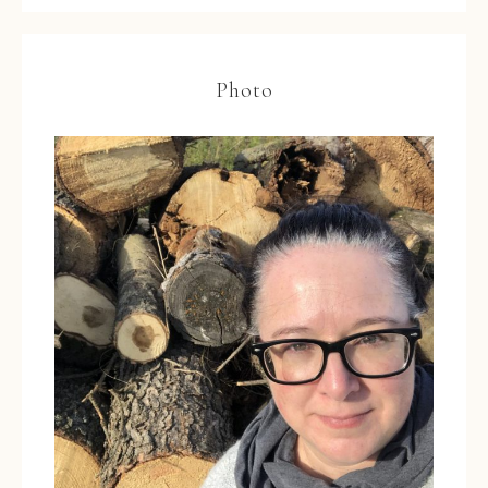
Photo