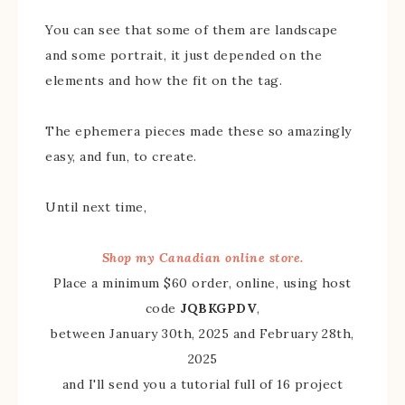
You can see that some of them are landscape
and some portrait, it just depended on the
elements and how the fit on the tag.
The ephemera pieces made these so amazingly
easy, and fun, to create.
Until next time,
Shop my Canadian online store.
Place a minimum $60 order, online, using host
code
JQBKGPDV
,
between January 30th, 2025 and February 28th,
2025
and I'll send you a tutorial full of 16 project