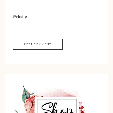
Website