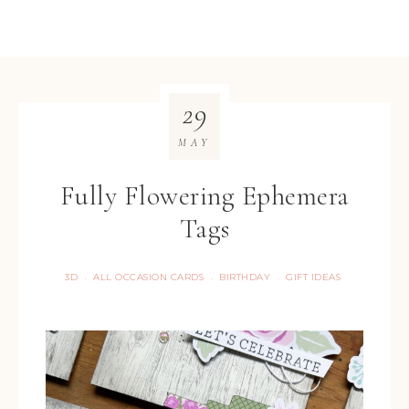
29
MAY
Fully Flowering Ephemera
Tags
3D
ALL OCCASION CARDS
BIRTHDAY
GIFT IDEAS
·
·
·