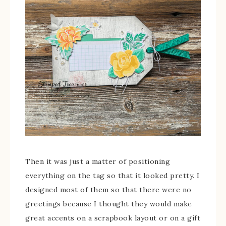
Then it was just a matter of positioning
everything on the tag so that it looked pretty. I
designed most of them so that there were no
greetings because I thought they would make
great accents on a scrapbook layout or on a gift