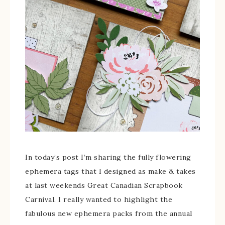
In today’s post I’m sharing the fully flowering
ephemera tags that I designed as make & takes
at last weekends Great Canadian Scrapbook
Carnival. I really wanted to highlight the
fabulous new ephemera packs from the annual