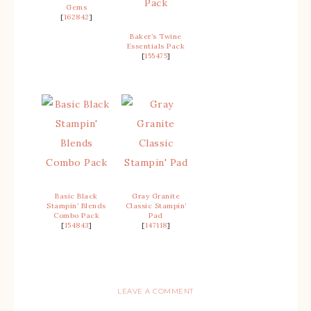
Gems
[
162842
]
Baker’s Twine
Essentials Pack
[
155475
]
Basic Black
Gray Granite
Stampin’ Blends
Classic Stampin’
Combo Pack
Pad
[
154843
]
[
147118
]
LEAVE A COMMENT