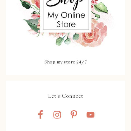
Shop my store 24/7
Let’s Connect