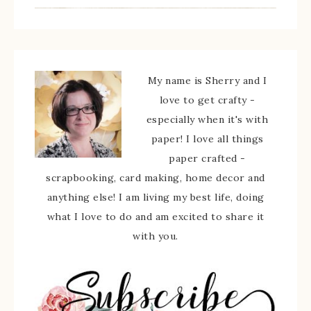
My name is Sherry and I
love to get crafty -
especially when it's with
paper! I love all things
paper crafted -
scrapbooking, card making, home decor and
anything else! I am living my best life, doing
what I love to do and am excited to share it
with you.