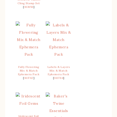
Cling Stamp Set
[
163656
]
Fully Flowering
Labels & Layers
Mix & Match
Mix & Match
Ephemera Pack
Ephemera Pack
[
163762
]
[
163764
]
Iridescent Foil