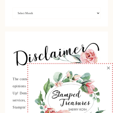
×
The content of this site is the sole responsibility and
opinions of Sherry Roth as an Independent Stampin'
Up! Demonstrator and the use of its content, classes,
services, and/or products offered is not endorsed by
Stampin' Up! Stamped images are copyright Stampin'