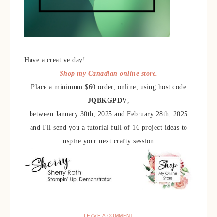
Have a creative day!
Shop my Canadian online store.
Place a minimum $60 order, online, using host code
JQBKGPDV
,
between January 30th, 2025 and February 28th, 2025
and I'll send you a tutorial full of 16 project ideas to
inspire your next crafty session.
LEAVE A COMMENT