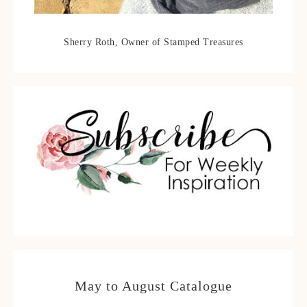
Sherry Roth, Owner of Stamped Treasures
May to August Catalogue