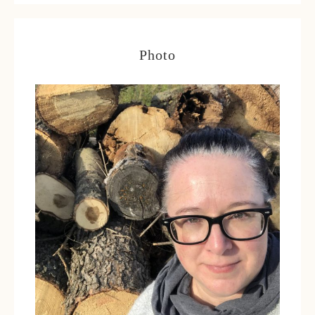
Photo