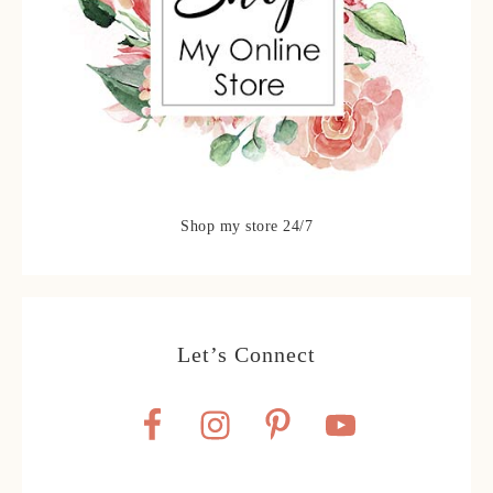
Shop my store 24/7
Let’s Connect