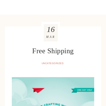
16
MAR
Free Shipping
UNCATEGORIZED