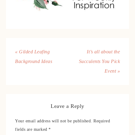
« Gilded Leafing
It’s all about the
Background Ideas
Succulents You Pick
Event »
Leave a Reply
Your email address will not be published.
Required
fields are marked
*