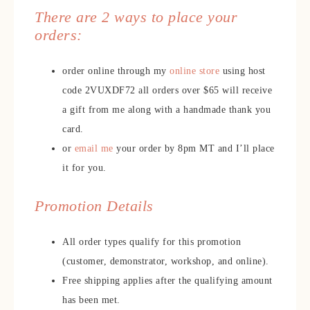
There are 2 ways to place your
orders:
order online through my
online store
using host
code 2VUXDF72 all orders over $65 will receive
a gift from me along with a handmade thank you
card.
or
email me
your order by 8pm MT and I’ll place
it for you.
Promotion Details
All order types qualify for this promotion
(customer, demonstrator, workshop, and online).
Free shipping applies after the qualifying amount
has been met.