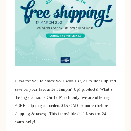
Time for you to check your wish list, or to stock up and
save on your favourite Stampin’ Up! products! What’s
the big occasion? On 17 March only, we are offering
FREE shipping on orders $65 CAD or more (before
shipping & taxes). This incredible deal lasts for 24
hours only!