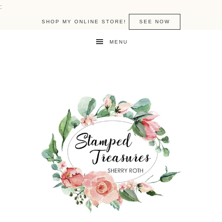
:
SHOP MY ONLINE STORE!
SEE NOW
MENU