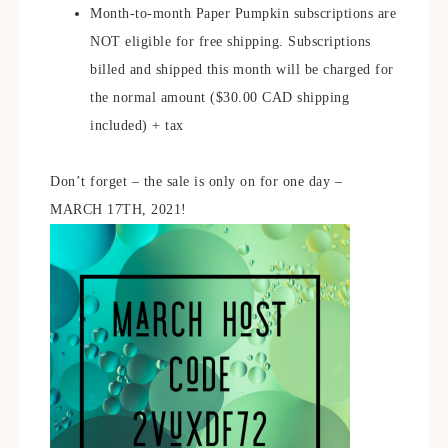
Month-to-month Paper Pumpkin subscriptions are
NOT eligible for free shipping. Subscriptions
billed and shipped this month will be charged for
the normal amount ($30.00 CAD shipping
included) + tax
Don’t forget – the sale is only on for one day –
MARCH 17TH, 2021!