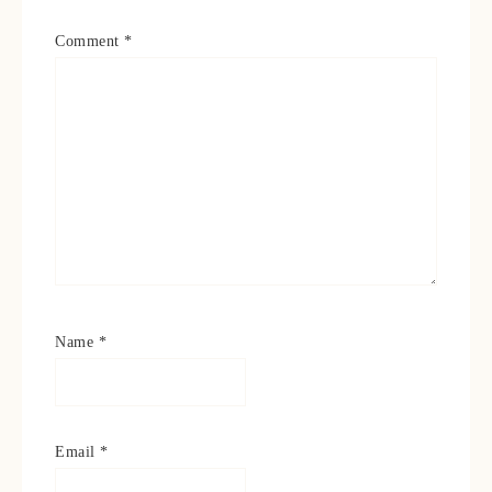
Comment
*
Name
*
Email
*