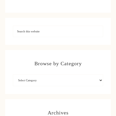
Browse by Category
Archives