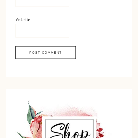
Website