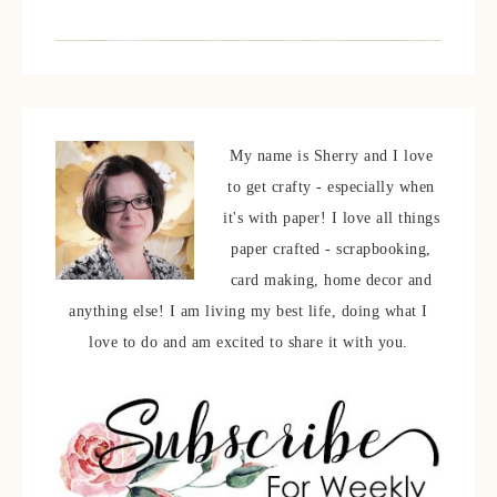
My name is Sherry and I love
to get crafty - especially when
it's with paper! I love all things
paper crafted - scrapbooking,
card making, home decor and
anything else! I am living my best life, doing what I
love to do and am excited to share it with you.