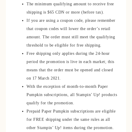
The minimum qualifying amount to receive free
shipping is $65 CDN or more (before tax).
If you are using a coupon code, please remember
that coupon codes will lower the order’s retail
amount. The order must still meet the qualifying
threshold to be eligible for free shipping.
Free shipping only applies during the 24-hour
period the promotion is live in each market; this
means that the order must be opened and closed
on 17 March 2021.
With the exception of month-to-month Paper
Pumpkin subscriptions, all Stampin’ Up! products
qualify for the promotion.
Prepaid Paper Pumpkin subscriptions are eligible
for FREE shipping under the same rules as all
other Stampin’ Up! items during the promotion.