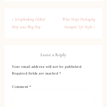
« Scrapbooking Global
Wine Ninja Packaging
May 2020 Blog Hop
Stampin’ Up! Style »
Leave a Reply
Your email address will not be published.
Required fields are marked
*
Comment
*