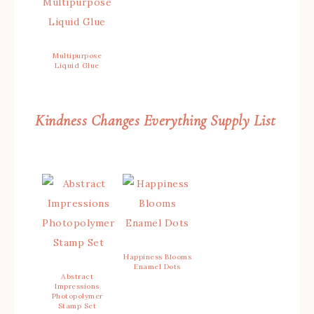
Multipurpose
Liquid Glue
Kindness Changes Everything Supply List
Happiness Blooms
Enamel Dots
Abstract
Impressions
Photopolymer
Stamp Set