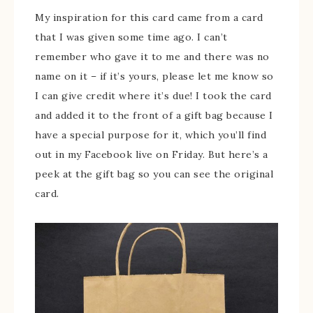
My inspiration for this card came from a card
that I was given some time ago. I can’t
remember who gave it to me and there was no
name on it – if it’s yours, please let me know so
I can give credit where it’s due! I took the card
and added it to the front of a gift bag because I
have a special purpose for it, which you’ll find
out in my Facebook live on Friday. But here’s a
peek at the gift bag so you can see the original
card.