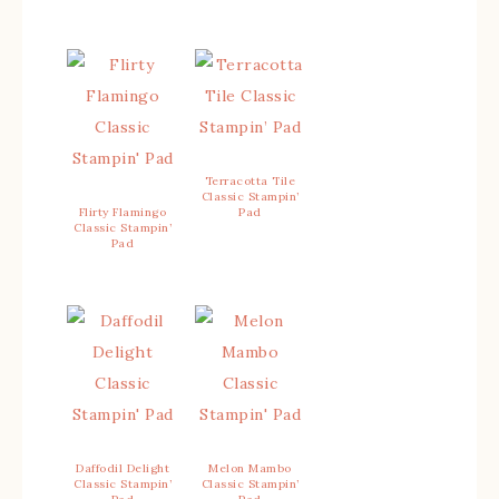
Terracotta Tile
Classic Stampin’
Flirty Flamingo
Pad
Classic Stampin’
Pad
Daffodil Delight
Melon Mambo
Classic Stampin’
Classic Stampin’