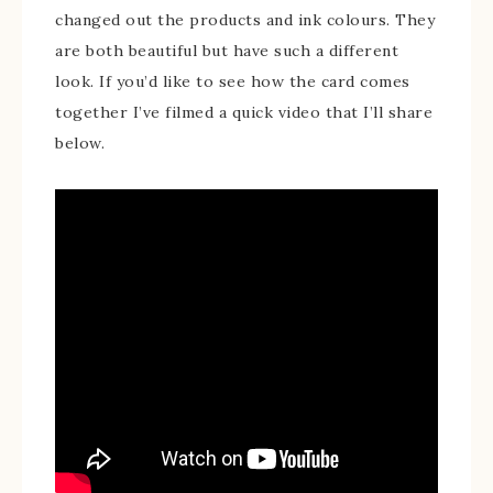
changed out the products and ink colours. They
are both beautiful but have such a different
look. If you’d like to see how the card comes
together I’ve filmed a quick video that I’ll share
below.