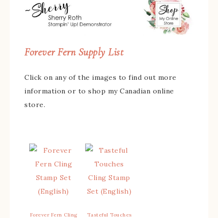
Forever Fern Supply List
Click on any of the images to find out more
information or to shop my Canadian online
store.
Forever Fern Cling
Tasteful Touches