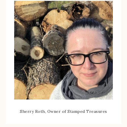
Sherry Roth, Owner of Stamped Treasures