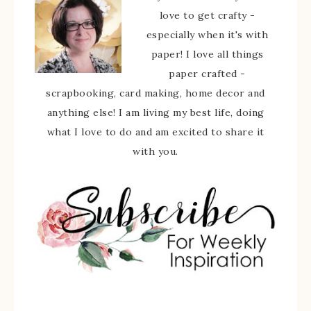
love to get crafty -
especially when it's with
paper! I love all things
paper crafted -
scrapbooking, card making, home decor and
anything else! I am living my best life, doing
what I love to do and am excited to share it
with you.