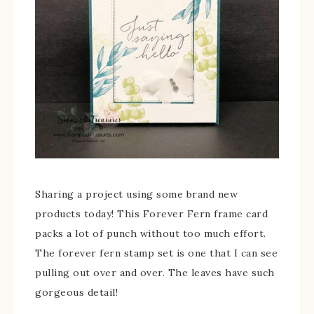
Sharing a project using some brand new
products today! This Forever Fern frame card
packs a lot of punch without too much effort.
The forever fern stamp set is one that I can see
pulling out over and over. The leaves have such
gorgeous detail!