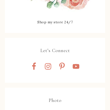
Shop my store 24/7
Let’s Connect
Photo