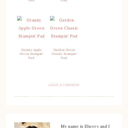
Pad
Pad
Granny Apple
Garden Green
Green Stampin’
Classic Stampin’
Pad
Pad
LEAVE A COMMENT
My name is Sherry and I