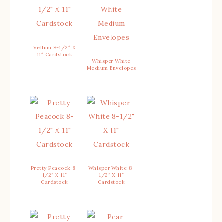
Vellum 8-1/2″ X
11″ Cardstock
Whisper White
Medium Envelopes
Pretty Peacock 8-
Whisper White 8-
1/2″ X 11″
1/2″ X 11″
Cardstock
Cardstock