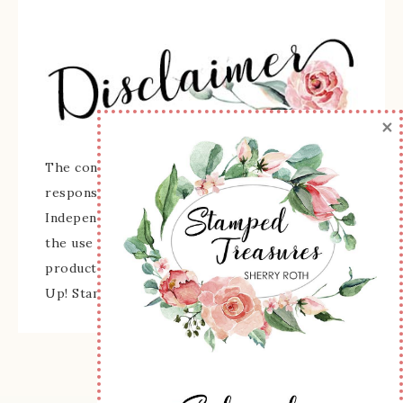
×
The content of this site is the sole
responsibility and opinions of Sherry Roth as an
Independent Stampin' Up! Demonstrator and
the use of its content, classes, services, and/or
products offered is not endorsed by Stampin'
Up! Stamped images are copyright Stampin' Up!