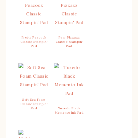
Pretty Peacock
Pear Pizzazz
Classic Stampin’
Classic Stampin’
Pad
Pad
Soft Sea Foam
Classic Stampin’
Pad
Tuxedo Black
Memento Ink Pad