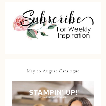
May to August Catalogue