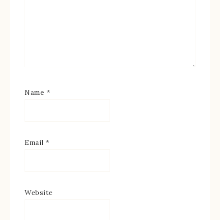
Name
*
Email
*
Website