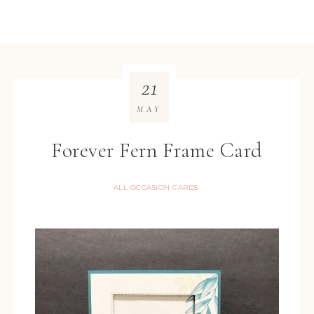
21
MAY
Forever Fern Frame Card
ALL OCCASION CARDS