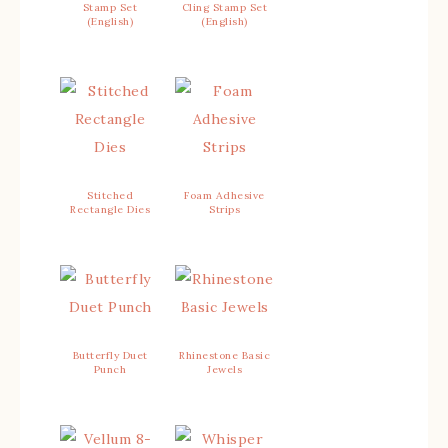
Stamp Set
Cling Stamp Set
(English)
(English)
Stitched
Foam Adhesive
Rectangle Dies
Strips
Butterfly Duet
Rhinestone Basic
Punch
Jewels