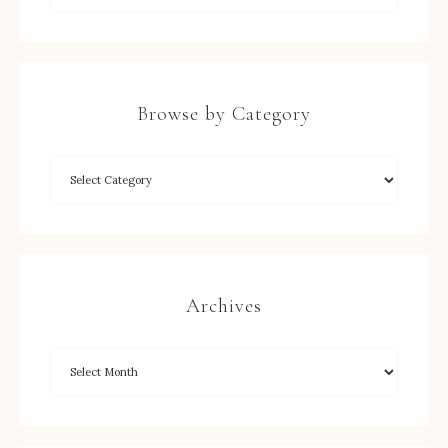
Browse by Category
Archives