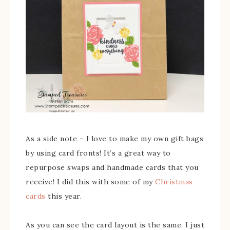
As a side note – I love to make my own gift bags
by using card fronts! It’s a great way to
repurpose swaps and handmade cards that you
receive! I did this with some of my
Christmas
cards
this year.
As you can see the card layout is the same, I just