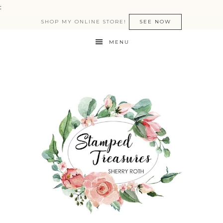
:
SHOP MY ONLINE STORE!
SEE NOW
MENU