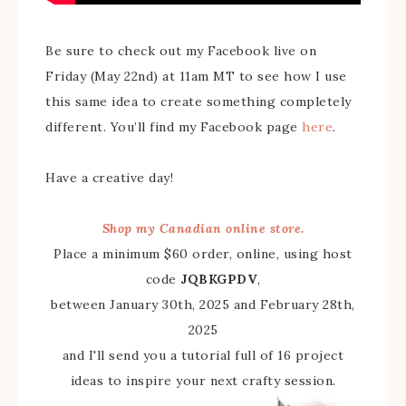
Be sure to check out my Facebook live on
Friday (May 22nd) at 11am MT to see how I use
this same idea to create something completely
different. You’ll find my Facebook page
here
.
Have a creative day!
Shop my Canadian online store.
Place a minimum $60 order, online, using host
code
JQBKGPDV
,
between January 30th, 2025 and February 28th,
2025
and I'll send you a tutorial full of 16 project
ideas to inspire your next crafty session.