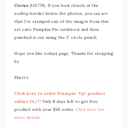
Circus
(115778). If you look closely at the
scallop border below the photos, you can see
that I’ve stamped one of the images from this
set onto Pumpkin Pie cardstock and then
punched it out using the 1″ circle punch.
Hope you like todays page. Thanks for stopping
by.
Sherry
Click here to order Stampin’ Up! product
online 24/7!
Only 8 days left to get free
product with your $65 order.
Click here for
more details
.