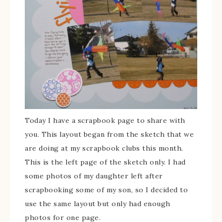
Today I have a scrapbook page to share with
you. This layout began from the sketch that we
are doing at my scrapbook clubs this month.
This is the left page of the sketch only. I had
some photos of my daughter left after
scrapbooking some of my son, so I decided to
use the same layout but only had enough
photos for one page.