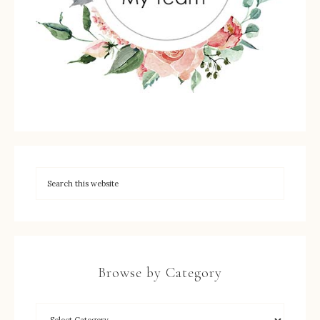
Browse by Category