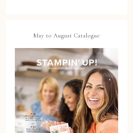
May to August Catalogue