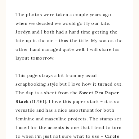
The photos were taken a couple years ago
when we decided we would go fly our kite.
Jordyn and I both had a hard time getting the
kite up in the air – thus the title. My son on the
other hand managed quite well. I will share his
layout tomorrow.
This page strays a bit from my usual
scrapbooking style but I love how it turned out.
The dsp is a sheet from the
Sweet Pea Paper
Stack
(117161). I love this paper stack – it is so
versatile and has a nice assortment for both
feminine and masculine projects. The stamp set
I used for the accents is one that I tend to turn
to when I’m just not sure what to use –
Circle