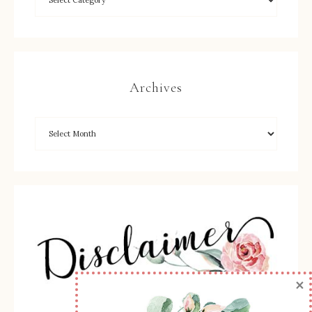
Archives
×