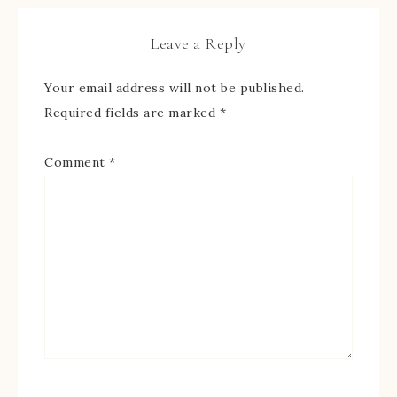
Leave a Reply
Your email address will not be published.
Required fields are marked
*
Comment
*