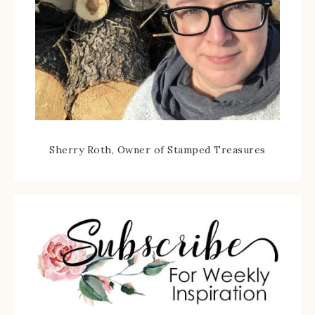
Sherry Roth, Owner of Stamped Treasures