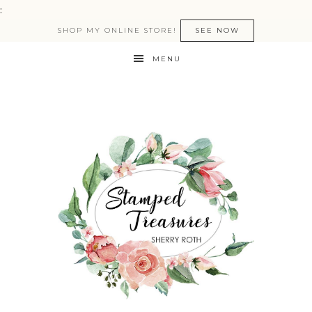
:
SHOP MY ONLINE STORE!
SEE NOW
MENU