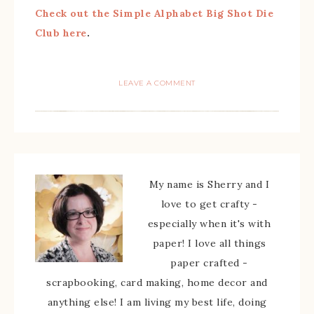
Check out the Simple Alphabet Big Shot Die
Club here
.
LEAVE A COMMENT
My name is Sherry and I
love to get crafty -
especially when it's with
paper! I love all things
paper crafted -
scrapbooking, card making, home decor and
anything else! I am living my best life, doing