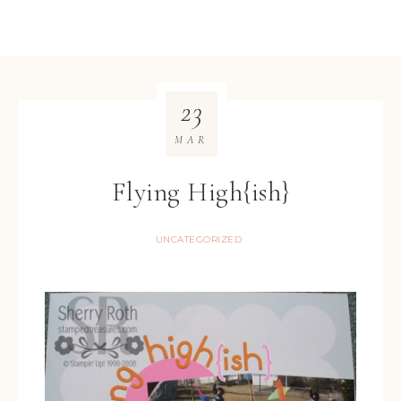
23
MAR
Flying High{ish}
UNCATEGORIZED