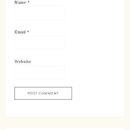
Name
*
Email
*
Website