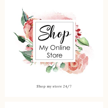
Shop my store 24/7