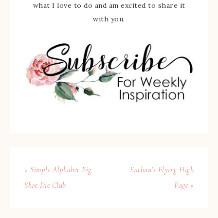
what I love to do and am excited to share it
with you.
« Simple Alphabet Big
Eathan’s Flying High
Shot Die Club
Page »