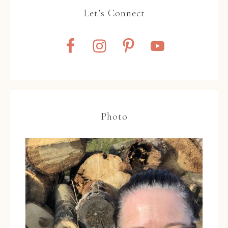
Let’s Connect
Photo