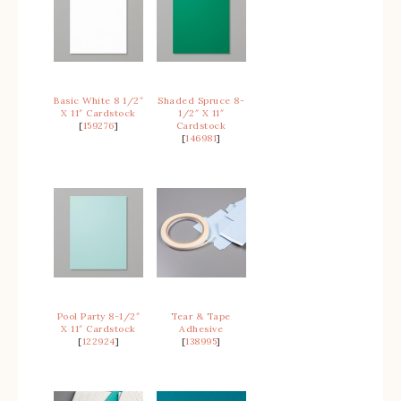
Basic White 8 1/2″
Shaded Spruce 8-
X 11″ Cardstock
1/2″ X 11″
[
159276
]
Cardstock
[
146981
]
Pool Party 8-1/2″
Tear & Tape
X 11″ Cardstock
Adhesive
[
122924
]
[
138995
]