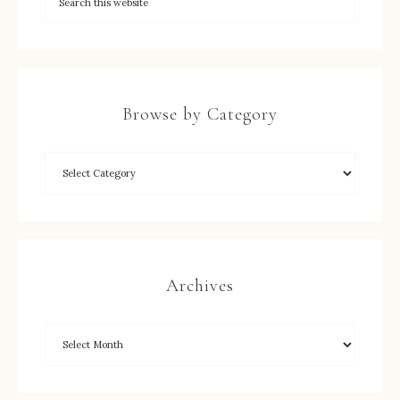
Browse by Category
Archives