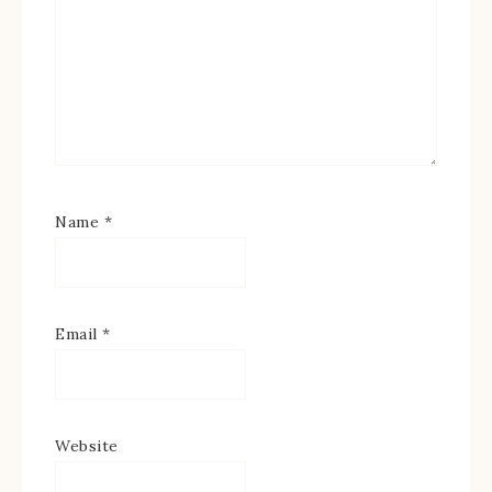
Name
*
Email
*
Website