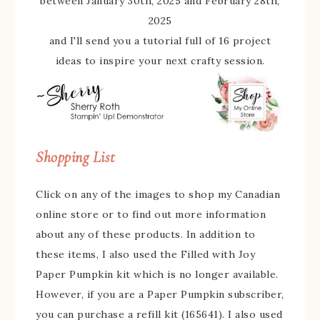
between January 30th, 2025 and February 28th,
2025
and I'll send you a tutorial full of 16 project
ideas to inspire your next crafty session.
Shopping List
Click on any of the images to shop my Canadian
online store or to find out more information
about any of these products. In addition to
these items, I also used the Filled with Joy
Paper Pumpkin kit which is no longer available.
However, if you are a Paper Pumpkin subscriber,
you can purchase a refill kit (165641). I also used