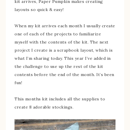
kit arrives, Paper Pumpkin makes creating
layouts so quick & easy!
When my kit arrives each month I usually create
one of each of the projects to familiarize
myself with the contents of the kit. The next
project I create is a scrapbook layout, which is
what I’m sharing today. This year I’ve added in
the challenge to use up the rest of the kit
contents before the end of the month. It’s been
fun!
This months kit includes all the supplies to
create 8 adorable stockings.