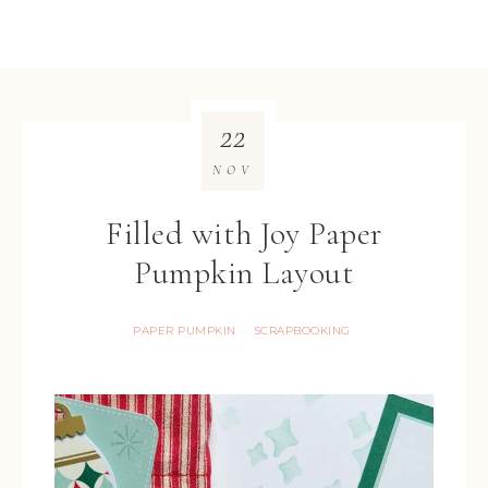
22
NOV
Filled with Joy Paper
Pumpkin Layout
PAPER PUMPKIN
SCRAPBOOKING
·