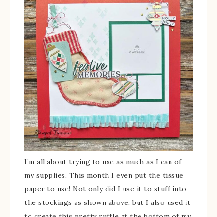
I’m all about trying to use as much as I can of
my supplies. This month I even put the tissue
paper to use! Not only did I use it to stuff into
the stockings as shown above, but I also used it
to create this pretty ruffle at the bottom of my