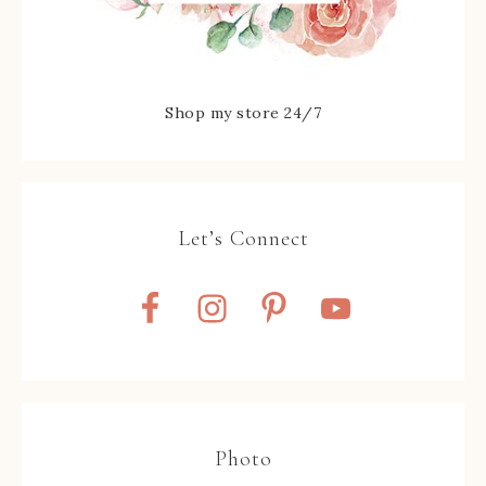
Shop my store 24/7
Let’s Connect
Photo