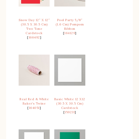
Snow Day 12″ X 12″
Pool Party 5/8″
(30.5 X 30.5 Cm)
(1.6 Cm) Pompom
Two Tone
Ribbon
Cardstock
[
164129
]
[
166492
]
Real Red & White
Basic White 12 X12
Baker’s Twine
(30.5 X 30.5 Cm)
[
164051
]
Cardstock
[
159231
]