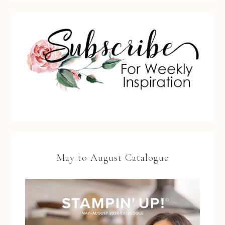
May to August Catalogue