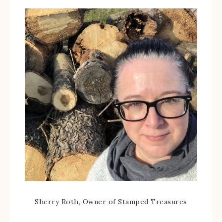
Sherry Roth, Owner of Stamped Treasures