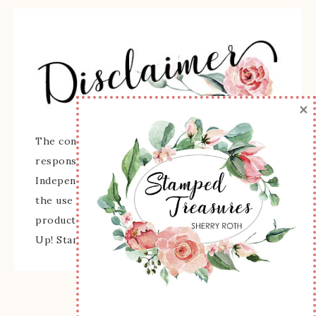
×
The content of this site is the sole
responsibility and opinions of Sherry Roth as an
Independent Stampin' Up! Demonstrator and
the use of its content, classes, services, and/or
products offered is not endorsed by Stampin'
Up! Stamped images are copyright Stampin' Up!