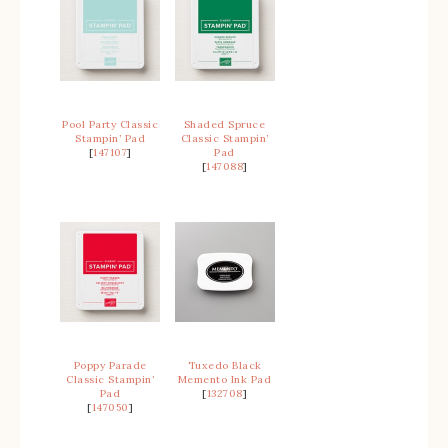
Pool Party Classic
Shaded Spruce
Stampin’ Pad
Classic Stampin’
[
147107
]
Pad
[
147088
]
Poppy Parade
Tuxedo Black
Classic Stampin’
Memento Ink Pad
Pad
[
132708
]
[
147050
]