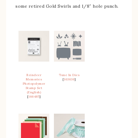
some retired Gold Swirls and 1/8″ hole punch.
Reindeer
Tune In Dies
Memories
[
163636
]
Photopolymer
Stamp Set
(English)
[
166485
]