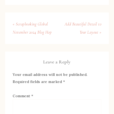
« Scrapbooking Global
Add Beautiful Detail to
November 2024 Blog Hop
Your Layout »
Leave a Reply
Your email address will not be published.
Required fields are marked
*
Comment
*