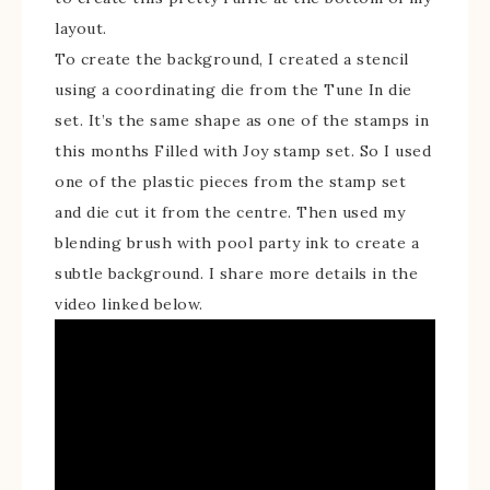
layout.
To create the background, I created a stencil
using a coordinating die from the Tune In die
set. It’s the same shape as one of the stamps in
this months Filled with Joy stamp set. So I used
one of the plastic pieces from the stamp set
and die cut it from the centre. Then used my
blending brush with pool party ink to create a
subtle background. I share more details in the
video linked below.