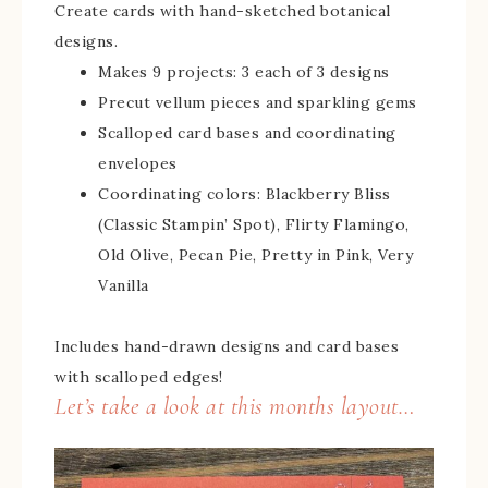
Create cards with hand-sketched botanical
designs.
Makes 9 projects: 3 each of 3 designs
Precut vellum pieces and sparkling gems
Scalloped card bases and coordinating
envelopes
Coordinating colors: Blackberry Bliss
(Classic Stampin’ Spot), Flirty Flamingo,
Old Olive, Pecan Pie, Pretty in Pink, Very
Vanilla
Includes hand-drawn designs and card bases
with scalloped edges!
Let’s take a look at this months layout…