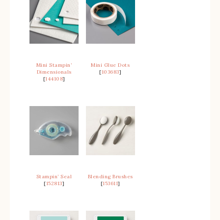
Mini Stampin’
Mini Glue Dots
Dimensionals
[
103683
]
[
144108
]
Stampin’ Seal
Blending Brushes
[
152813
]
[
153611
]