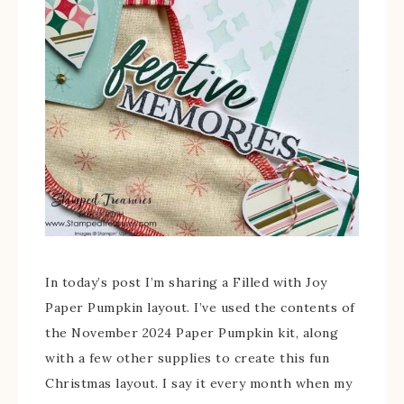
In today’s post I’m sharing a Filled with Joy
Paper Pumpkin layout. I’ve used the contents of
the November 2024 Paper Pumpkin kit, along
with a few other supplies to create this fun
Christmas layout. I say it every month when my