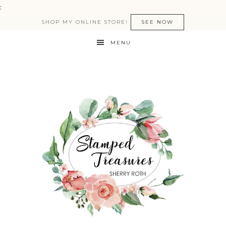
:
SHOP MY ONLINE STORE!
SEE NOW
MENU