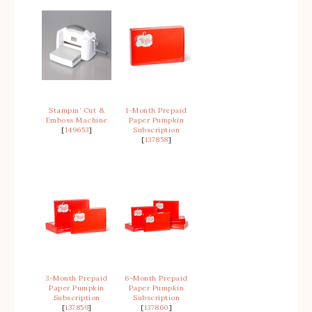
Stampin’ Cut &
1-Month Prepaid
Emboss Machine
Paper Pumpkin
[
149653
]
Subscription
[
137858
]
3-Month Prepaid
6-Month Prepaid
Paper Pumpkin
Paper Pumpkin
Subscription
Subscription
[
137859
]
[
137860
]