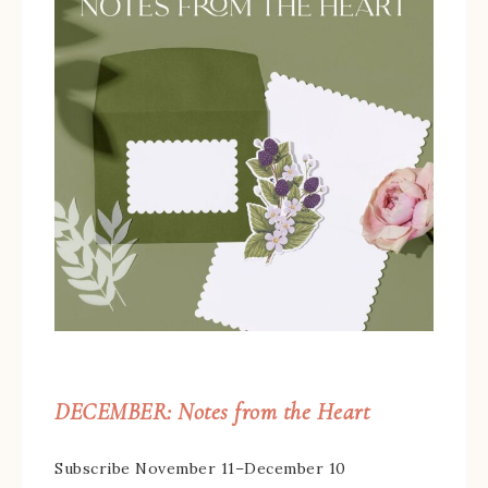
DECEMBER: Notes from the Heart
Subscribe November 11–December 10