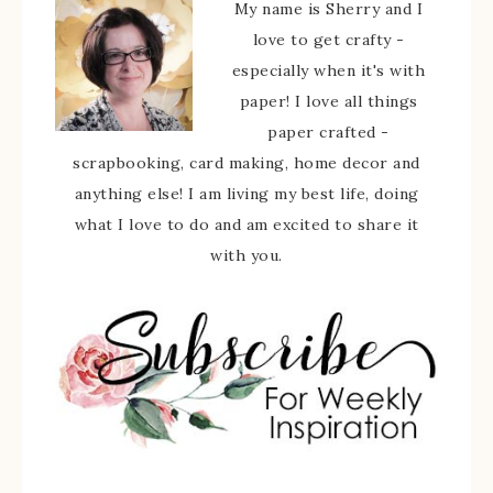
My name is Sherry and I
love to get crafty -
especially when it's with
paper! I love all things
paper crafted -
scrapbooking, card making, home decor and
anything else! I am living my best life, doing
what I love to do and am excited to share it
with you.