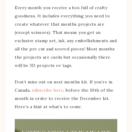
Every month you receive a box full of crafty
goodness. It includes everything you need to
create whatever that months projects are
(except scissors). That means you get an
exclusive stamp set, ink, any embellishments and
all the pre cut and scored pieces! Most months
the projects are cards but occasionally there
will be 3D projects or tags.
Don’t miss out on next months kit. If you’re in
Canada,
subscribe here
, before the 10th of the
month in order to receive the December kit.
Here’s a hint at what’s to come.