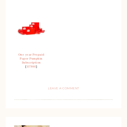
One year Prepaid
Paper Pumpkin
Subscription
[
137861
]
LEAVE A COMMENT