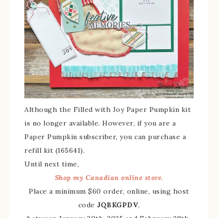
Although the Filled with Joy Paper Pumpkin kit
is no longer available. However, if you are a
Paper Pumpkin subscriber, you can purchase a
refill kit (165641).
Until next time,
Shop my Canadian online store.
Place a minimum $60 order, online, using host
code
JQBKGPDV
,