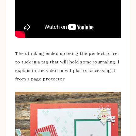
The stocking ended up being the perfect place
to tuck in a tag that will hold some journaling. I
explain in the video how I plan on accessing it
from a page protector.