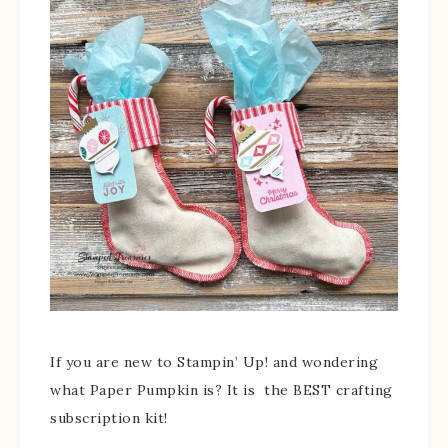
If you are new to Stampin’ Up! and wondering
what Paper Pumpkin is? It is the BEST crafting
subscription kit!