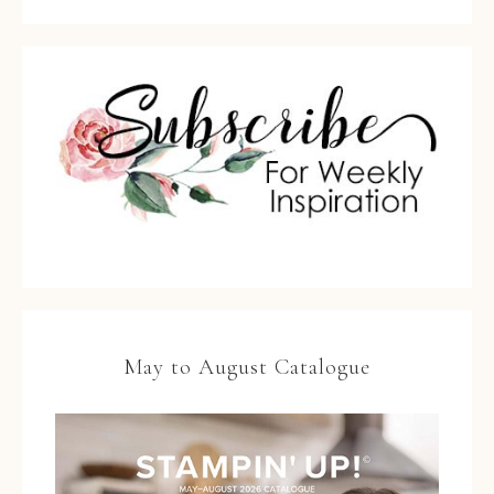
May to August Catalogue