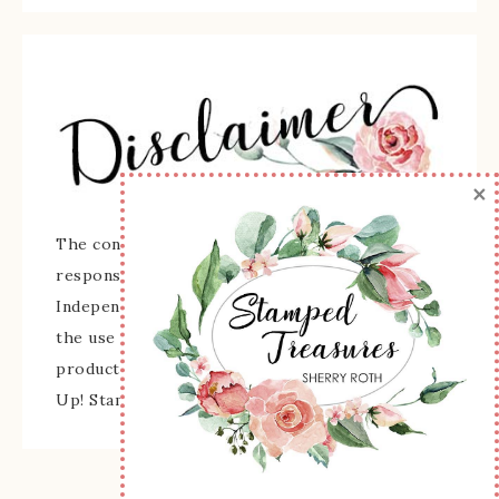
×
The content of this site is the sole
responsibility and opinions of Sherry Roth as an
Independent Stampin' Up! Demonstrator and
the use of its content, classes, services, and/or
products offered is not endorsed by Stampin'
Up! Stamped images are copyright Stampin' Up!