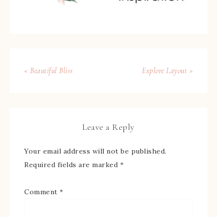
« Beautiful Bliss
Explore Layout »
Leave a Reply
Your email address will not be published.
Required fields are marked
*
Comment
*