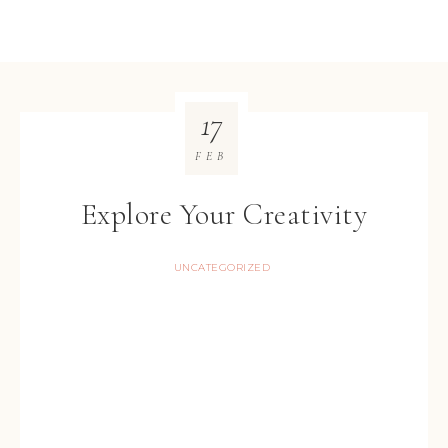
17
FEB
Explore Your Creativity
UNCATEGORIZED