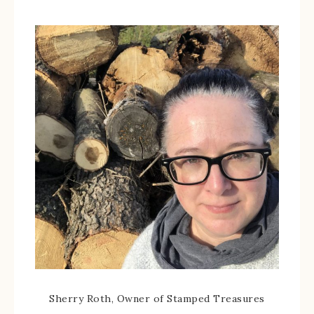
Sherry Roth, Owner of Stamped Treasures