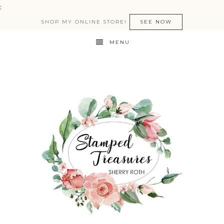
:
SHOP MY ONLINE STORE!
SEE NOW
MENU