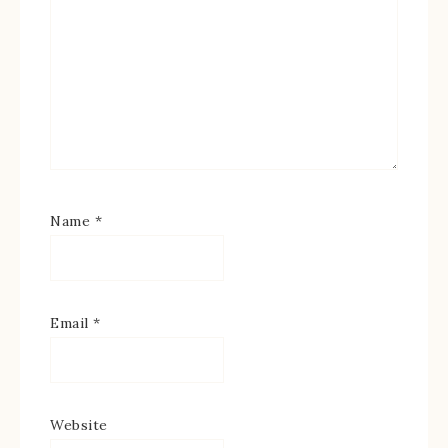
Name
*
Email
*
Website