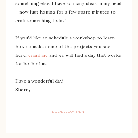
something else. I have so many ideas in my head
– now just hoping for a few spare minutes to
craft something today!
If you’d like to schedule a workshop to learn
how to make some of the projects you see
here,
email me
and we will find a day that works
for both of us!
Have a wonderful day!
Sherry
LEAVE A COMMENT