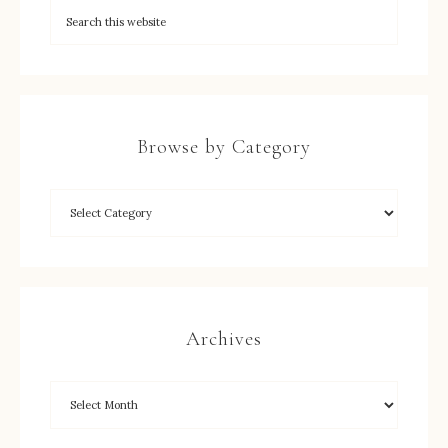
Browse by Category
Archives