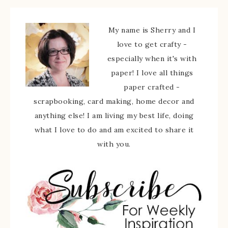
My name is Sherry and I
love to get crafty -
especially when it's with
paper! I love all things
paper crafted -
scrapbooking, card making, home decor and
anything else! I am living my best life, doing
what I love to do and am excited to share it
with you.