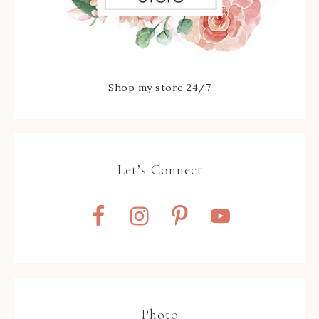
Shop my store 24/7
Let’s Connect
Photo