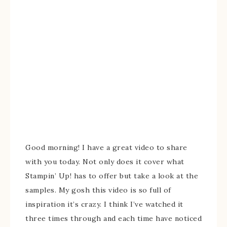
Good morning! I have a great video to share
with you today. Not only does it cover what
Stampin’ Up! has to offer but take a look at the
samples. My gosh this video is so full of
inspiration it’s crazy. I think I’ve watched it
three times through and each time have noticed