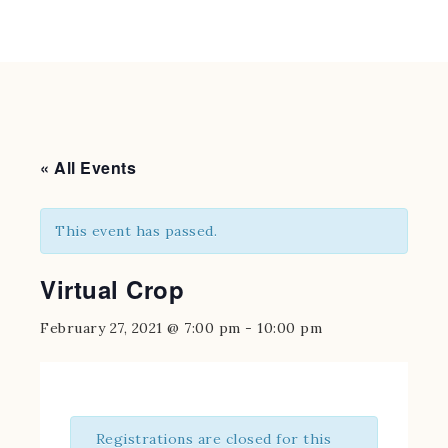
« All Events
This event has passed.
Virtual Crop
February 27, 2021 @ 7:00 pm
-
10:00 pm
Registrations are closed for this