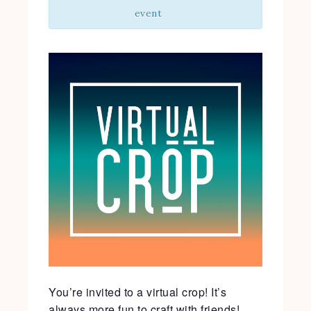
event
You’re invited to a virtual crop! It’s
always more fun to craft with friends!