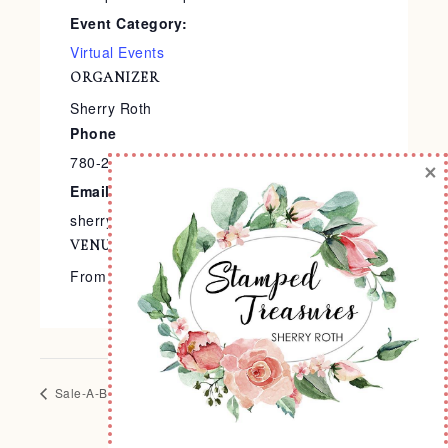
Event Category:
Virtual Events
ORGANIZER
Sherry Roth
Phone
780-240-9138
×
Email
sherry@stampedtreasures.com
VENUE
From the Comfort of Your Home
Sale-A-Bration Extravaganza
4×6 Interactive Album Class