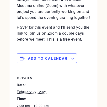
Meet me online (Zoom) with whatever
project you are currently working on and
let’s spend the evening crafting together!
RSVP for this event and I’ll send you the
link to join us on Zoom a couple days
before we meet. This is a free event.
ADD TO CALENDAR
DETAILS
Date:
February 27, 2021
Time:
7:00 pm - 10:00 pm