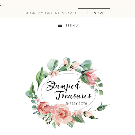
:
SHOP MY ONLINE STORE!
SEE NOW
MENU