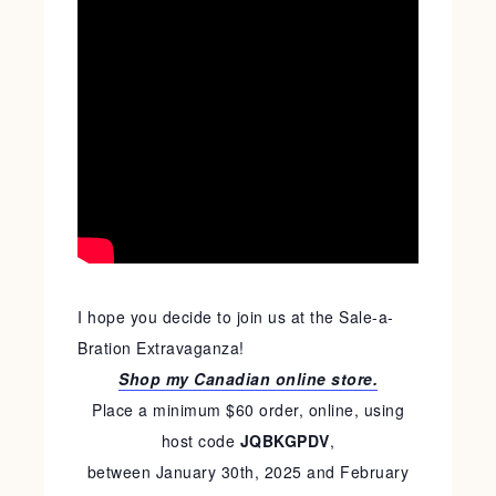
I hope you decide to join us at the Sale-a-
Bration Extravaganza!
Shop my Canadian online store.
Place a minimum $60 order, online, using
host code
JQBKGPDV
,
between January 30th, 2025 and February