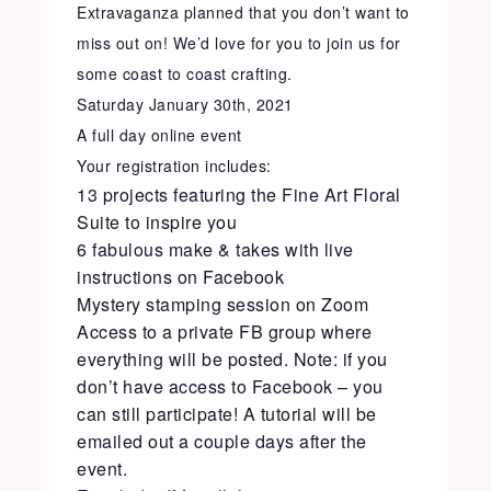
Extravaganza planned that you don’t want to
miss out on! We’d love for you to join us for
some coast to coast crafting.
Saturday January 30th, 2021
A full day online event
Your registration includes:
13 projects featuring the Fine Art Floral
Suite to inspire you
6 fabulous make & takes with live
instructions on Facebook
Mystery stamping session on Zoom
Access to a private FB group where
everything will be posted. Note: if you
don’t have access to Facebook – you
can still participate! A tutorial will be
emailed out a couple days after the
event.