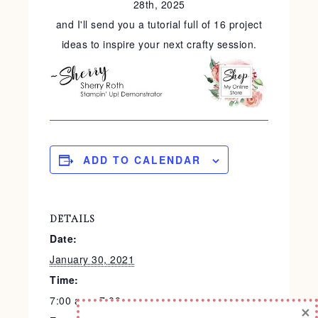
28th, 2025
and I'll send you a tutorial full of 16 project
ideas to inspire your next crafty session.
ADD TO CALENDAR
DETAILS
Date:
January 30, 2021
Time:
7:00 am - 7:00 pm
×