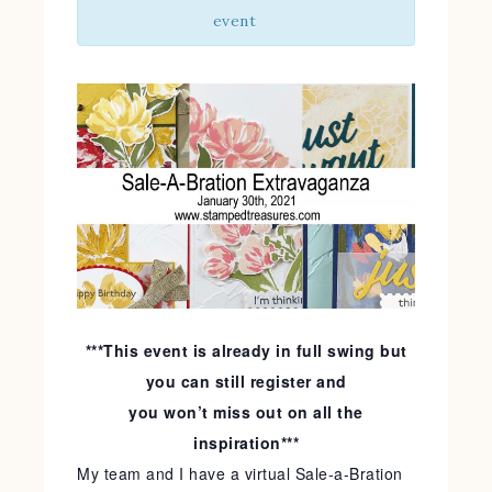
event
***This event is already in full swing but
you can still register and
you won’t miss out on all the
inspiration***
My team and I have a virtual Sale-a-Bration