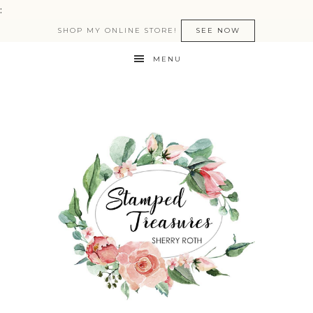
:
SHOP MY ONLINE STORE!
SEE NOW
MENU