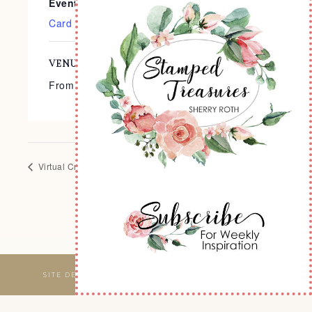
Event Categories:
Card Classes
,
Virtual Events
VENUE
From the Comfort of Your Home
Virtual Crop
Virtual Crop
SITE DESIGNED & MAINTAINED BY
WEBSBYAMY, LLC