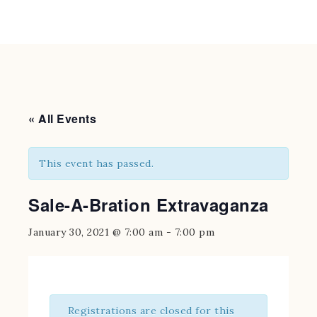
« All Events
This event has passed.
Sale-A-Bration Extravaganza
January 30, 2021 @ 7:00 am
-
7:00 pm
Registrations are closed for this