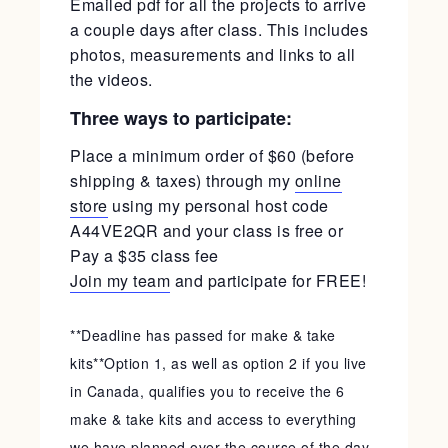
Emailed pdf for all the projects to arrive
a couple days after class. This includes
photos, measurements and links to all
the videos.
Three ways to participate:
Place a minimum order of $60 (before
shipping & taxes) through my
online
store
using my personal host code
A44VE2QR and your class is free or
Pay a $35 class fee
Join my team
and participate for FREE!
**Deadline has passed for make & take
kits**Option 1, as well as option 2 if you live
in Canada, qualifies you to receive the 6
make & take kits and access to everything
we have planned over the course of the day