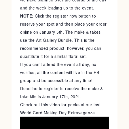
and the week leading up to the event.
NOTE:
Click the register now button to
reserve your spot and then place your order
online on January 5th. The make & takes
use the Art Gallery Bundle. This is the
recommended product, however, you can
substitute it for a similar floral set.
If you can’t attend the event all day, no
worries, all the content will live in the FB
group and be accessible at any time!
Deadline to register to receive the make &
take kits is January 17th, 2021.
Check out this video for peeks at our last
World Card Making Day Extravaganza.