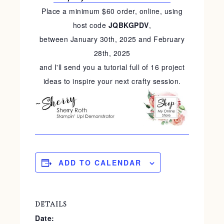
Place a minimum $60 order, online, using
host code
JQBKGPDV
,
between January 30th, 2025 and February
28th, 2025
and I'll send you a tutorial full of 16 project
ideas to inspire your next crafty session.
ADD TO CALENDAR
DETAILS
Date: