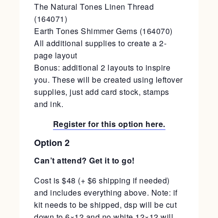
The Natural Tones Linen Thread
(164071)
Earth Tones Shimmer Gems (164070)
All additional supplies to create a 2-
page layout
Bonus: additional 2 layouts to inspire
you. These will be created using leftover
supplies, just add card stock, stamps
and ink.
Register for this option here.
Option 2
Can’t attend? Get it to go!
Cost is $48 (+ $6 shipping if needed)
and includes everything above. Note: if
kit needs to be shipped, dsp will be cut
down to 6×12 and no white 12×12 will