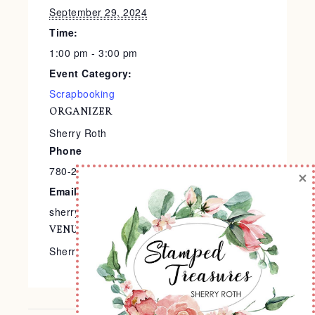
September 29, 2024
Time:
1:00 pm - 3:00 pm
Event Category:
Scrapbooking
ORGANIZER
Sherry Roth
Phone
780-240-9138
×
Email
sherry@stampedtreasures.com
VENUE
Sherry’s Stamp Studio