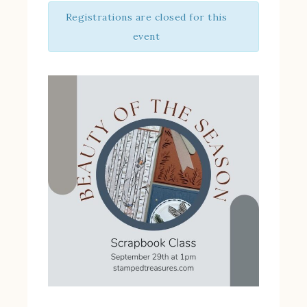
Registrations are closed for this
event