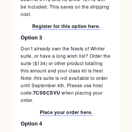
be included. This saves on the shipping
cost.
Register for this option here.
Option 3
Don’t already own the Nests of Winter
suite, or have a long wish list? Order the
suite ($134) or other product totalling
this amount and your class kit is free!
Note: this suite is not available to order
until September 4th. Please use host
code
7CSSCSVU
when placing your
order.
Place your order here.
Option 4