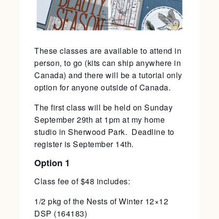
These classes are available to attend in
person, to go (kits can ship anywhere in
Canada) and there will be a tutorial only
option for anyone outside of Canada.
The first class will be held on Sunday
September 29th at 1pm at my home
studio in Sherwood Park. Deadline to
register is September 14th.
Option 1
Class fee of $48 includes:
1/2 pkg of the Nests of Winter 12×12
DSP (164183)