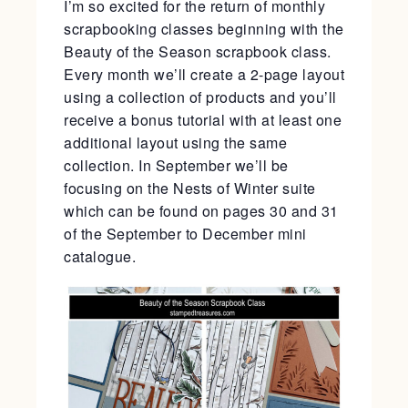
I’m so excited for the return of monthly
scrapbooking classes beginning with the
Beauty of the Season scrapbook class.
Every month we’ll create a 2-page layout
using a collection of products and you’ll
receive a bonus tutorial with at least one
additional layout using the same
collection. In September we’ll be
focusing on the Nests of Winter suite
which can be found on pages 30 and 31
of the September to December mini
catalogue.