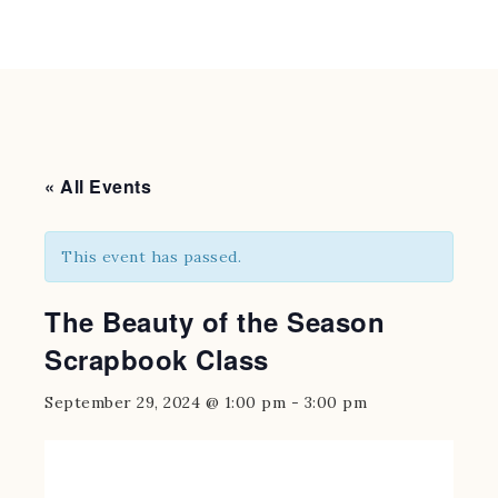
« All Events
This event has passed.
The Beauty of the Season
Scrapbook Class
September 29, 2024 @ 1:00 pm
-
3:00 pm