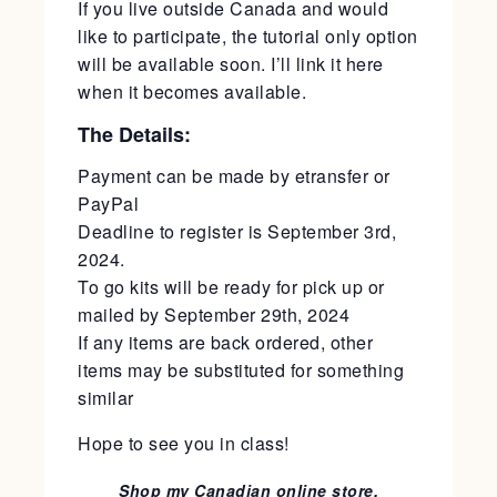
If you live outside Canada and would
like to participate, the tutorial only option
will be available soon. I’ll link it here
when it becomes available.
The Details:
Payment can be made by etransfer or
PayPal
Deadline to register is September 3rd,
2024.
To go kits will be ready for pick up or
mailed by September 29th, 2024
If any items are back ordered, other
items may be substituted for something
similar
Hope to see you in class!
Shop my Canadian online store.