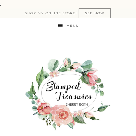
:
SHOP MY ONLINE STORE!
SEE NOW
MENU