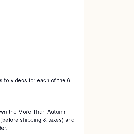
s to videos for each of the 6
y own the More Than Autumn
 (before shipping & taxes) and
er.