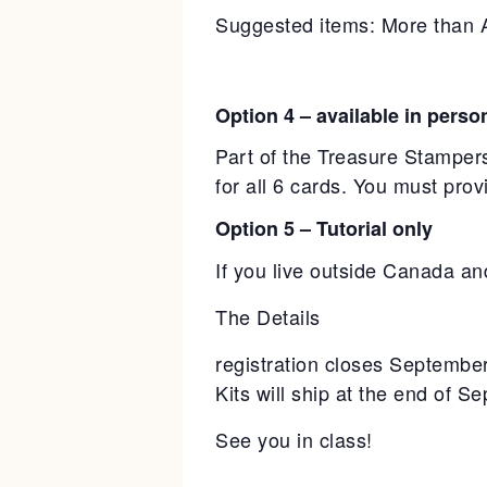
Suggested items: More than 
Option 4 – available in perso
Part of the Treasure Stampers
for all 6 cards. You must pro
Option 5 – Tutorial only
If you live outside Canada and
The Details
registration closes Septembe
Kits will ship at the end of S
See you in class!