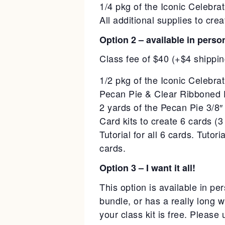
1/4 pkg of the Iconic Celebr
All additional supplies to cr
Option 2 – available in perso
Class fee of $40 (+$4 shippin
1/2 pkg of the Iconic Celebr
Pecan Pie & Clear Ribboned 
2 yards of the Pecan Pie 3/8″
Card kits to create 6 cards (3 
Tutorial for all 6 cards. Tuto
cards.
Option 3 – I want it all!
This option is available in 
bundle, or has a really long 
your class kit is free. Please