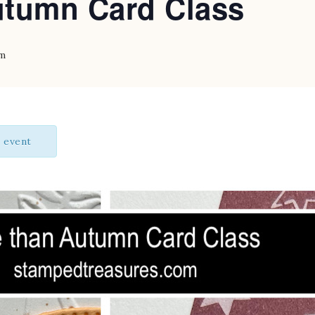
tumn Card Class
pm
s event