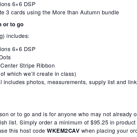
ations 6×6 DSP
eate 3 cards using the More than Autumn bundle
n or to go
g) includes:
ations 6×6 DSP
Dots
 Center Stripe Ribbon
of which we’ll create in class)
rial includes photos, measurements, supply list and link
person or to go and is for anyone who may not alread
wish list. Simply order a minimum of $95.25 in product
 use this host code
when placing your ord
WKEM2CAV