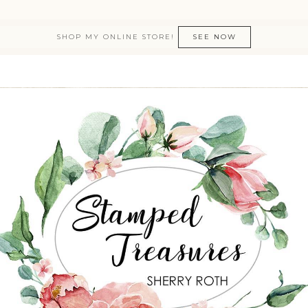
SHOP MY ONLINE STORE!
SEE NOW