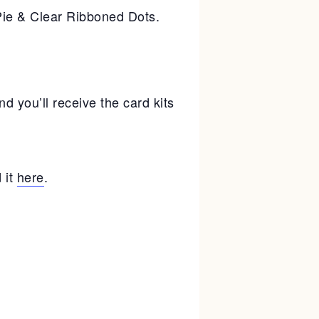
ie & Clear Ribboned Dots.
 you’ll receive the card kits
 it
here
.