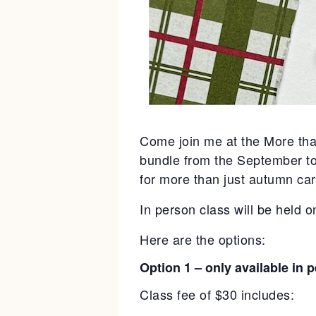
Come join me at the More tha
bundle from the September to 
for more than just autumn car
In person class will be held 
Here are the options:
Option 1 – only available in 
Class fee of $30 includes: