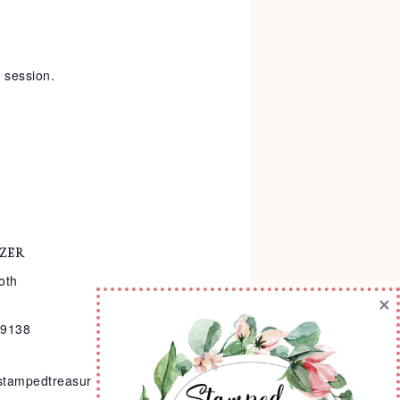
y session.
ZER
oth
×
-9138
stampedtreasur