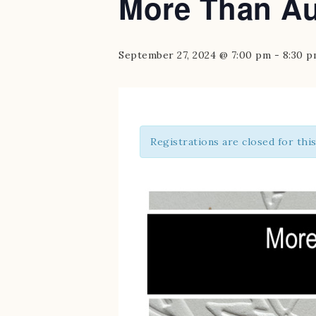
More Than Au
September 27, 2024 @ 7:00 pm
-
8:30 
Registrations are closed for thi