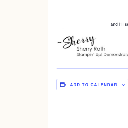
and I'll 
ADD TO CALENDAR