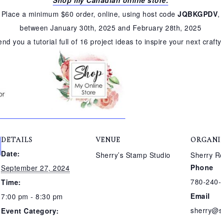
Place a minimum $60 order, online, using host code
JQBKGPDV
,
between January 30th, 2025 and February 28th, 2025
send you a tutorial full of 16 project ideas to inspire your next craft
DETAILS
VENUE
ORGANI
Date:
Sherry’s Stamp Studio
Sherry R
Phone
September 27, 2024
780-240
Time:
Email
7:00 pm - 8:30 pm
sherry@
Event Category: