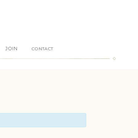
JOIN
CONTACT