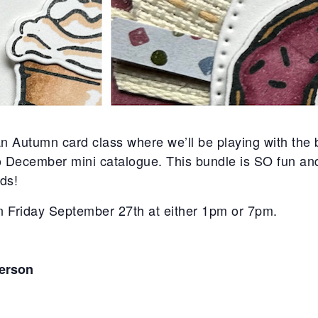
n Autumn card class where we’ll be playing with th
December mini catalogue. This bundle is SO fun and j
ds!
on Friday September 27th at either 1pm or 7pm.
person