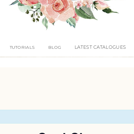
LATEST CATALOGUES
TUTORIALS
BLOG