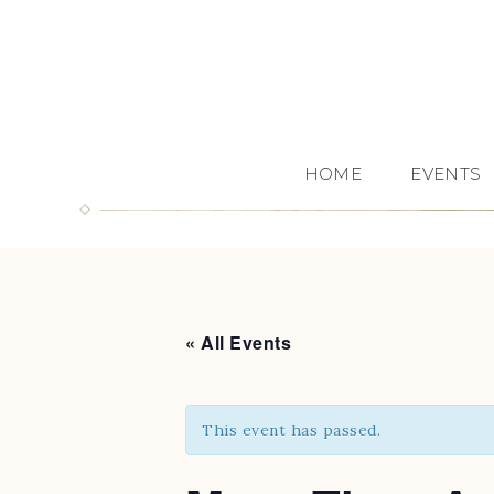
HOME
EVENTS
« All Events
This event has passed.