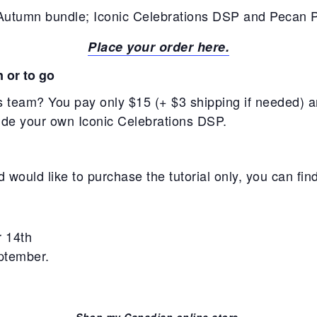
Autumn bundle; Iconic Celebrations DSP and Pecan P
Place your order here.
n or to go
 team? You pay only $15 (+ $3 shipping if needed) and
vide your own Iconic Celebrations DSP.
 would like to purchase the tutorial only, you can find
r 14th
eptember.
Shop my Canadian online store.