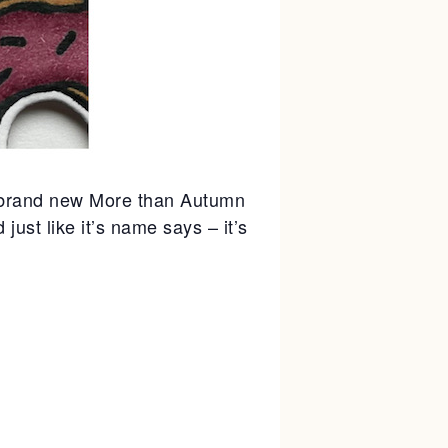
e brand new More than Autumn
ust like it’s name says – it’s