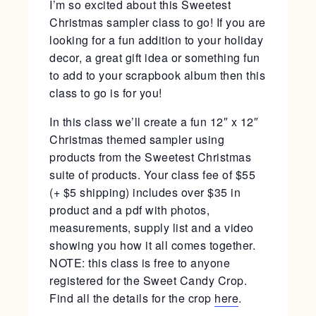
I’m so excited about this Sweetest
Christmas sampler class to go! If you are
looking for a fun addition to your holiday
decor, a great gift idea or something fun
to add to your scrapbook album then this
class to go is for you!
In this class we’ll create a fun 12″ x 12″
Christmas themed sampler using
products from the Sweetest Christmas
suite of products. Your class fee of $55
(+ $5 shipping) includes over $35 in
product and a pdf with photos,
measurements, supply list and a video
showing you how it all comes together.
NOTE: this class is free to anyone
registered for the Sweet Candy Crop.
Find all the details for the crop
here
.