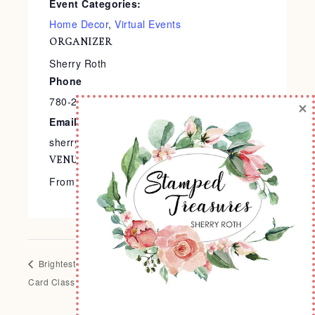
Event Categories:
Home Decor
,
Virtual Events
ORGANIZER
Sherry Roth
Phone
780-240-9138
×
Email
sherry@stampedtreasures.com
VENUE
From the Comfort of Your Home
Brightest Glow Christmas
Santa Express Holiday
Card Class To Go
Album Class To Go