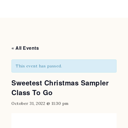
« All Events
This event has passed.
Sweetest Christmas Sampler
Class To Go
October 31, 2022 @ 11:30 pm