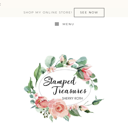
:
SHOP MY ONLINE STORE!
SEE NOW
MENU