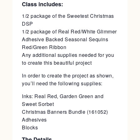
Class includes:
1/2 package of the Sweetest Christmas
DSP
1/2 package of Real Red/White Glimmer
Adhesive Backed Seasonal Sequins
Red/Green Ribbon
Any additional supplies needed for you
to create this beautiful project
In order to create the project as shown,
you’ll need the following supplies:
Inks: Real Red, Garden Green and
Sweet Sorbet
Christmas Banners Bundle (161052)
Adhesives
Blocks
The Details