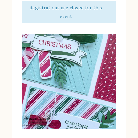
Registrations are closed for this
event