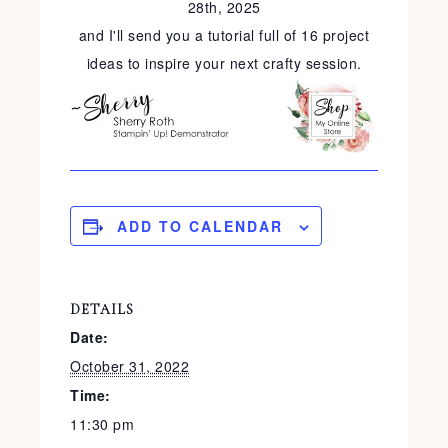
28th, 2025
and I'll send you a tutorial full of 16 project
ideas to inspire your next crafty session.
ADD TO CALENDAR
DETAILS
Date:
October 31, 2022
Time:
11:30 pm