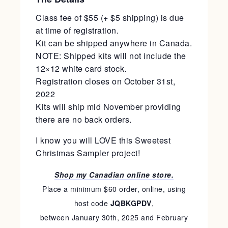
Class fee of $55 (+ $5 shipping) is due
at time of registration.
Kit can be shipped anywhere in Canada.
NOTE: Shipped kits will not include the
12×12 white card stock.
Registration closes on October 31st,
2022
Kits will ship mid November providing
there are no back orders.
I know you will LOVE this Sweetest
Christmas Sampler project!
Shop my Canadian online store.
Place a minimum $60 order, online, using
host code
JQBKGPDV
,
between January 30th, 2025 and February