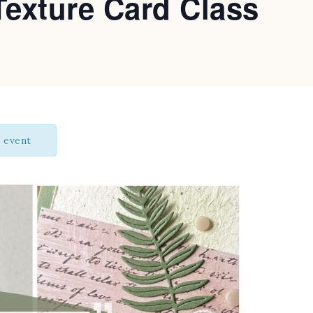
Texture Card Class
s event