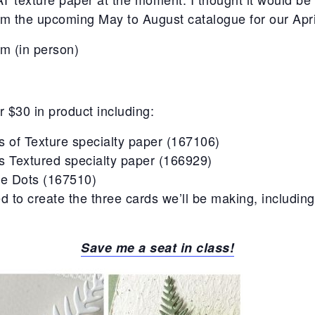
m the upcoming May to August catalogue for our Apri
pm (in person)
r $30 in product including:
s of Texture specialty paper (167106)
s Textured specialty paper (166929)
te Dots (167510)
d to create the three cards we’ll be making, includin
Save me a seat in class!