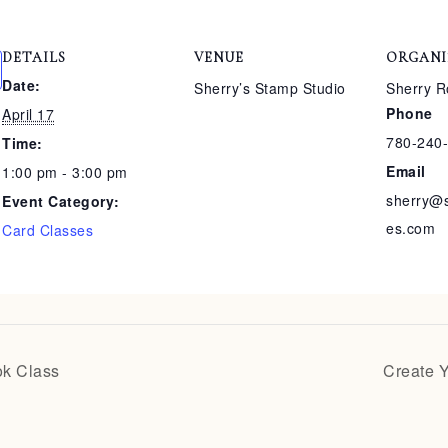
DETAILS
VENUE
ORGANI
Date:
Sherry’s Stamp Studio
Sherry R
Phone
April 17
780-240
Time:
Email
1:00 pm - 3:00 pm
sherry@
Event Category:
es.com
Card Classes
ok Class
Create 