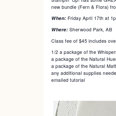
new bundle (Fern & Flora) fro
Friday April 17th at 1
When:
Sherwood Park, AB
Where:
Class fee of $45 includes ove
1/2 a package of the Whisper
a package of the Natural Hue
a package of the Natural Mat
any additional supplies neede
emailed tutorial