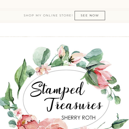
SHOP MY ONLINE STORE!
SEE NOW