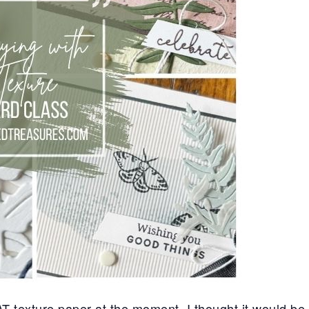
texture paper at the moment. I thought it would be f