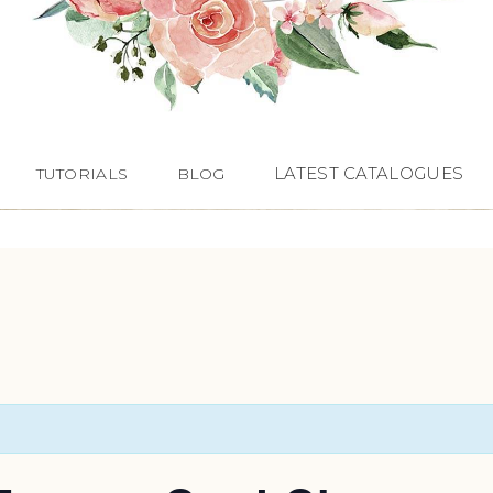
LATEST CATALOGUES
TUTORIALS
BLOG