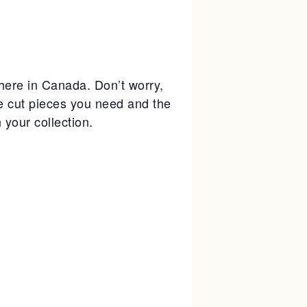
where in Canada. Don’t worry,
ie cut pieces you need and the
your collection.