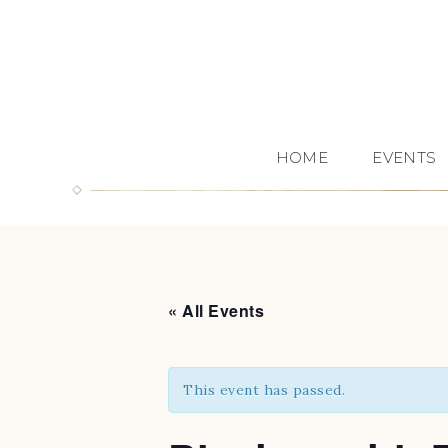
HOME
EVENTS
« All Events
This event has passed.