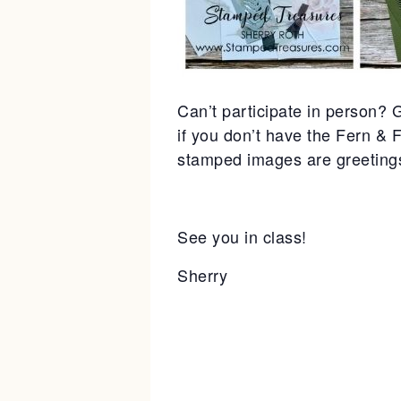
Can’t participate in person? G
if you don’t have the Fern & 
stamped images are greetings 
See you in class!
Sherry