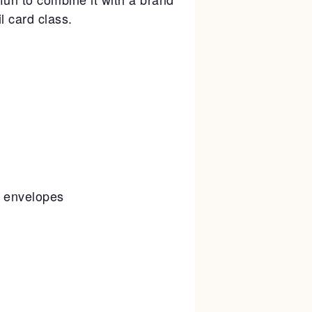
l card class.
g envelopes