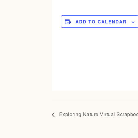
ADD TO CALENDAR
Exploring Nature Virtual Scrapbo