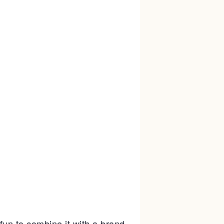
un to combine it with a brand