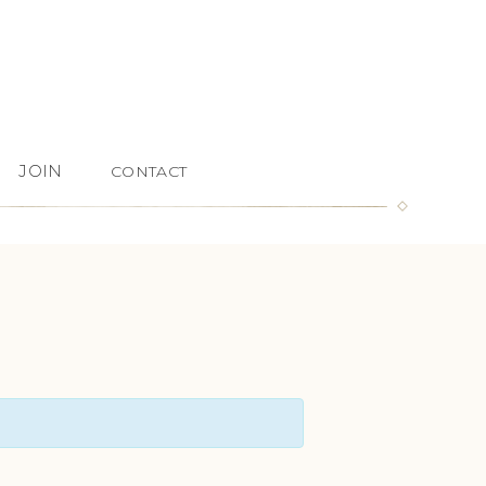
JOIN
CONTACT