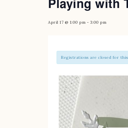
Playing with 
April 17 @ 1:00 pm
-
3:00 pm
Registrations are closed for thi