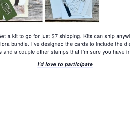
et a kit to go for just $7 shipping. Kits can ship any
Flora bundle. I’ve designed the cards to include the d
and a couple other stamps that I’m sure you have in 
I’d love to participate