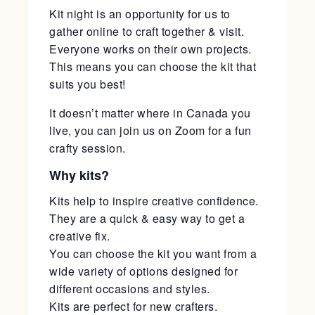
Kit night is an opportunity for us to
gather online to craft together & visit.
Everyone works on their own projects.
This means you can choose the kit that
suits you best!
It doesn’t matter where in Canada you
live, you can join us on Zoom for a fun
crafty session.
Why kits?
Kits help to inspire creative confidence.
They are a quick & easy way to get a
creative fix.
You can choose the kit you want from a
wide variety of options designed for
different occasions and styles.
Kits are perfect for new crafters.