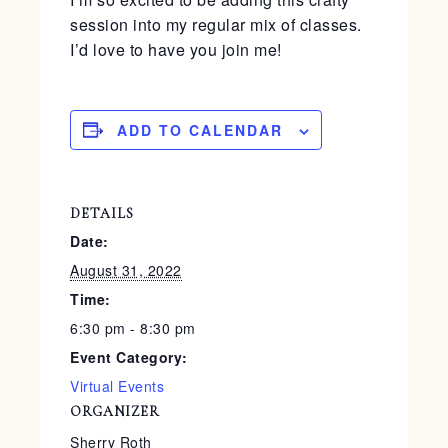
session into my regular mix of classes.
I’d love to have you join me!
ADD TO CALENDAR
DETAILS
Date:
August 31, 2022
Time:
6:30 pm - 8:30 pm
Event Category:
Virtual Events
ORGANIZER
Sherry Roth