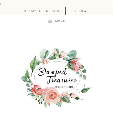
:
SHOP MY ONLINE STORE!
SEE NOW
MENU