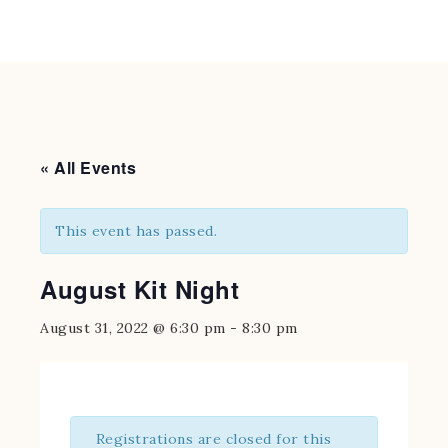
« All Events
This event has passed.
August Kit Night
August 31, 2022 @ 6:30 pm
-
8:30 pm
Registrations are closed for this