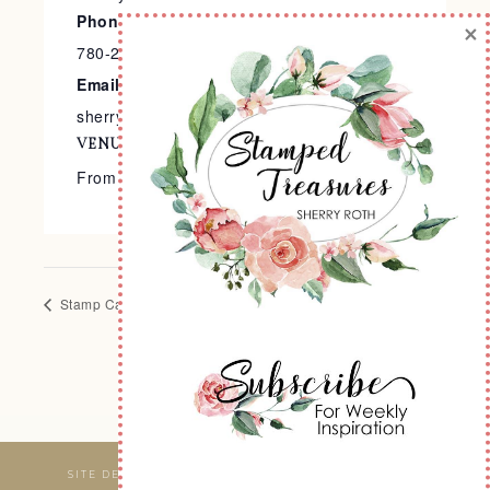
Phone
×
780-240-9138
Email
sherry@stampedtreasures.com
VENUE
From the Comfort of Your Home
Stamp Cafe
Let’s Get Crafty at the Art Barn
SITE DESIGNED & MAINTAINED BY
WEBSBYAMY, LLC