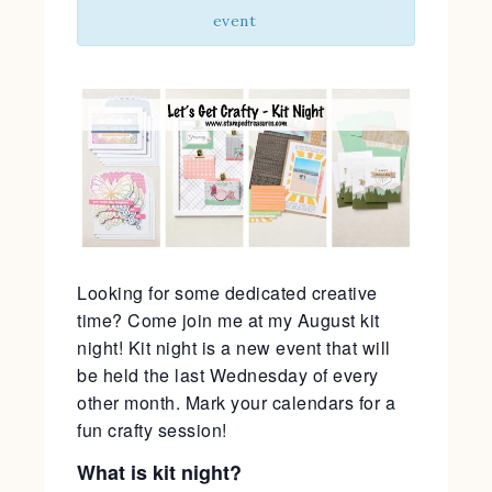
event
Looking for some dedicated creative
time? Come join me at my August kit
night! Kit night is a new event that will
be held the last Wednesday of every
other month. Mark your calendars for a
fun crafty session!
What is kit night?