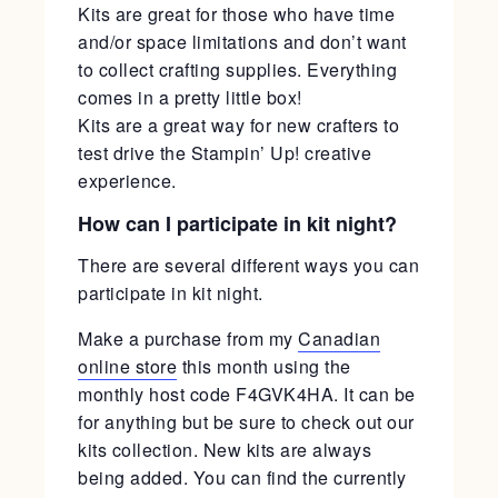
Kits are great for those who have time
and/or space limitations and don’t want
to collect crafting supplies. Everything
comes in a pretty little box!
Kits are a great way for new crafters to
test drive the Stampin’ Up! creative
experience.
How can I participate in kit night?
There are several different ways you can
participate in kit night.
Make a purchase from my
Canadian
online store
this month using the
monthly host code F4GVK4HA. It can be
for anything but be sure to check out our
kits collection. New kits are always
being added. You can find the currently