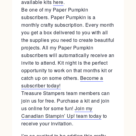
available kits
here
.
Be one of my Paper Pumpkin
subscribers. Paper Pumpkin is a
monthly crafty subscription. Every month
you get a box delivered to you with all
the supplies you need to create beautiful
projects. All my Paper Pumpkin
subscribers will automatically receive an
invite to attend. Kit night is the perfect
opportunity to work on that months kit or
catch up on some others.
Become a
subscriber today!
Treasure Stampers team members can
join us for free. Purchase a kit and join
us online for some fun!
Join my
Canadian Stampin’ Up! team today
to
receive your invitation.
I’m so excited to be adding this crafty