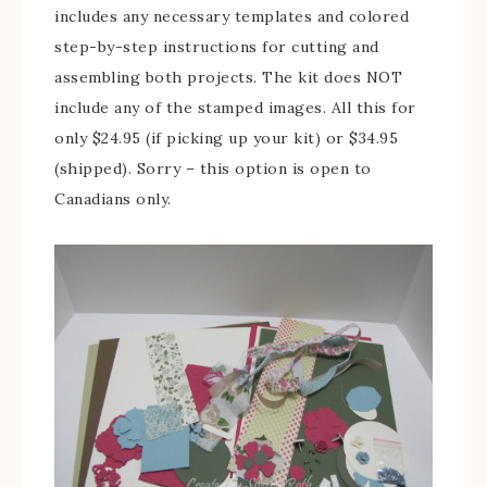
includes any necessary templates and colored
step-by-step instructions for cutting and
assembling both projects. The kit does NOT
include any of the stamped images. All this for
only $24.95 (if picking up your kit) or $34.95
(shipped). Sorry – this option is open to
Canadians only.