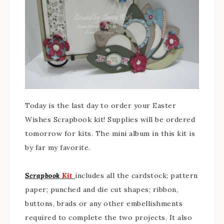
Today is the last day to order your Easter
Wishes Scrapbook kit! Supplies will be ordered
tomorrow for kits. The mini album in this kit is
by far my favorite.
Scrapbook
Kit
includes all the cardstock; pattern
paper; punched and die cut shapes; ribbon,
buttons, brads or any other embellishments
required to complete the two projects. It also