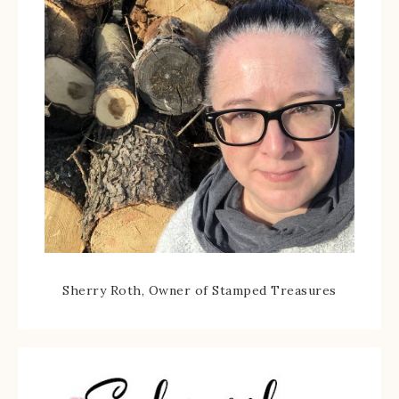
Sherry Roth, Owner of Stamped Treasures