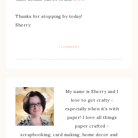
Thanks for stopping by today!
Sherry
1 COMMENT
My name is Sherry and I
love to get crafty -
especially when it's with
paper! I love all things
paper crafted -
scrapbooking, card making, home decor and