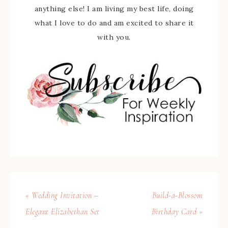
anything else! I am living my best life, doing
what I love to do and am excited to share it
with you.
« Wedding Invitation –
Build-a-Blossom
Elegant Elizabethan Set
Birthday Card »