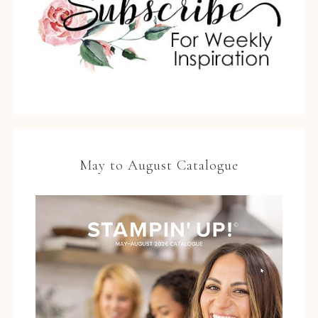
May to August Catalogue