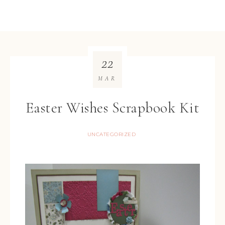
22
MAR
Easter Wishes Scrapbook Kit
UNCATEGORIZED