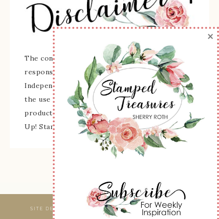
×
The content of this site is the sole
responsibility and opinions of Sherry Roth as an
Independent Stampin' Up! Demonstrator and
the use of its content, classes, services, and/or
products offered is not endorsed by Stampin'
Up! Stamped images are copyright Stampin' Up!
SITE DESIGNED & MAINTAINED BY
WEBSBYAMY, LLC