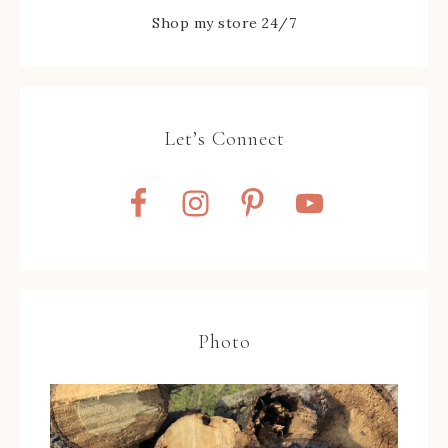
Shop my store 24/7
Let’s Connect
Photo