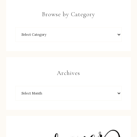
Browse by Category
Archives