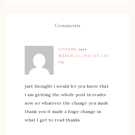
Comments
LISSAME
says
MARCH 22, 2011 AT 5:03
PM
just thought i would let you know that
i am getting the whole post in reader
now so whatever the change you made
thank you it made a huge change in
what I get to read thanks