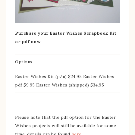
Purchase your Easter Wishes Scrapbook Kit
or pdf now
Options
Easter Wishes Kit (p/u) $24.95 Easter Wishes
pdf $9.95 Easter Wishes (shipped) $34.95
Please note that the pdf option for the Easter
Wishes projects will still be available for some
time, details can be found
here
.