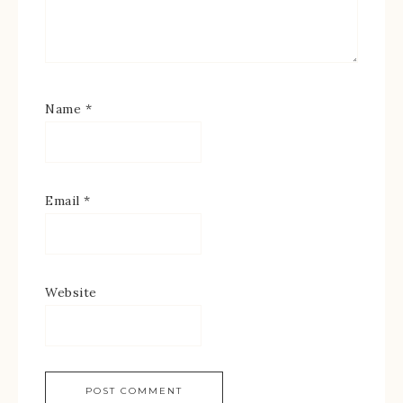
Name
*
Email
*
Website