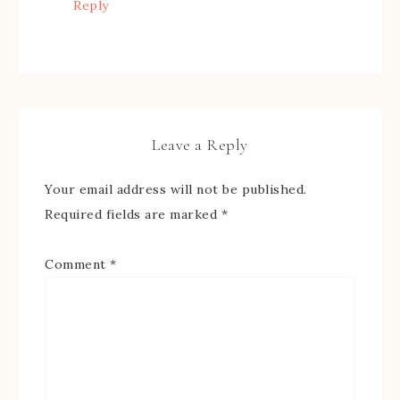
Reply
Leave a Reply
Your email address will not be published.
Required fields are marked
*
Comment
*