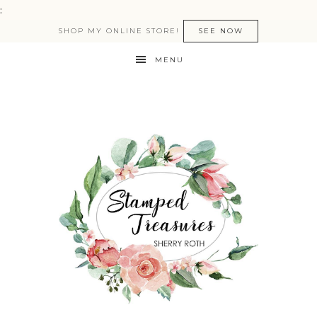
:
SHOP MY ONLINE STORE!
SEE NOW
MENU