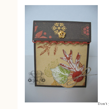
Don’t 