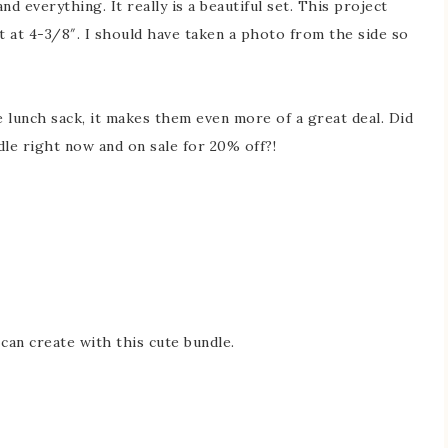
nd everything. It really is a beautiful set. This project
t at 4-3/8″. I should have taken a photo from the side so
e lunch sack, it makes them even more of a great deal. Did
dle right now and on sale for 20% off?!
 can create with this cute bundle.