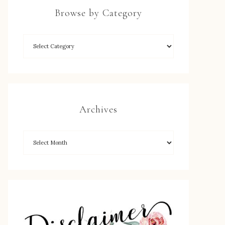
Browse by Category
Archives