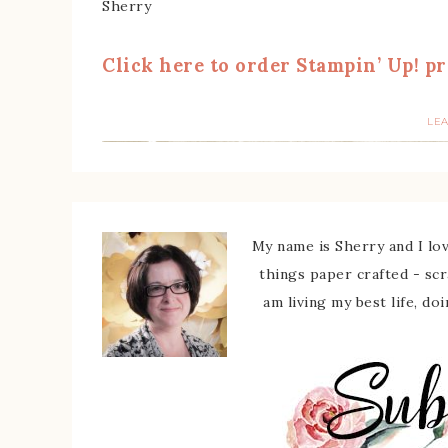
Sherry
Click here to order Stampin’ Up! pr
LE
My name is Sherry and I love
things paper crafted - sc
am living my best life, do