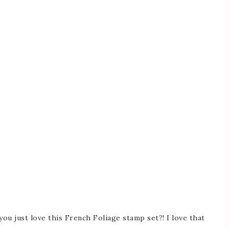
you just love this French Foliage stamp set?! I love that