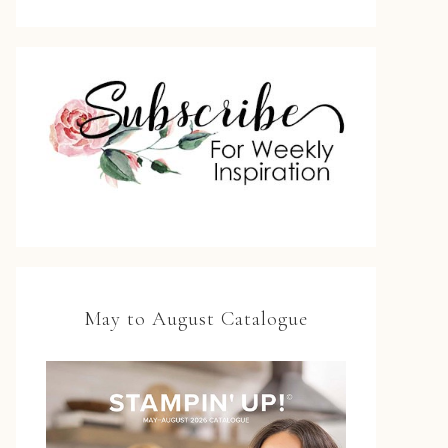
May to August Catalogue