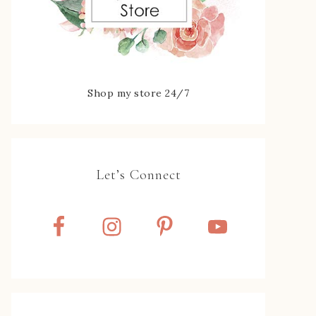
Shop my store 24/7
Let’s Connect