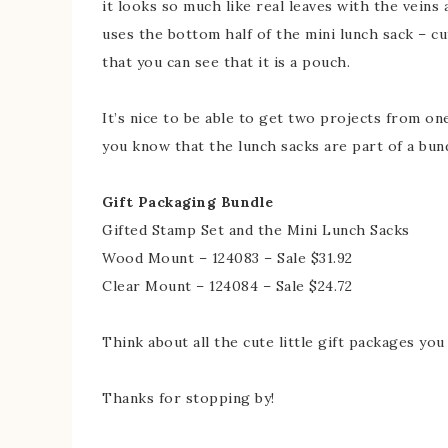
it looks so much like real leaves with the veins a
uses the bottom half of the mini lunch sack – cu
that you can see that it is a pouch.
It’s nice to be able to get two projects from on
you know that the lunch sacks are part of a bun
Gift Packaging Bundle
Gifted Stamp Set and the Mini Lunch Sacks
Wood Mount – 124083 – Sale $31.92
Clear Mount – 124084 – Sale $24.72
Think about all the cute little gift packages you
Thanks for stopping by!