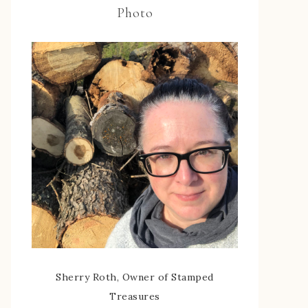
Photo
Sherry Roth, Owner of Stamped
Treasures