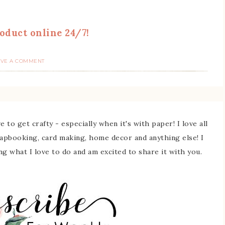
oduct online 24/7!
AVE A COMMENT
 to get crafty - especially when it's with paper! I love all
rapbooking, card making, home decor and anything else! I
ing what I love to do and am excited to share it with you.