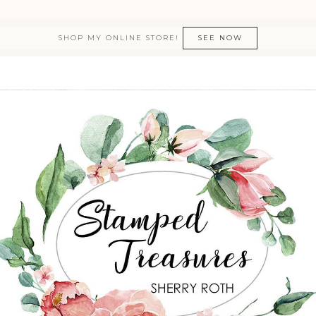
SHOP MY ONLINE STORE!
SEE NOW