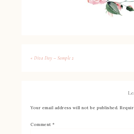
« Diva Day – Sample 2
Le
Your email address will not be published.
Requir
Comment
*