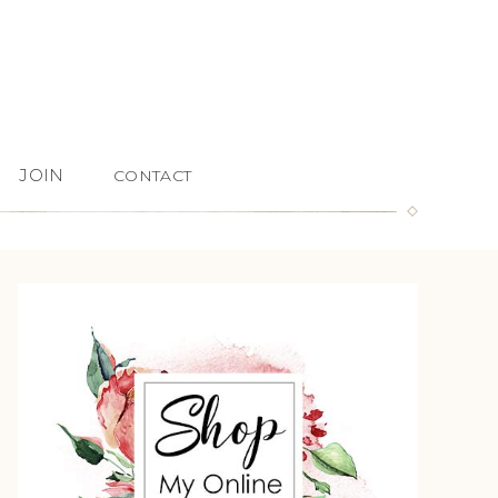
JOIN
CONTACT