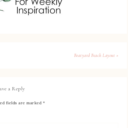
Boatyard Beach Layout »
ave a Reply
ed fields are marked
*