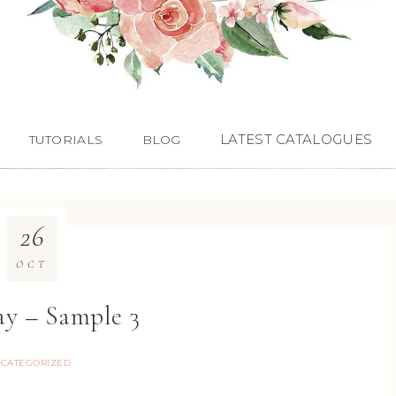
LATEST CATALOGUES
TUTORIALS
BLOG
26
OCT
ay – Sample 3
CATEGORIZED