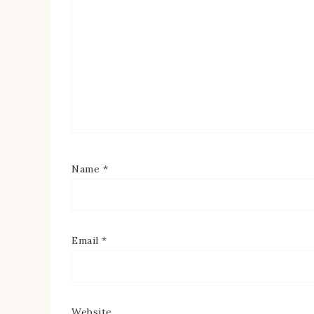
Name
*
Email
*
Website