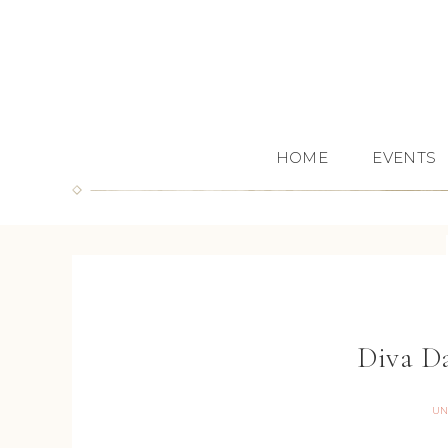
HOME
EVENTS
Diva D
UN