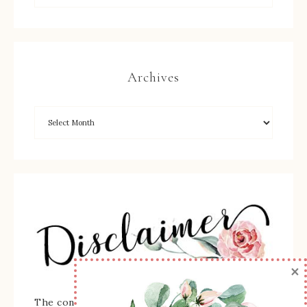
Archives
×
The content of this site is the sole