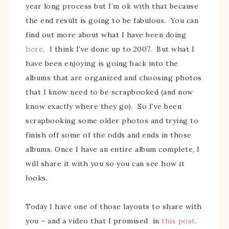
year long process but I’m ok with that because
the end result is going to be fabulous. You can
find out more about what I have been doing
here
. I think I’ve done up to 2007. But what I
have been enjoying is going back into the
albums that are organized and choosing photos
that I know need to be scrapbooked (and now
know exactly where they go). So I’ve been
scrapbooking some older photos and trying to
finish off some of the odds and ends in those
albums. Once I have an entire album complete, I
will share it with you so you can see how it
looks.
Today I have one of those layouts to share with
you – and a video that I promised in
this post
.