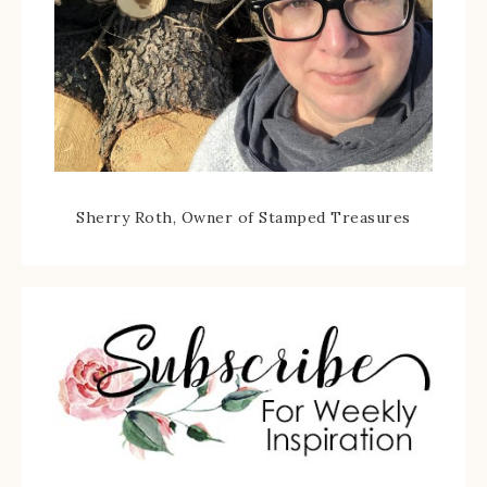
Sherry Roth, Owner of Stamped Treasures