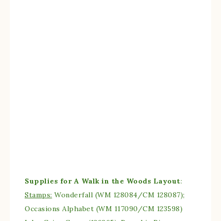
Supplies for A Walk in the Woods Layout
:
Stamps:
Wonderfall (WM 128084/CM 128087);
Occasions Alphabet (WM 117090/CM 123598)