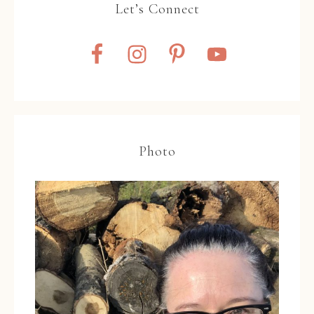
Let’s Connect
Photo