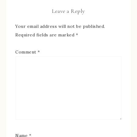
Leave a Reply
Your email address will not be published.
Required fields are marked
*
Comment
*
Name
*