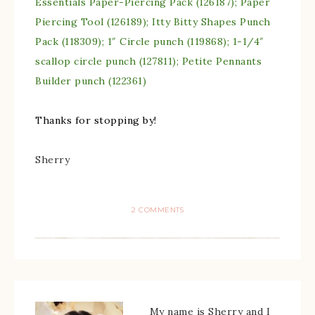
Essentials Paper-Piercing Pack (126187); Paper
Piercing Tool (126189); Itty Bitty Shapes Punch
Pack (118309); 1″ Circle punch (119868); 1-1/4″
scallop circle punch (127811); Petite Pennants
Builder punch (122361)
Thanks for stopping by!
Sherry
2 COMMENTS
My name is Sherry and I