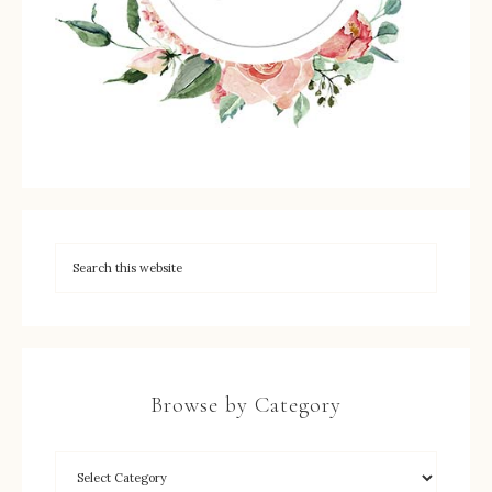
Browse by Category