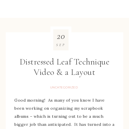
20
SEP
Distressed Leaf Technique
Video & a Layout
UNCATEGORIZED
Good morning! As many of you know I have
been working on organizing my scrapbook
albums – which is turning out to be a much
bigger job than anticipated. It has turned into a