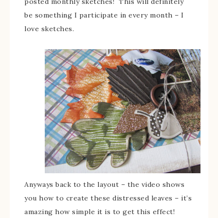
posted monthly sketches! This will definitely
be something I participate in every month – I
love sketches.
Anyways back to the layout – the video shows
you how to create these distressed leaves – it’s
amazing how simple it is to get this effect!