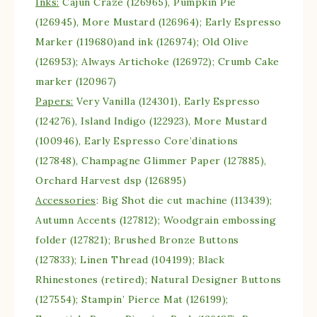
Inks:
Cajun Craze (126965), Pumpkin Pie
(126945), More Mustard (126964); Early Espresso
Marker (119680)and ink (126974); Old Olive
(126953); Always Artichoke (126972); Crumb Cake
marker (120967)
Papers:
Very Vanilla (124301), Early Espresso
(124276), Island Indigo (122923), More Mustard
(100946), Early Espresso Core’dinations
(127848), Champagne Glimmer Paper (127885),
Orchard Harvest dsp (126895)
Accessories
: Big Shot die cut machine (113439);
Autumn Accents (127812); Woodgrain embossing
folder (127821); Brushed Bronze Buttons
(127833); Linen Thread (104199); Black
Rhinestones (retired); Natural Designer Buttons
(127554); Stampin’ Pierce Mat (126199);