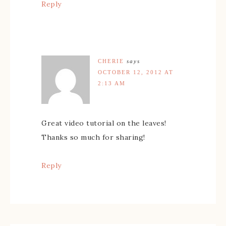
Reply
CHERIE
says
OCTOBER 12, 2012 AT
2:13 AM
Great video tutorial on the leaves!
Thanks so much for sharing!
Reply