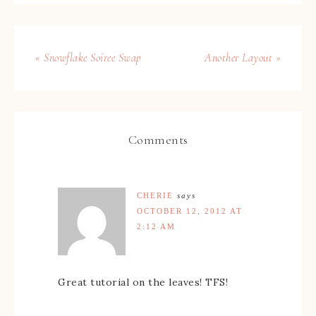
« Snowflake Soiree Swap
Another Layout »
Comments
CHERIE
says
OCTOBER 12, 2012 AT
2:12 AM
Great tutorial on the leaves! TFS!