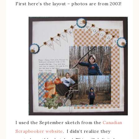
First here’s the layout – photos are from 2003!
I used the September sketch from the
Canadian
Scrapbooker website
. I didn’t realize they