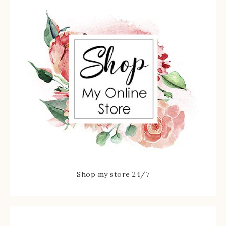
Shop my store 24/7