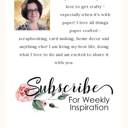
love to get crafty -
especially when it's with
paper! I love all things
paper crafted -
scrapbooking, card making, home decor and
anything else! I am living my best life, doing
what I love to do and am excited to share it
with you.