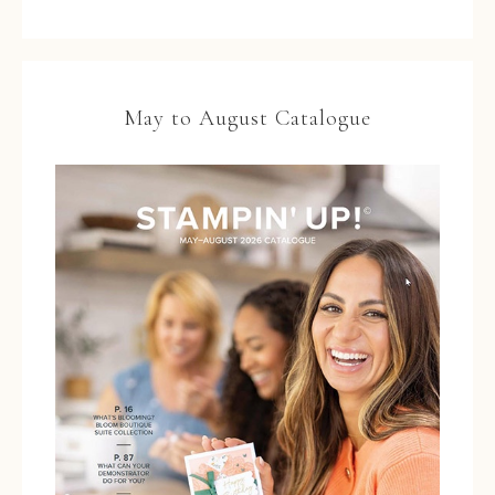
May to August Catalogue