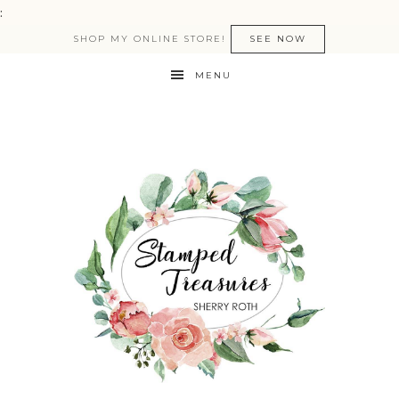
:
SHOP MY ONLINE STORE!
SEE NOW
MENU