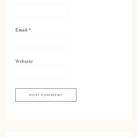
Email
*
Website