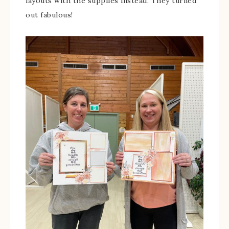
layouts with the supplies instead. They turned
out fabulous!