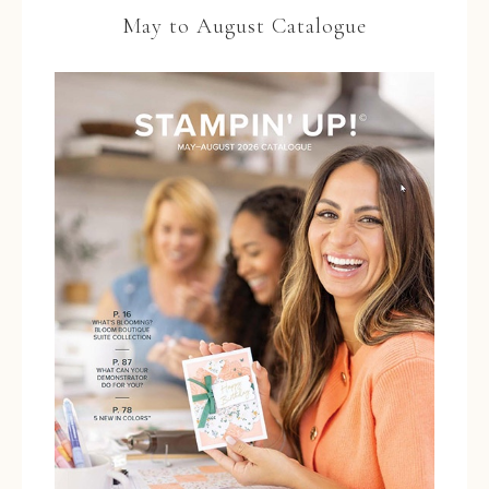
May to August Catalogue