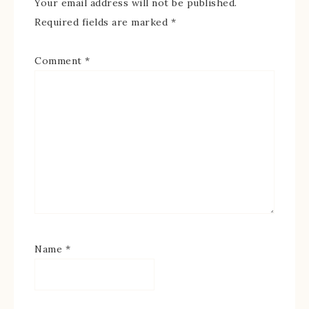
Your email address will not be published.
Required fields are marked
*
Comment
*
Name
*