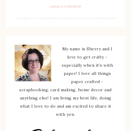
LEAVE A COMMENT
My name is Sherry and I
love to get crafty -
especially when it's with
paper! I love all things
paper crafted -
scrapbooking, card making, home decor and
anything else! I am living my best life, doing
what I love to do and am excited to share it
with you.