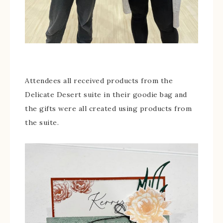
Attendees all received products from the
Delicate Desert suite in their goodie bag and
the gifts were all created using products from
the suite.