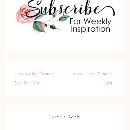
« Irresistible Blooms I
Sweet Citrus Thank You
Like You Card
Card »
Leave a Reply