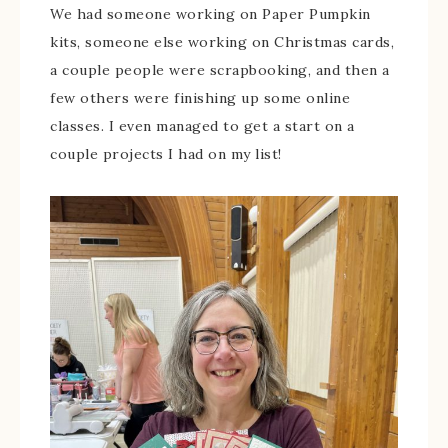
We had someone working on Paper Pumpkin
kits, someone else working on Christmas cards,
a couple people were scrapbooking, and then a
few others were finishing up some online
classes. I even managed to get a start on a
couple projects I had on my list!