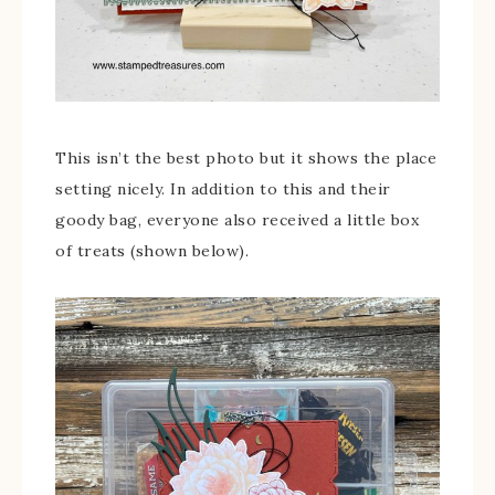
This isn’t the best photo but it shows the place
setting nicely. In addition to this and their
goody bag, everyone also received a little box
of treats (shown below).