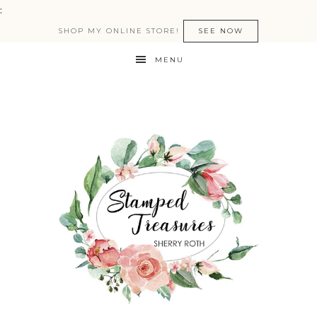
:
SHOP MY ONLINE STORE!
SEE NOW
MENU