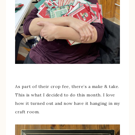
As part of their crop fee, there’s a make & take.
This is what I decided to do this month. I love
how it turned out and now have it hanging in my
craft room.