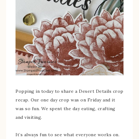
Popping in today to share a Desert Details crop
recap. Our one day crop was on Friday and it
was so fun. We spent the day eating, crafting
and visiting.
It’s always fun to see what everyone works on.