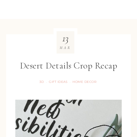
13
MAR
Desert Details Crop Recap
3D
GIFT IDEAS
HOME DECOR
·
·