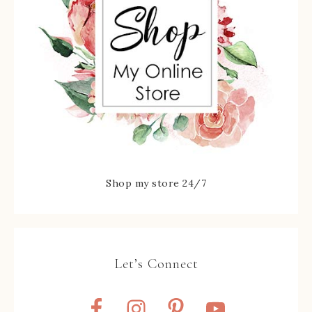
Shop my store 24/7
Let’s Connect