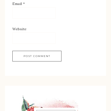
Email
*
Website