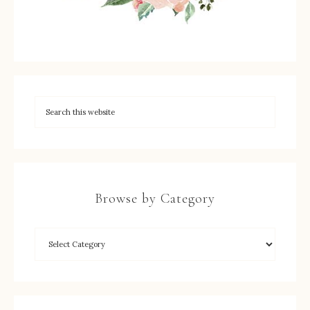
Browse by Category