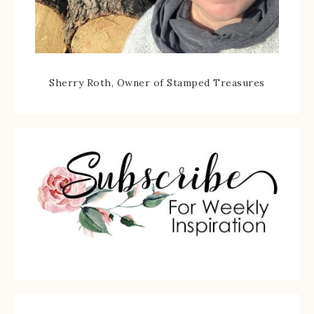
Sherry Roth, Owner of Stamped Treasures