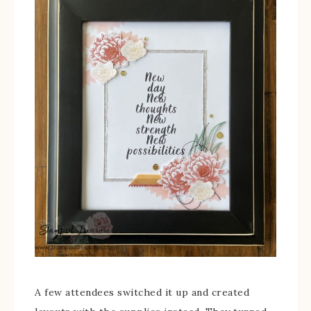
A few attendees switched it up and created