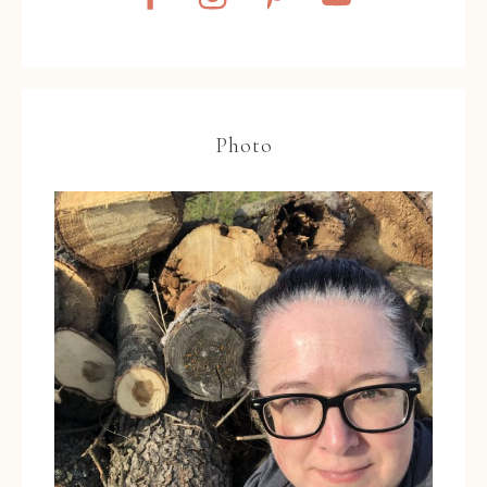
Photo