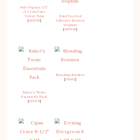
Pale Papaya 1/2″
(1.3 Cm) Faux
Velvet Trim
Gold Faceted
[
160535
]
Adhesive Backed
Sequins
[
160536
]
Blending Brushes
[
153611
]
Baker’s Twine
Essentials Pack
[
155475
]