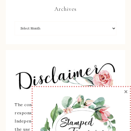
Archives
×
The content of this site is the sole
responsibility and opinions of Sherry Roth as an
Independent Stampin' Up! Demonstrator and
the use of its content, classes, services, and/or