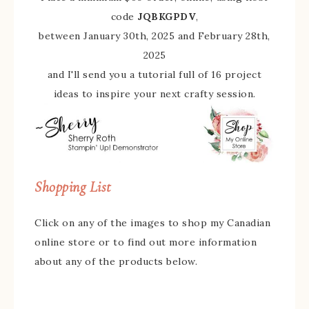
code
JQBKGPDV
,
between January 30th, 2025 and February 28th,
2025
and I'll send you a tutorial full of 16 project
ideas to inspire your next crafty session.
Shopping List
Click on any of the images to shop my Canadian
online store or to find out more information
about any of the products below.