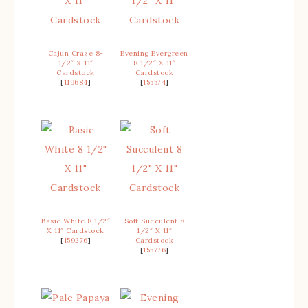
Cajun Craze 8-
Evening Evergreen
1/2″ X 11″
8 1/2″ X 11″
Cardstock
Cardstock
[
119684
]
[
155574
]
Basic White 8 1/2″
Soft Succulent 8
X 11″ Cardstock
1/2″ X 11″
[
159276
]
Cardstock
[
155776
]