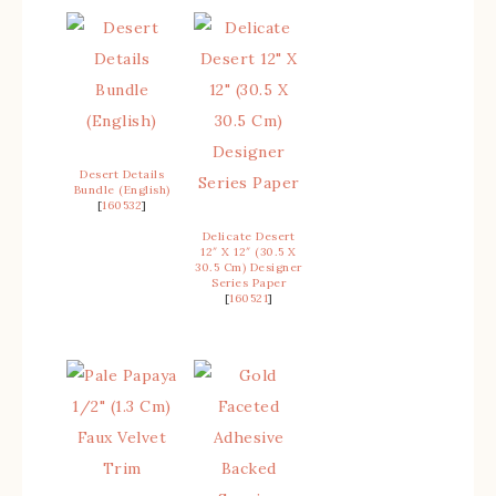
Desert Details
Bundle (English)
[
160532
]
Delicate Desert
12″ X 12″ (30.5 X
30.5 Cm) Designer
Series Paper
[
160521
]