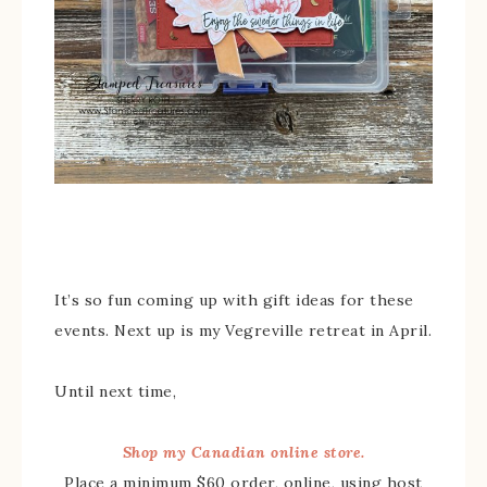
It’s so fun coming up with gift ideas for these
events. Next up is my Vegreville retreat in April.
Until next time,
Shop my Canadian online store.
Place a minimum $60 order, online, using host