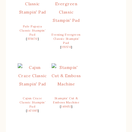
Pale Papaya
Classic Stampin’
Pad
Evening Evergreen
[
155670
]
Classic Stampin’
Pad
[
155576
]
Cajun Craze
Stampin’ Cut &
Classic Stampin’
Emboss Machine
Pad
[
149653
]
[
147085
]