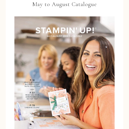
May to August Catalogue