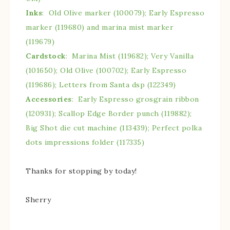
Inks
: Old Olive marker (100079); Early Espresso
marker (119680) and marina mist marker
(119679)
Cardstock
: Marina Mist (119682); Very Vanilla
(101650); Old Olive (100702); Early Espresso
(119686); Letters from Santa dsp (122349)
Accessories
: Early Espresso grosgrain ribbon
(120931); Scallop Edge Border punch (119882);
Big Shot die cut machine (113439); Perfect polka
dots impressions folder (117335)
Thanks for stopping by today!
Sherry