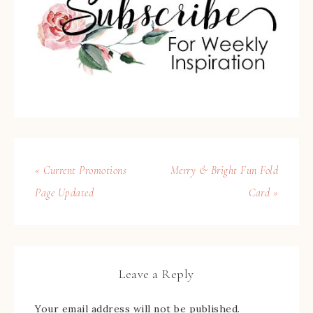
« Current Promotions
Merry & Bright Fun Fold
Page Updated
Card »
Leave a Reply
Your email address will not be published.