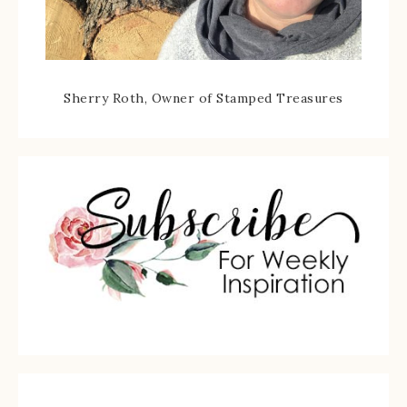
Sherry Roth, Owner of Stamped Treasures