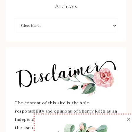
Archives
The content of this site is the sole
responsibility and opinions of Sherry Roth as an
×
Independent Stampin' Up! Demonstrator and
the use of its content, classes, services, and/or