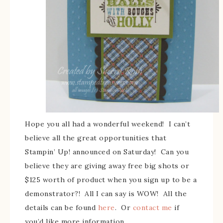
Hope you all had a wonderful weekend! I can’t
believe all the great opportunities that
Stampin’ Up! announced on Saturday! Can you
believe they are giving away free big shots or
$125 worth of product when you sign up to be a
demonstrator?! All I can say is WOW! All the
details can be found
here
. Or
contact me
if
you’d like more information.