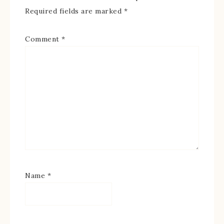
Required fields are marked
*
Comment
*
Name
*