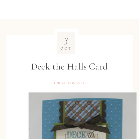
3
OCT
Deck the Halls Card
UNCATEGORIZED