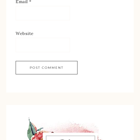
Email
*
Website