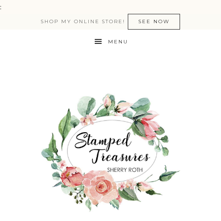
:
SHOP MY ONLINE STORE!
SEE NOW
MENU