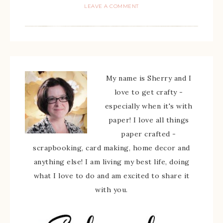
LEAVE A COMMENT
My name is Sherry and I
love to get crafty -
especially when it's with
paper! I love all things
paper crafted -
scrapbooking, card making, home decor and
anything else! I am living my best life, doing
what I love to do and am excited to share it
with you.