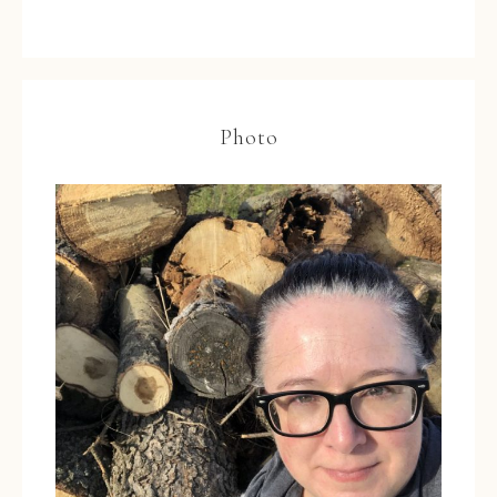
Photo