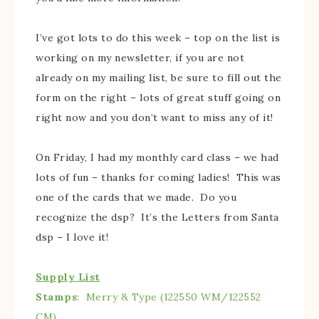
I’ve got lots to do this week – top on the list is
working on my newsletter, if you are not
already on my mailing list, be sure to fill out the
form on the right – lots of great stuff going on
right now and you don’t want to miss any of it!
On Friday, I had my monthly card class – we had
lots of fun – thanks for coming ladies! This was
one of the cards that we made. Do you
recognize the dsp? It’s the Letters from Santa
dsp – I love it!
Supply List
Stamps
: Merry & Type (122550 WM/122552
CM)