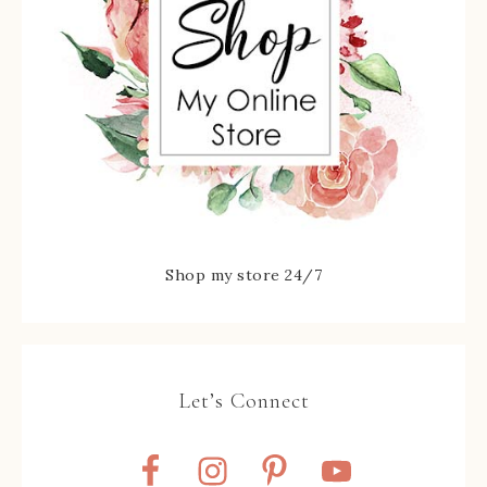
Shop my store 24/7
Let’s Connect