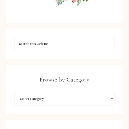
Browse by Category