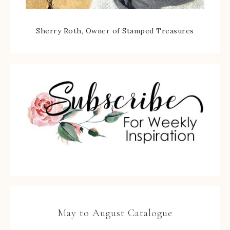
Sherry Roth, Owner of Stamped Treasures
May to August Catalogue