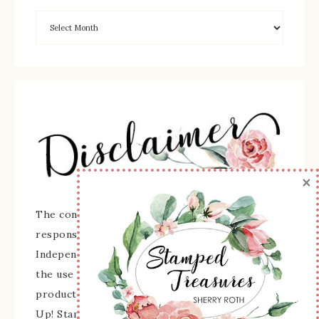
×
The content of this site is the sole
responsibility and opinions of Sherry Roth as an
Independent Stampin' Up! Demonstrator and
the use of its content, classes, services, and/or
products offered is not endorsed by Stampin'
Up! Stamped images are copyright Stampin' Up!