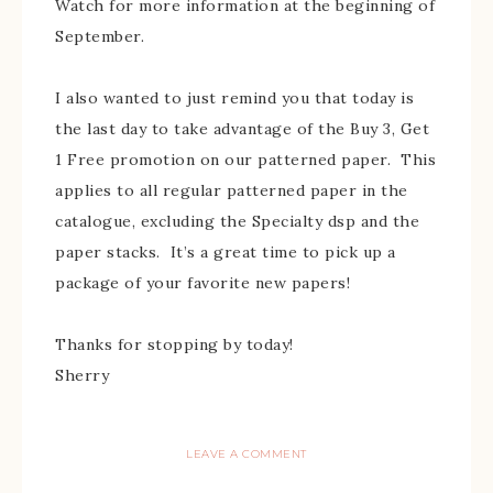
Watch for more information at the beginning of
September.
I also wanted to just remind you that today is
the last day to take advantage of the Buy 3, Get
1 Free promotion on our patterned paper. This
applies to all regular patterned paper in the
catalogue, excluding the Specialty dsp and the
paper stacks. It’s a great time to pick up a
package of your favorite new papers!
Thanks for stopping by today!
Sherry
LEAVE A COMMENT