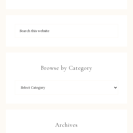
Browse by Category
Archives