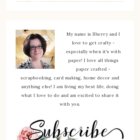
My name is Sherry and I
love to get crafty -
especially when it's with
paper! I love all things
paper crafted -
scrapbooking, card making, home decor and
anything else! I am living my best life, doing
what I love to do and am excited to share it
with you.