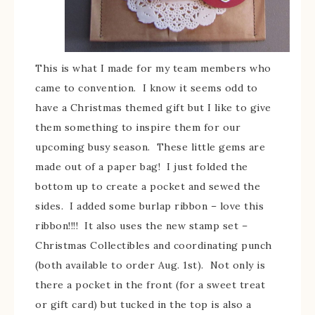
This is what I made for my team members who
came to convention. I know it seems odd to
have a Christmas themed gift but I like to give
them something to inspire them for our
upcoming busy season. These little gems are
made out of a paper bag! I just folded the
bottom up to create a pocket and sewed the
sides. I added some burlap ribbon – love this
ribbon!!!! It also uses the new stamp set –
Christmas Collectibles and coordinating punch
(both available to order Aug. 1st). Not only is
there a pocket in the front (for a sweet treat
or gift card) but tucked in the top is also a