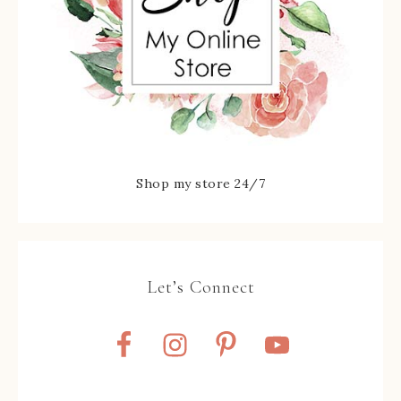
Shop my store 24/7
Let’s Connect