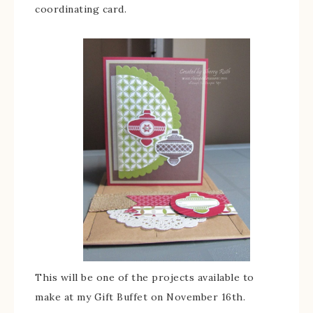
coordinating card.
This will be one of the projects available to
make at my Gift Buffet on November 16th.