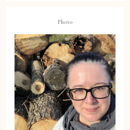
Photo