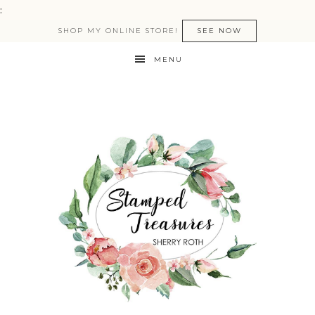
:
SHOP MY ONLINE STORE!
SEE NOW
MENU