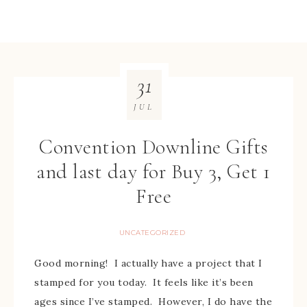
31
JUL
Convention Downline Gifts
and last day for Buy 3, Get 1
Free
UNCATEGORIZED
Good morning! I actually have a project that I
stamped for you today. It feels like it’s been
ages since I’ve stamped. However, I do have the