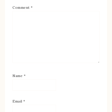
Comment
*
Name
*
Email
*