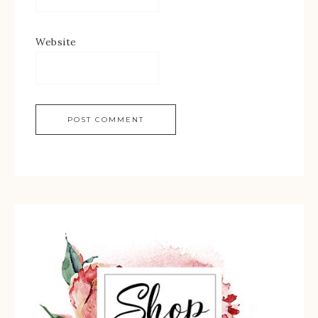
Website