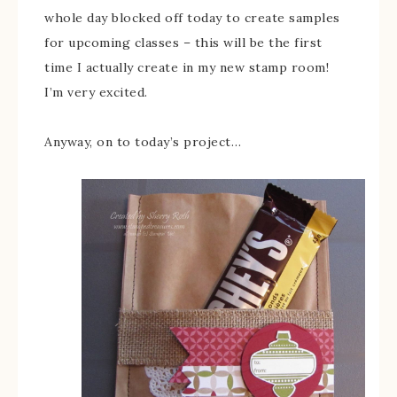
whole day blocked off today to create samples
for upcoming classes – this will be the first
time I actually create in my new stamp room!
I’m very excited.
Anyway, on to today’s project…