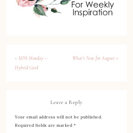
« MDS Monday –
What’s New for August »
Hybrid Card
Leave a Reply
Your email address will not be published.
Required fields are marked
*