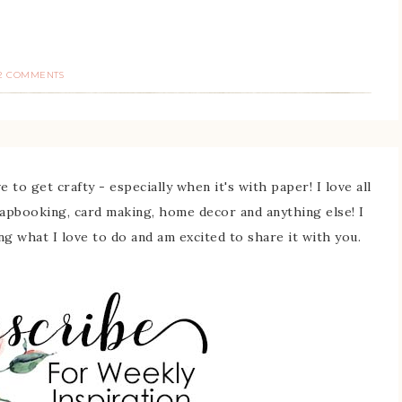
2 COMMENTS
 to get crafty - especially when it's with paper! I love all
rapbooking, card making, home decor and anything else! I
ing what I love to do and am excited to share it with you.