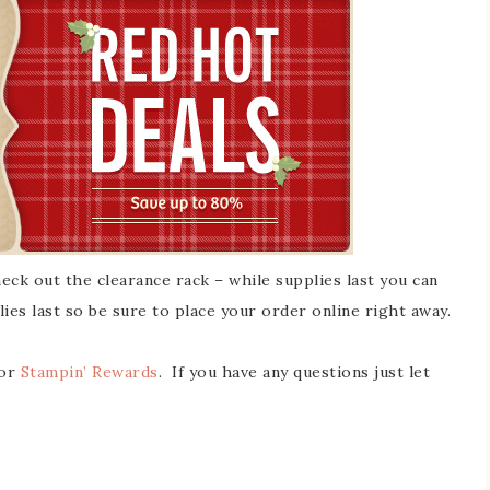
ck out the clearance rack – while supplies last you can
lies last so be sure to place your order online right away.
for
Stampin’ Rewards
. If you have any questions just let