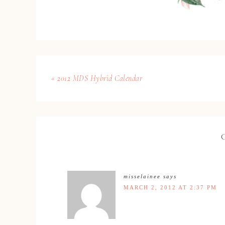
« 2012 MDS Hybrid Calendar
misselainee
says
MARCH 2, 2012 AT 2:37 PM