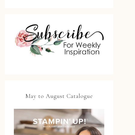
May to August Catalogue