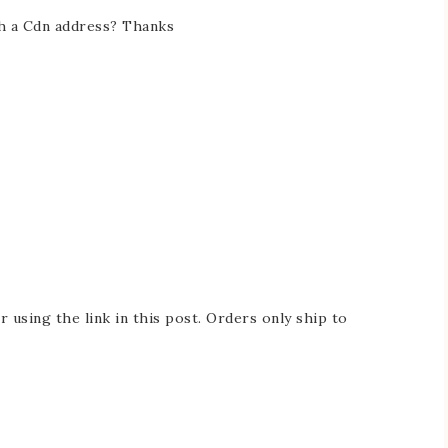
h a Cdn address? Thanks
 using the link in this post. Orders only ship to