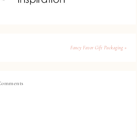
Fancy Favor Gift Packaging »
Comments