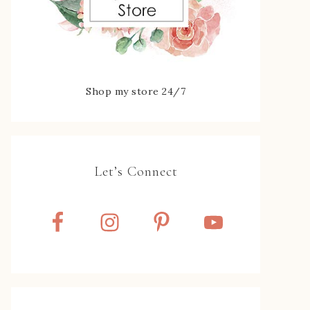
Shop my store 24/7
Let’s Connect