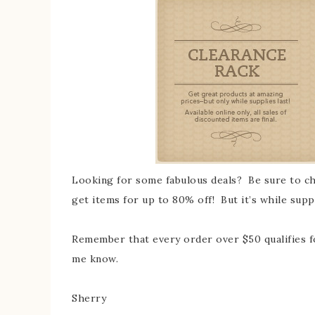
Looking for some fabulous deals? Be sure to che
get items for up to 80% off! But it’s while supp
Remember that every order over $50 qualifies 
me know.
Sherry