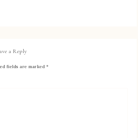
ave a Reply
ed fields are marked
*