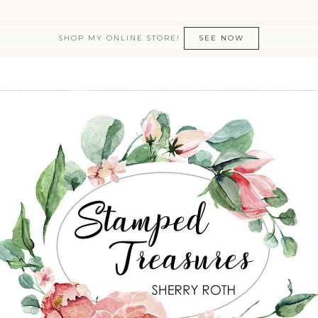
SHOP MY ONLINE STORE!
SEE NOW