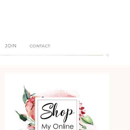
JOIN
CONTACT