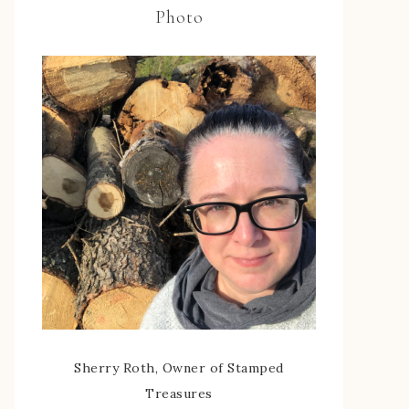
Photo
Sherry Roth, Owner of Stamped
Treasures