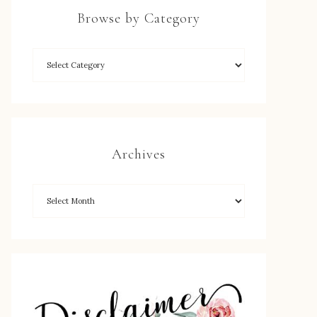
Browse by Category
Archives