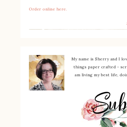
Order online here.
My name is Sherry and I love
things paper crafted - sc
am living my best life, do