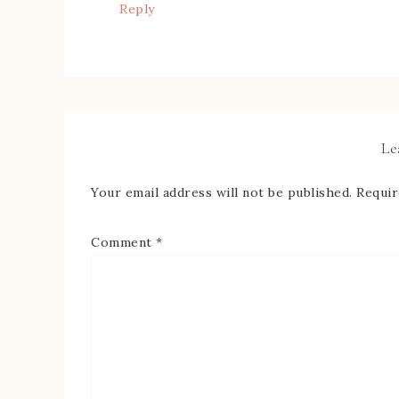
Reply
Le
Your email address will not be published.
Requir
Comment
*