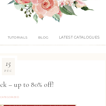
LATEST CATALOGUES
TUTORIALS
BLOG
15
DEC
ck – up to 80% off!
CATEGORIZED