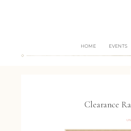
HOME
EVENTS
Clearance Ra
UN