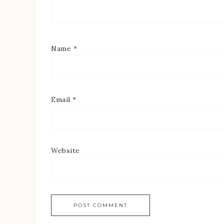
Name
*
Email
*
Website