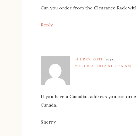
Can you order from the Clearance Rack wit
Reply
SHERRY ROTH
says
MARCH 3, 2012 AT 2:35 AM
If you have a Canadian address you can order
Canada.
Sherry