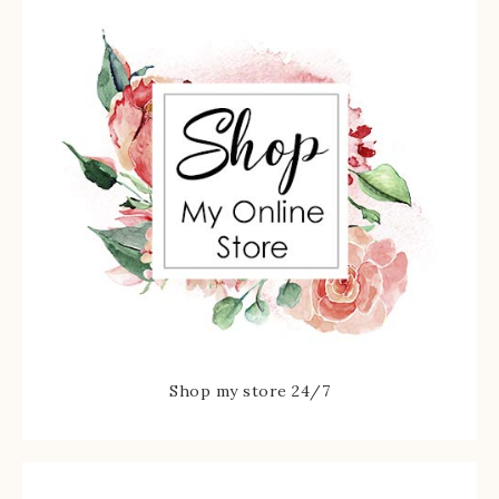
Shop my store 24/7