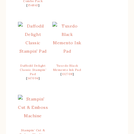
Combo Pack
[
154843
]
Daffodil Delight
Tuxedo Black
Classic Stampin’
Memento Ink Pad
Pad
[
132708
]
[
147094
]
Stampin’ Cut &