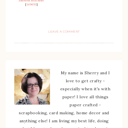
Emboss Machine
[
149653
]
LEAVE A COMMENT
My name is Sherry and I
love to get crafty -
especially when it's with
paper! I love all things
paper crafted -
scrapbooking, card making, home decor and
anything else! I am living my best life, doing