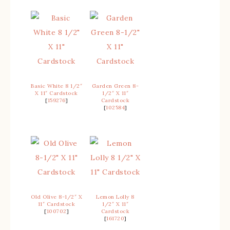
Basic White 8 1/2″
Garden Green 8-
X 11″ Cardstock
1/2″ X 11″
[
159276
]
Cardstock
[
102584
]
Old Olive 8-1/2″ X
Lemon Lolly 8
11″ Cardstock
1/2″ X 11″
[
100702
]
Cardstock
[
161720
]