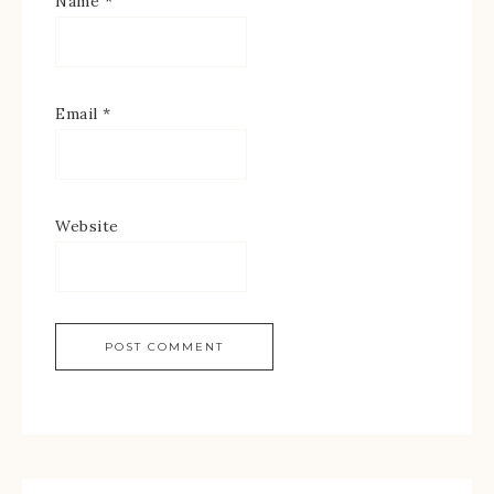
Name
*
Email
*
Website