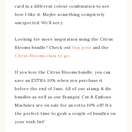
card in a different colour combination to see
how I like it. Maybe something completely
unexpected. We’ll see:)
Looking for more inspiration using the Citrus
Blooms bundle? Check out
this post
and the
Citrus Blooms class to go.
If you love the Citrus Blooms bundle, you can
save an EXTRA 10% when you purchase it
before the end of June. All of our stamp & die
bundles as well as our Stampin’ Cut & Emboss
Machines are on sale for an extra 10% off! It’s
the perfect time to grab a couple of bundles on
your wish list!