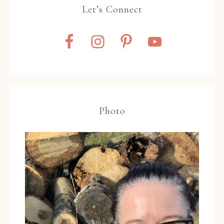
Let’s Connect
Photo