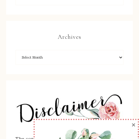
Archives
×
The content of this site is the sole