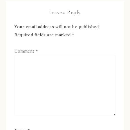
Leave a Reply
Your email address will not be published.
Required fields are marked
*
Comment
*