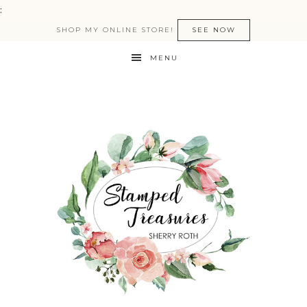
:
SHOP MY ONLINE STORE!
SEE NOW
MENU