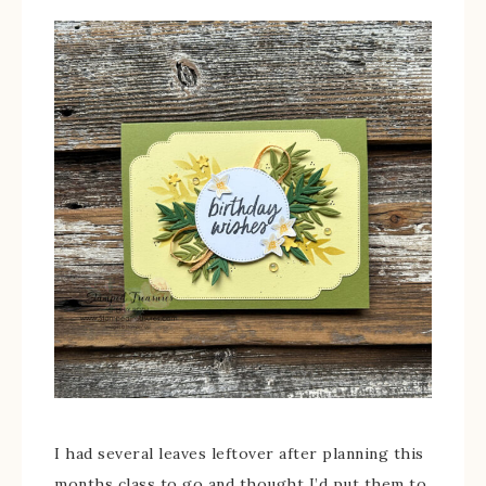
I had several leaves leftover after planning this
months class to go and thought I’d put them to