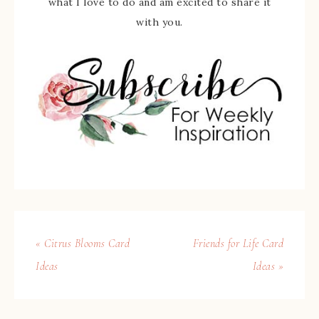
what I love to do and am excited to share it
with you.
« Citrus Blooms Card
Friends for Life Card
Ideas
Ideas »