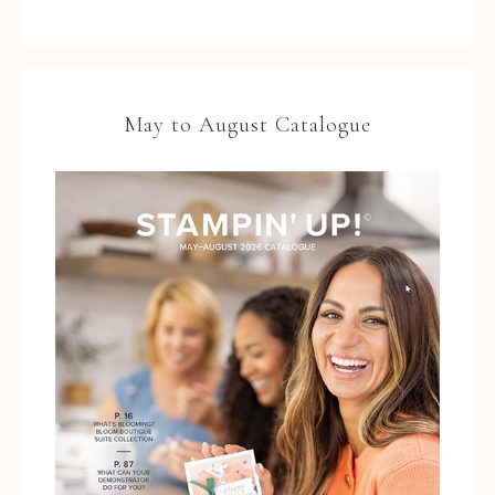
May to August Catalogue