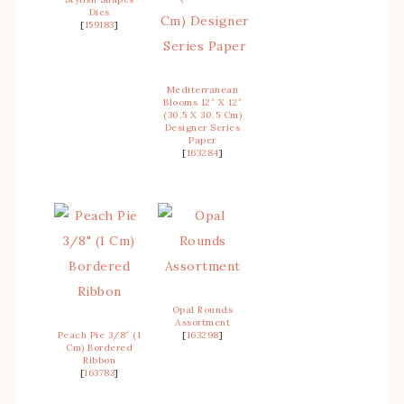
Dies
[
159183
]
Mediterranean
Blooms 12″ X 12″
(30.5 X 30.5 Cm)
Designer Series
Paper
[
163284
]
Opal Rounds
Assortment
Peach Pie 3/8″ (1
[
163298
]
Cm) Bordered
Ribbon
[
163783
]