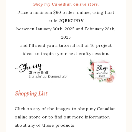
Shop my Canadian online store.
Place a minimum $60 order, online, using host
code
JQBKGPDV
,
between January 30th, 2025 and February 28th,
2025
and I'll send you a tutorial full of 16 project
ideas to inspire your next crafty session.
Shopping List
Click on any of the images to shop my Canadian
online store or to find out more information
about any of these products.