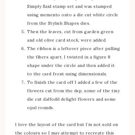
Simply Said stamp set and was stamped
using memento onto a die cut white circle
from the Stylish Shapes dies.
Then the leaves, cut from garden green
and old olive card stock, were added.
The ribbon is a leftover piece after pulling
the fibers apart. I twisted in a figure 8
shape under the circle and then added it
to the card front using dimensionals.
To finish the card off I added a few of the
flowers cut from the dsp, some of the tiny
die cut daffodil delight flowers and some
opal rounds.
I love the layout of the card but I’m not sold on
the colours so I may attempt to recreate this