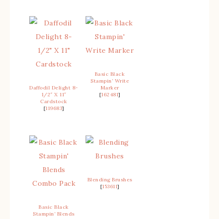
Basic Black
Stampin’ Write
Daffodil Delight 8-
Marker
1/2″ X 11″
[
162481
]
Cardstock
[
119683
]
Blending Brushes
[
153611
]
Basic Black
Stampin’ Blends