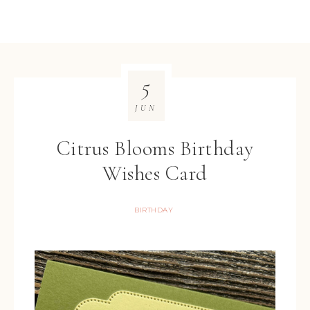
5
JUN
Citrus Blooms Birthday
Wishes Card
BIRTHDAY