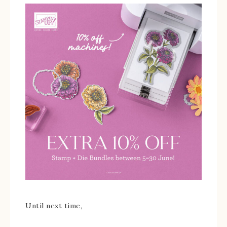
Until next time,