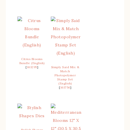
Citrus Blooms
Bundle (English)
[
163295
]
Simply Said Mix &
Match
Photopolymer
Stamp Set
(English)
[
163756
]
Stylish Shapes