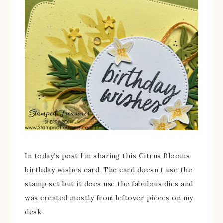
In today’s post I’m sharing this Citrus Blooms
birthday wishes card. The card doesn’t use the
stamp set but it does use the fabulous dies and
was created mostly from leftover pieces on my
desk.