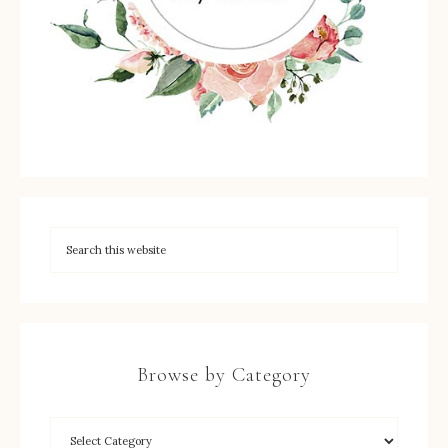
Browse by Category