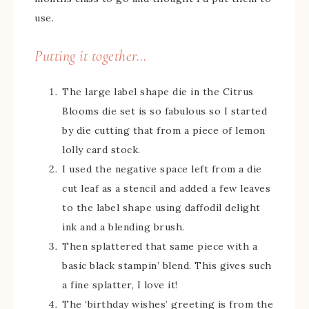
use.
Putting it together…
The large label shape die in the Citrus
Blooms die set is so fabulous so I started
by die cutting that from a piece of lemon
lolly card stock.
I used the negative space left from a die
cut leaf as a stencil and added a few leaves
to the label shape using daffodil delight
ink and a blending brush.
Then splattered that same piece with a
basic black stampin’ blend. This gives such
a fine splatter, I love it!
The ‘birthday wishes’ greeting is from the