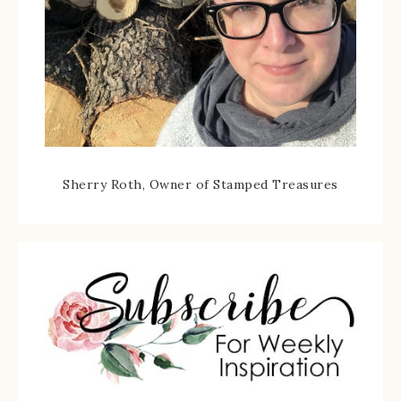
Sherry Roth, Owner of Stamped Treasures