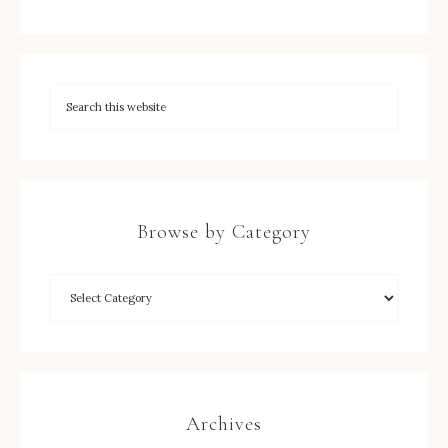
Browse by Category
Archives