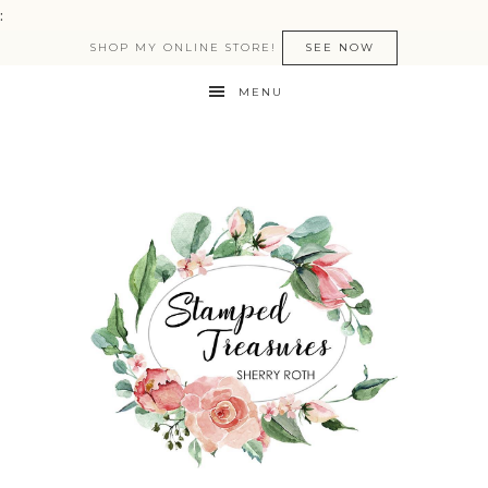
:
SHOP MY ONLINE STORE!
SEE NOW
MENU