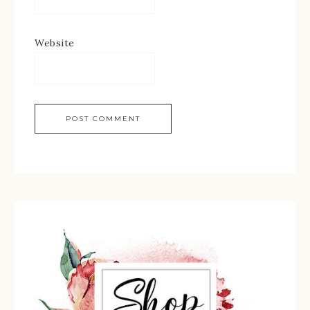
Website