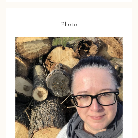
Photo