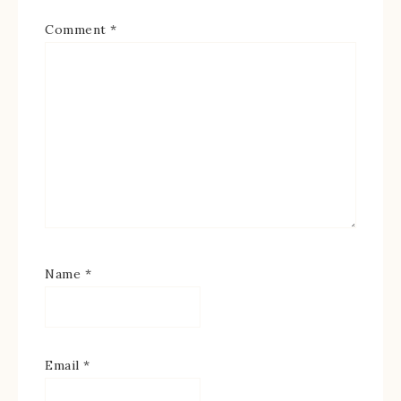
Comment
*
Name
*
Email
*