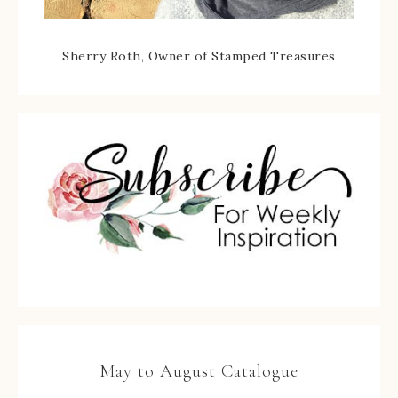
Sherry Roth, Owner of Stamped Treasures
May to August Catalogue