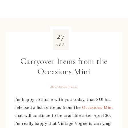
27
APR
Carryover Items from the
Occasions Mini
UNCATEGORIZED
I’m happy to share with you today, that SU! has
released a list of items from the
Occasions Mini
that will continue to be available after April 30.
I’m really happy that Vintage Vogue is carrying