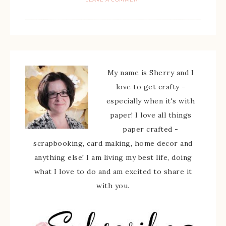
My name is Sherry and I
love to get crafty -
especially when it's with
paper! I love all things
paper crafted -
scrapbooking, card making, home decor and
anything else! I am living my best life, doing
what I love to do and am excited to share it
with you.