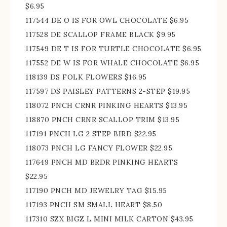
$6.95
117544 DE O IS FOR OWL CHOCOLATE $6.95
117528 DE SCALLOP FRAME BLACK $9.95
117549 DE T IS FOR TURTLE CHOCOLATE $6.95
117552 DE W IS FOR WHALE CHOCOLATE $6.95
118139 DS FOLK FLOWERS $16.95
117597 DS PAISLEY PATTERNS 2-STEP $19.95
118072 PNCH CRNR PINKING HEARTS $13.95
118870 PNCH CRNR SCALLOP TRIM $13.95
117191 PNCH LG 2 STEP BIRD $22.95
118073 PNCH LG FANCY FLOWER $22.95
117649 PNCH MD BRDR PINKING HEARTS
$22.95
117190 PNCH MD JEWELRY TAG $15.95
117193 PNCH SM SMALL HEART $8.50
117310 SZX BIGZ L MINI MILK CARTON $43.95