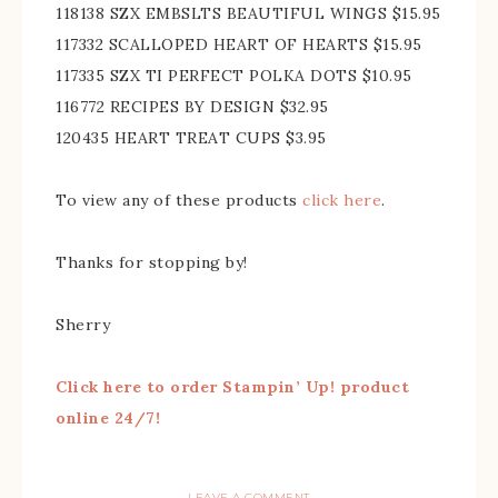
118138 SZX EMBSLTS BEAUTIFUL WINGS $15.95
117332 SCALLOPED HEART OF HEARTS $15.95
117335 SZX TI PERFECT POLKA DOTS $10.95
116772 RECIPES BY DESIGN $32.95
120435 HEART TREAT CUPS $3.95
To view any of these products
click here
.
Thanks for stopping by!
Sherry
Click here to order Stampin’ Up! product
online 24/7!
LEAVE A COMMENT