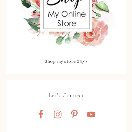
Shop my store 24/7
Let’s Connect