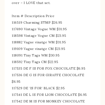
over – I LOVE that set.
Item # Description Price
116519 Charming STMP $26.95
117690 Vintage Vogue WM $31.95
118598 Vintage Vogue CM $23.95
118882 Vague vinatge WM $31.95
119109 Vague vinatge CM $23.95
118091 Tiny Tags WM $30.95
118592 Tiny Tags CM $22.95
117535 DE F IS FOR FOX CHOCOLATE $6.95
117536 DE G IS FOR GIRAFFE CHOCOLATE
$6.95
117529 DE ‘IS FOR’ BLACK $2.95
117541 DE L IS FOR LION CHOCOLATE $6.95
117542 DE M IS FOR MONKEY CHOCOLATE