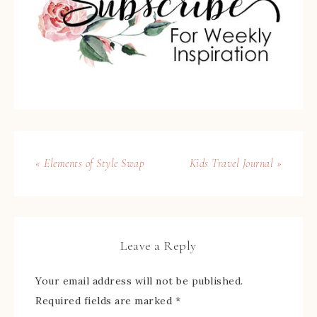
« Elements of Style Swap
Kids Travel Journal »
Leave a Reply
Your email address will not be published.
Required fields are marked
*