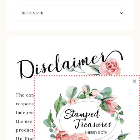
×
The content of this site is the sole
responsibility and opinions of Sherry Roth as an
Independent Stampin' Up! Demonstrator and
the use of its content, classes, services, and/or
products offered is not endorsed by Stampin'
Up! Stamped images are copyright Stampin' Up!