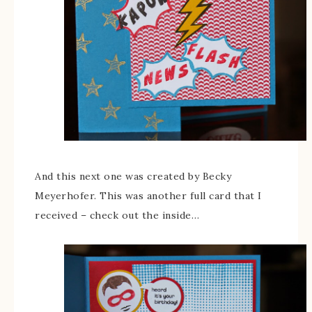
And this next one was created by Becky
Meyerhofer. This was another full card that I
received – check out the inside…