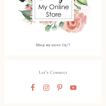
Shop my store 24/7
Let’s Connect