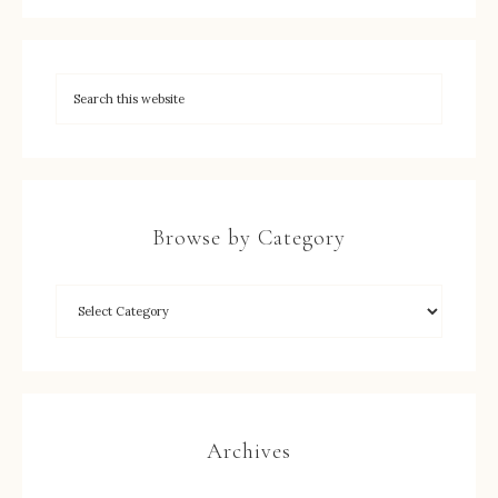
Browse by Category
Archives