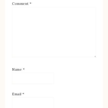
Comment
*
Name
*
Email
*