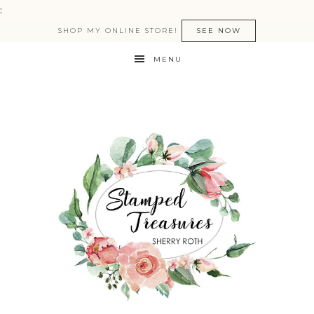
:
SHOP MY ONLINE STORE!
SEE NOW
MENU