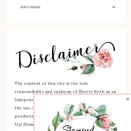
The content of this site is the sole
responsibility and opinions of Sherry Roth as an
×
Independent Stampin' Up! Demonstrator and
the use of its content, classes, services, and/or
products offered is not endorsed by Stampin'
Up! Stamped images are copyright Stampin' Up!