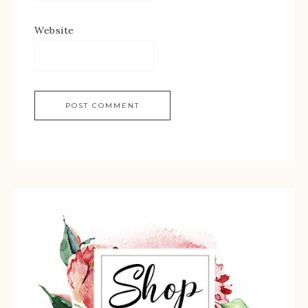
Website