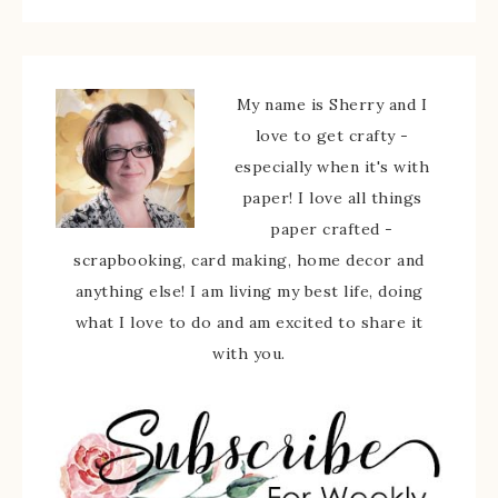
My name is Sherry and I
love to get crafty -
especially when it's with
paper! I love all things
paper crafted -
scrapbooking, card making, home decor and
anything else! I am living my best life, doing
what I love to do and am excited to share it
with you.