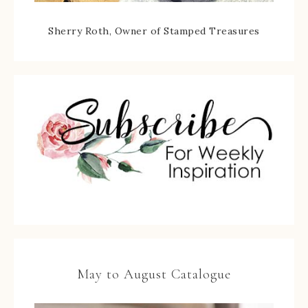
Sherry Roth, Owner of Stamped Treasures
May to August Catalogue