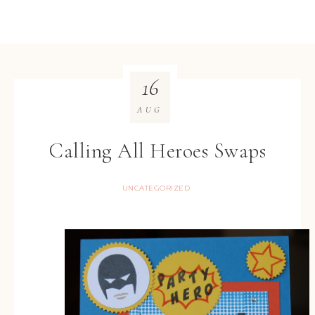
16
AUG
Calling All Heroes Swaps
UNCATEGORIZED