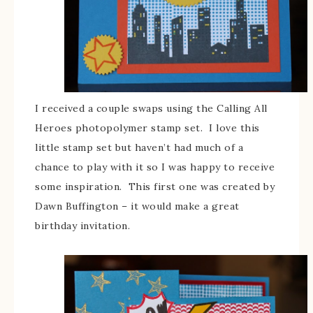
I received a couple swaps using the Calling All
Heroes photopolymer stamp set. I love this
little stamp set but haven’t had much of a
chance to play with it so I was happy to receive
some inspiration. This first one was created by
Dawn Buffington – it would make a great
birthday invitation.