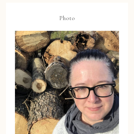
Photo