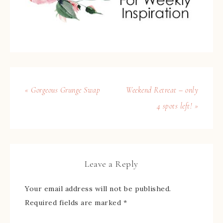
« Gorgeous Grunge Swap
Weekend Retreat – only
4 spots left! »
Leave a Reply
Your email address will not be published.
Required fields are marked
*