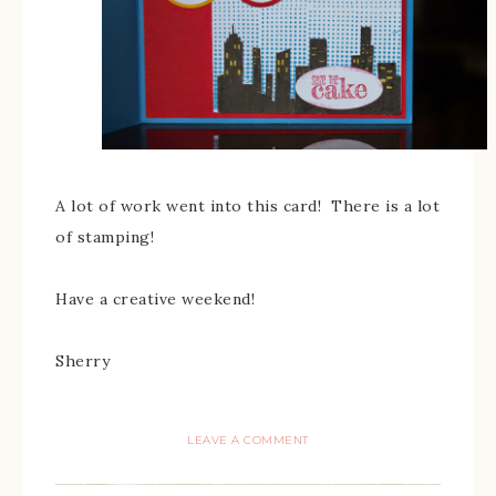
A lot of work went into this card! There is a lot
of stamping!
Have a creative weekend!
Sherry
LEAVE A COMMENT