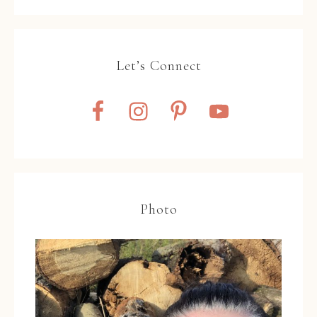
Let’s Connect
Photo