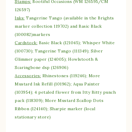
Stamps:
Bootiful Occasions (WM 126595/CM
126597)
Inks:
Tangerine Tango (available in the Brights
marker collection 119702) and Basic Black
(100082)markers
Cardstock:
Basic Black (121045); Whisper White
(100730); Tangerine Tango (111349); Silver
Glimmer paper (124005); Howlstooth &
Scaringbone dsp (126906)
Accessories:
Rhinestones (119246); More
Mustard Ink Refill (101962); Aqua Painter
(103954); 4 petaled flower from Itty Bitty punch
pack (118309); More Mustard Scallop Dots
Ribbon (124140); Sharpie marker (local
stationary store)