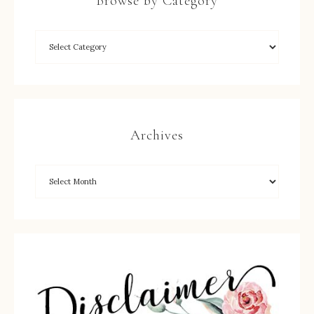
Browse by Category
Archives