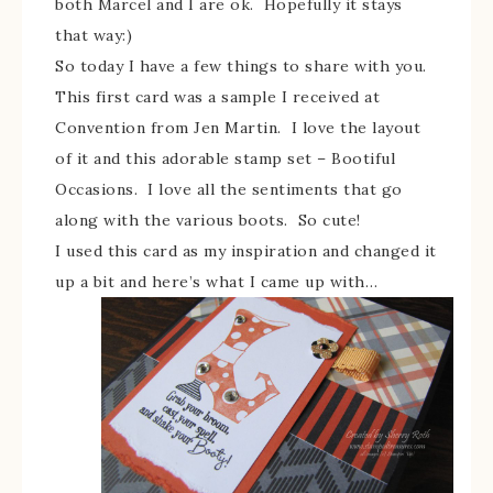
both Marcel and I are ok. Hopefully it stays
that way:)
So today I have a few things to share with you.
This first card was a sample I received at
Convention from Jen Martin. I love the layout
of it and this adorable stamp set – Bootiful
Occasions. I love all the sentiments that go
along with the various boots. So cute!
I used this card as my inspiration and changed it
up a bit and here’s what I came up with…