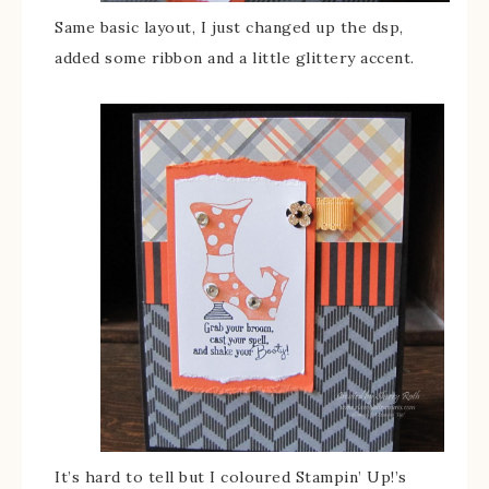
Same basic layout, I just changed up the dsp,
added some ribbon and a little glittery accent.
It’s hard to tell but I coloured Stampin’ Up!’s