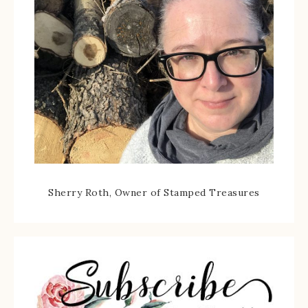
Sherry Roth, Owner of Stamped Treasures