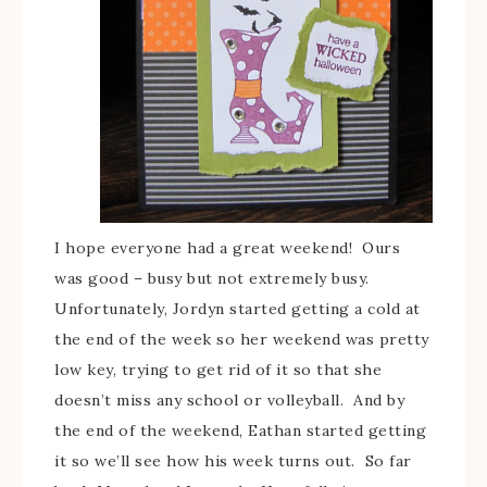
I hope everyone had a great weekend! Ours
was good – busy but not extremely busy.
Unfortunately, Jordyn started getting a cold at
the end of the week so her weekend was pretty
low key, trying to get rid of it so that she
doesn’t miss any school or volleyball. And by
the end of the weekend, Eathan started getting
it so we’ll see how his week turns out. So far