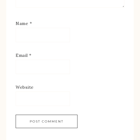
Name
*
Email
*
Website