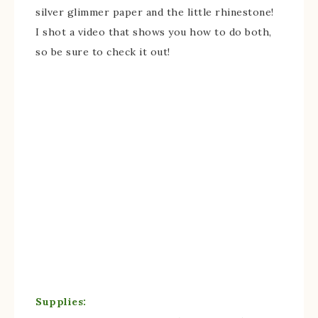
silver glimmer paper and the little rhinestone!
I shot a video that shows you how to do both,
so be sure to check it out!
Supplies: