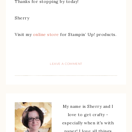
Thanks for stopping by today!
Sherry
Visit my
online store
for Stampin’ Up! products.
LEAVE A COMMENT
My name is Sherry and I
love to get crafty -
especially when it's with
paper! I love all things