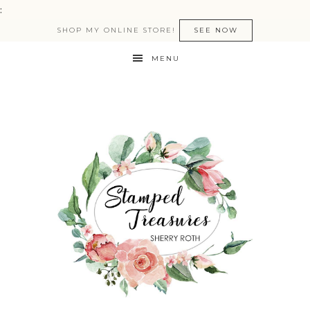
:
SHOP MY ONLINE STORE!
SEE NOW
MENU