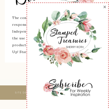
×
The content of this site is the sole
responsibility and opinions of Sherry Roth as an
Independent Stampin' Up! Demonstrator and
the use of its content, classes, services, and/or
products offered is not endorsed by Stampin'
Up! Stamped images are copyright Stampin' Up!
SITE DESIGNED & MAINTAINED BY
WEBSBYAMY, LLC