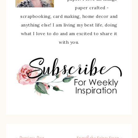
paper crafted -
scrapbooking, card making, home decor and
anything else! I am living my best life, doing
what I love to do and am excited to share it
with you.