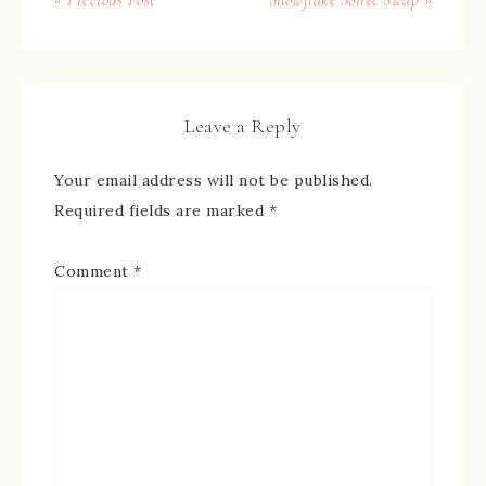
« Previous Post
Snowflake Soiree Swap »
Leave a Reply
Your email address will not be published.
Required fields are marked
*
Comment
*