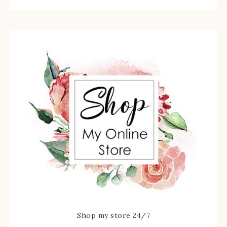
Shop my store 24/7