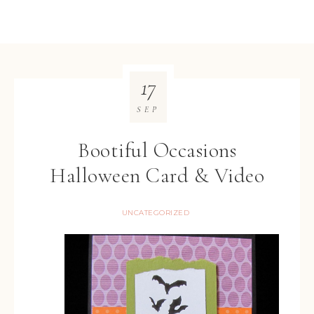
17
SEP
Bootiful Occasions
Halloween Card & Video
UNCATEGORIZED