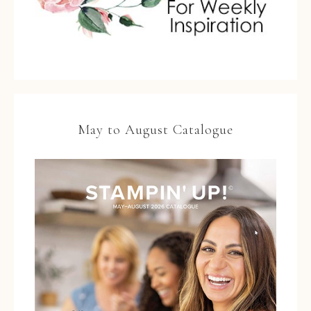
May to August Catalogue