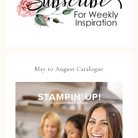
May to August Catalogue