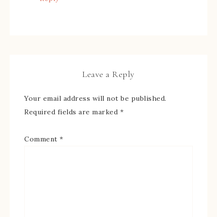
Leave a Reply
Your email address will not be published.
Required fields are marked
*
Comment
*