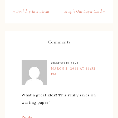
« Birthday Invitations
Simple One Layer Card »
Comments
anonymous
says
MARCH 2, 2011 AT 11:52
PM
What a great idea!! This really saves on
wasting paper!!
Reply