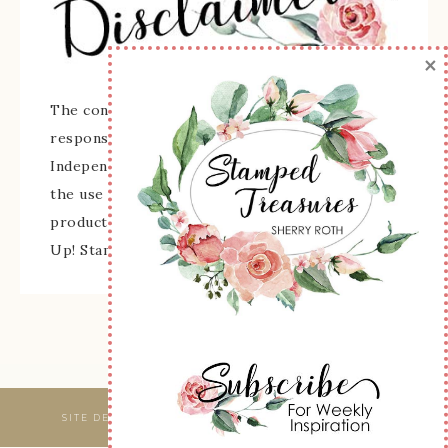
×
The content of this site is the sole
responsibility and opinions of Sherry Roth as an
Independent Stampin' Up! Demonstrator and
the use of its content, classes, services, and/or
products offered is not endorsed by Stampin'
Up! Stamped images are copyright Stampin' Up!
SITE DESIGNED & MAINTAINED BY
WEBSBYAMY, LLC