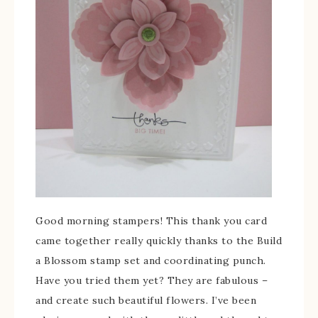
Good morning stampers! This thank you card
came together really quickly thanks to the Build
a Blossom stamp set and coordinating punch.
Have you tried them yet? They are fabulous –
and create such beautiful flowers. I’ve been