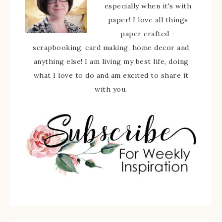
especially when it's with
paper! I love all things
paper crafted -
scrapbooking, card making, home decor and
anything else! I am living my best life, doing
what I love to do and am excited to share it
with you.