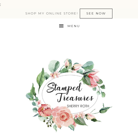
:
SHOP MY ONLINE STORE!
SEE NOW
MENU