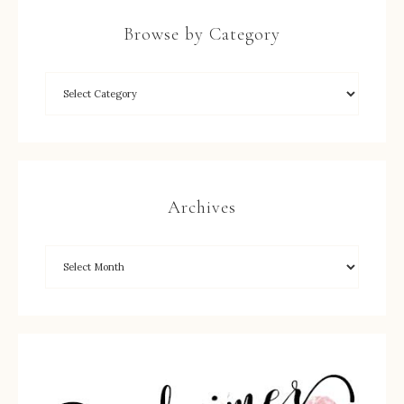
Browse by Category
Archives