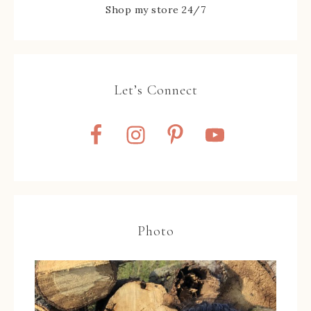
Shop my store 24/7
Let’s Connect
Photo