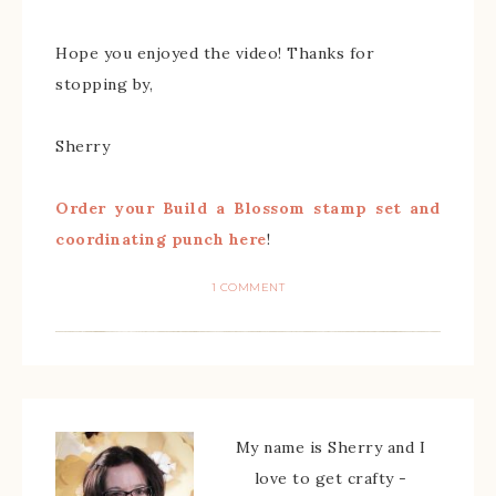
Hope you enjoyed the video! Thanks for
stopping by,
Sherry
Order your Build a Blossom stamp set and
coordinating punch here
!
1 COMMENT
My name is Sherry and I
love to get crafty -