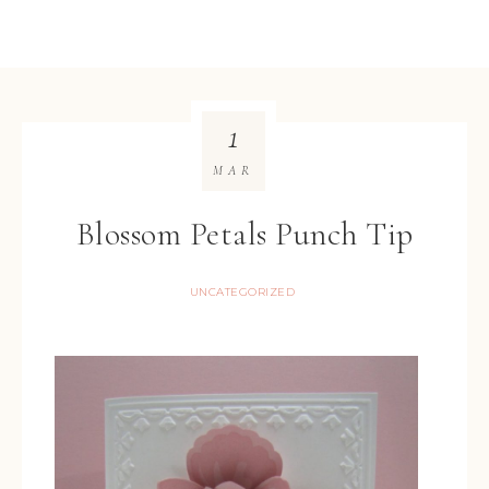
1
MAR
Blossom Petals Punch Tip
UNCATEGORIZED