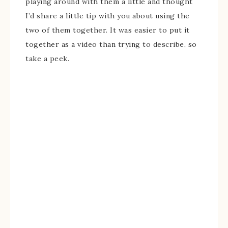
playing around with them a little and thought
I’d share a little tip with you about using the
two of them together. It was easier to put it
together as a video than trying to describe, so
take a peek.