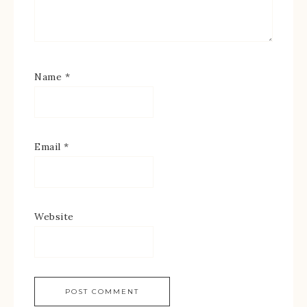
Name
*
Email
*
Website