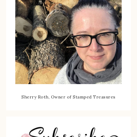
Sherry Roth, Owner of Stamped Treasures