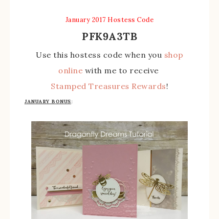
January 2017 Hostess Code
PFK9A3TB
Use this hostess code when you
shop
online
with me to receive
Stamped Treasures Rewards
!
JANUARY BONUS
: