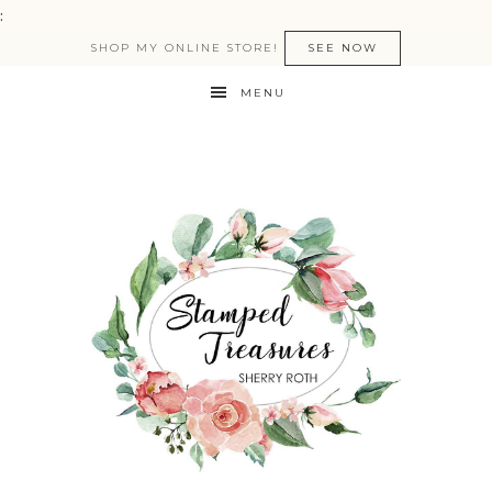
:
SHOP MY ONLINE STORE!
SEE NOW
MENU