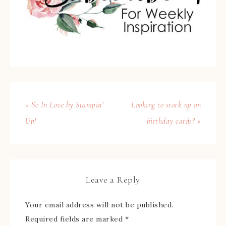
« So In Love by Stampin’
Looking to stock up on
Up!
birthday cards? »
Leave a Reply
Your email address will not be published.
Required fields are marked
*