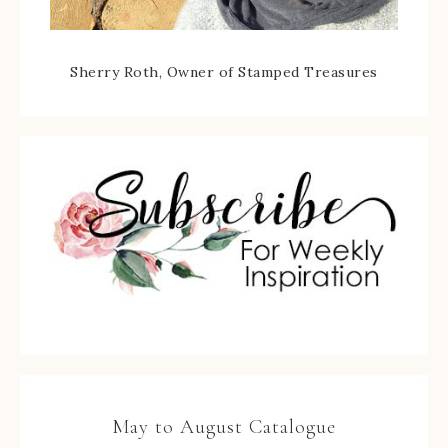
Sherry Roth, Owner of Stamped Treasures
May to August Catalogue