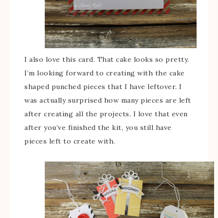
I also love this card. That cake looks so pretty.
I’m looking forward to creating with the cake
shaped punched pieces that I have leftover. I
was actually surprised how many pieces are left
after creating all the projects. I love that even
after you’ve finished the kit, you still have
pieces left to create with.