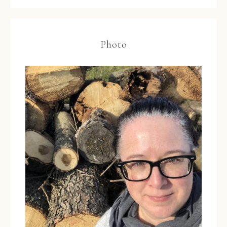
Photo