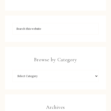
Browse by Category
Archives