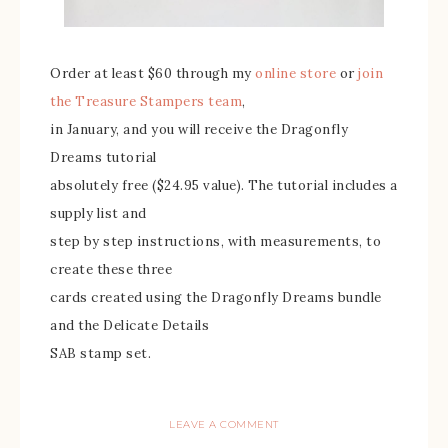
Order at least $60 through my
online store
or
join
the Treasure Stampers team
,
in January, and you will receive the Dragonfly
Dreams tutorial
absolutely free ($24.95 value). The tutorial includes a
supply list and
step by step instructions, with measurements, to
create these three
cards created using the Dragonfly Dreams bundle
and the Delicate Details
SAB stamp set.
LEAVE A COMMENT