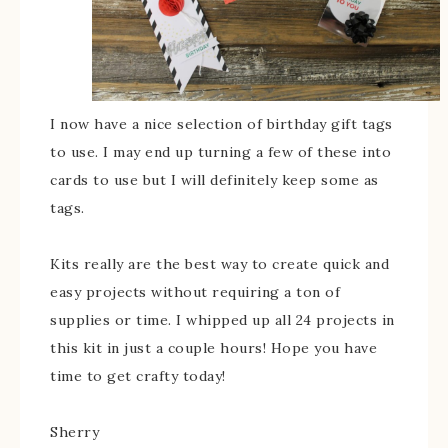
I now have a nice selection of birthday gift tags
to use. I may end up turning a few of these into
cards to use but I will definitely keep some as
tags.
Kits really are the best way to create quick and
easy projects without requiring a ton of
supplies or time. I whipped up all 24 projects in
this kit in just a couple hours! Hope you have
time to get crafty today!
Sherry