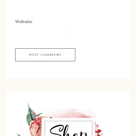
Website