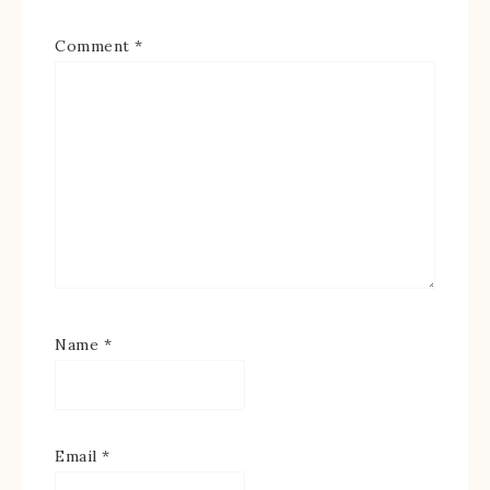
Comment
*
Name
*
Email
*