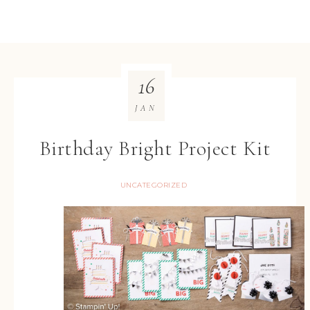
16
JAN
Birthday Bright Project Kit
UNCATEGORIZED