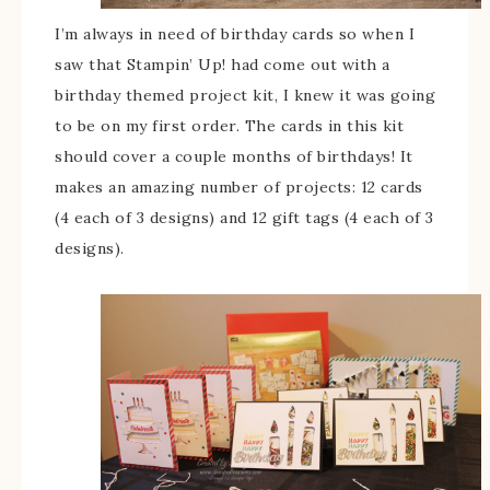
I’m always in need of birthday cards so when I
saw that Stampin’ Up! had come out with a
birthday themed project kit, I knew it was going
to be on my first order. The cards in this kit
should cover a couple months of birthdays! It
makes an amazing number of projects: 12 cards
(4 each of 3 designs) and 12 gift tags (4 each of 3
designs).