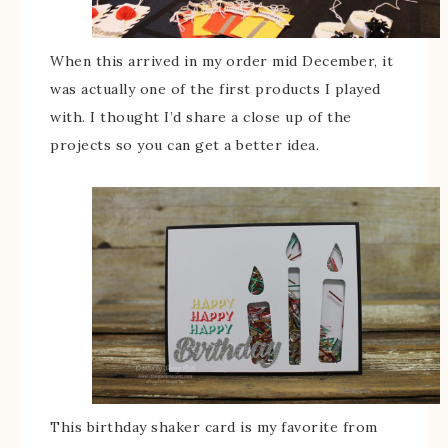
When this arrived in my order mid December, it
was actually one of the first products I played
with. I thought I’d share a close up of the
projects so you can get a better idea.
This birthday shaker card is my favorite from