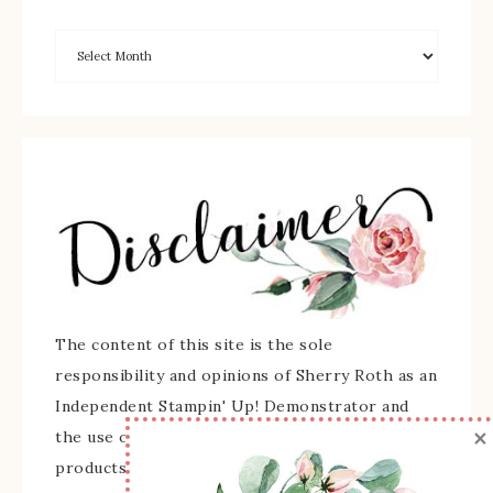
The content of this site is the sole
responsibility and opinions of Sherry Roth as an
Independent Stampin' Up! Demonstrator and
×
the use of its content, classes, services, and/or
products offered is not endorsed by Stampin'