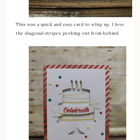
This was a quick and easy card to whip up. I love
the diagonal stripes peeking out from behind.