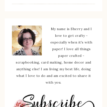
My name is Sherry and I
love to get crafty -
especially when it's with
paper! I love all things
paper crafted -
scrapbooking, card making, home decor and
anything else! I am living my best life, doing
what I love to do and am excited to share it
with you.