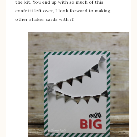
the kit. You end up with so much of this
confetti left over, I look forward to making
other shaker cards with it!