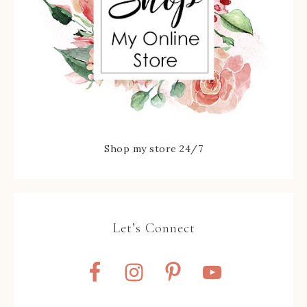
Shop my store 24/7
Let’s Connect