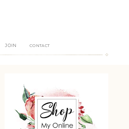
JOIN
CONTACT