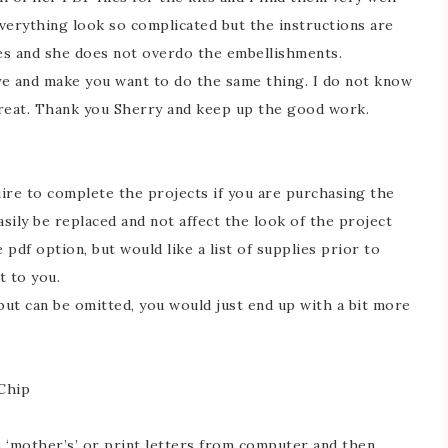
verything look so complicated but the instructions are
ses and she does not overdo the embellishments.
ye and make you want to do the same thing. I do not know
great. Thank you Sherry and keep up the good work.
quire to complete the projects if you are purchasing the
asily be replaced and not affect the look of the project
e pdf option, but would like a list of supplies prior to
t to you.
ut can be omitted, you would just end up with a bit more
 Chip
amp ‘mother’s’ or print letters from computer and then