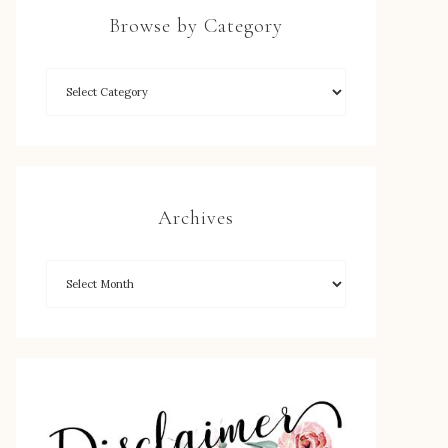
Browse by Category
Archives