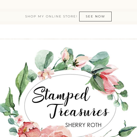
SHOP MY ONLINE STORE!
SEE NOW