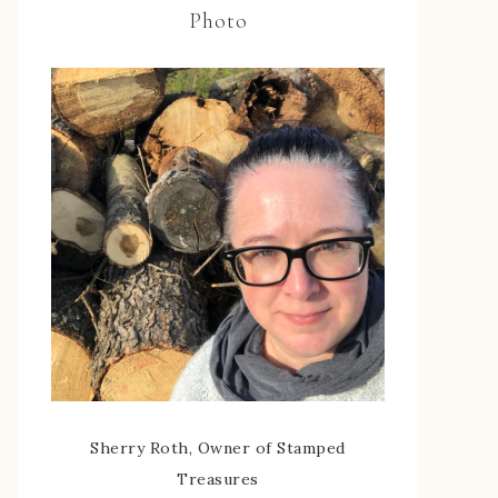
Photo
Sherry Roth, Owner of Stamped
Treasures