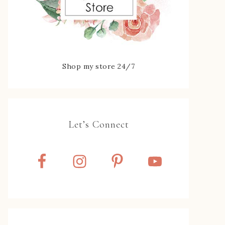
Shop my store 24/7
Let’s Connect