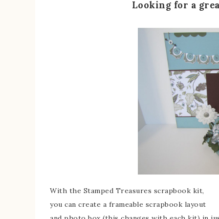
Looking for a gre
With the Stamped Treasures scrapbook kit,
you can create a frameable scrapbook layout
and photo box (this changes with each kit) in ju