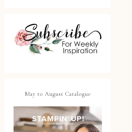
May to August Catalogue