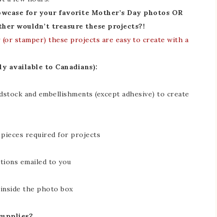
owcase for your favorite Mother’s Day photos OR
her wouldn’t treasure these projects?!
(or stamper) these projects are easy to create with a
ly available to Canadians):
rdstock and embellishments (except adhesive) to create
 pieces required for projects
ctions emailed to you
 inside the photo box
supplies?