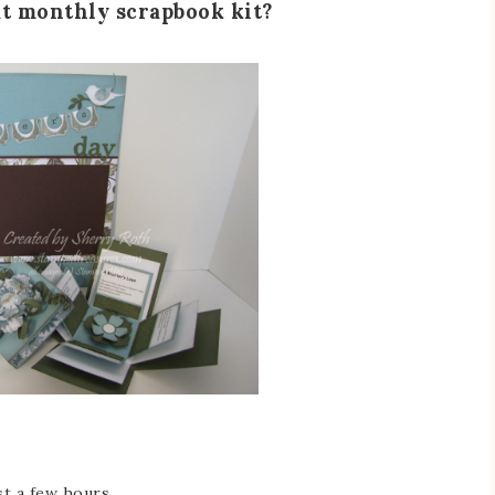
at monthly scrapbook kit?
st a few hours.