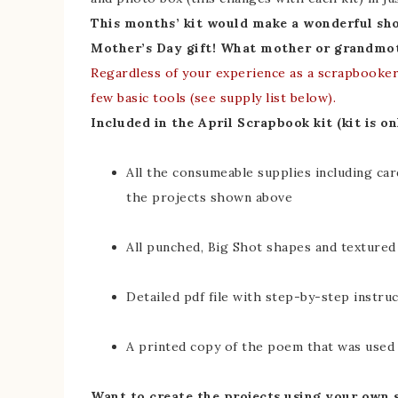
This months’ kit would make a wonderful sh
Mother’s Day gift! What mother or grandmot
Regardless of your experience as a scrapbooker 
few basic tools (see supply list below).
Included in the April Scrapbook kit (kit is on
All the consumeable supplies including ca
the projects shown above
All punched, Big Shot shapes and textured
Detailed pdf file with step-by-step instru
A printed copy of the poem that was used
Want to create the projects using your own 