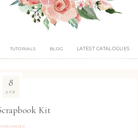
LATEST CATALOGUES
TUTORIALS
BLOG
8
APR
 Scrapbook Kit
CATEGORIZED