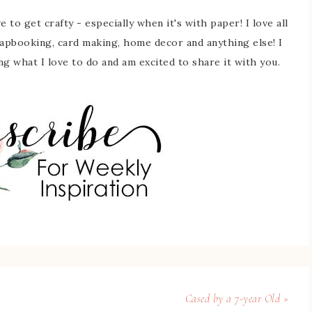
 to get crafty - especially when it's with paper! I love all
rapbooking, card making, home decor and anything else! I
ing what I love to do and am excited to share it with you.
Cased by a 7-year Old »