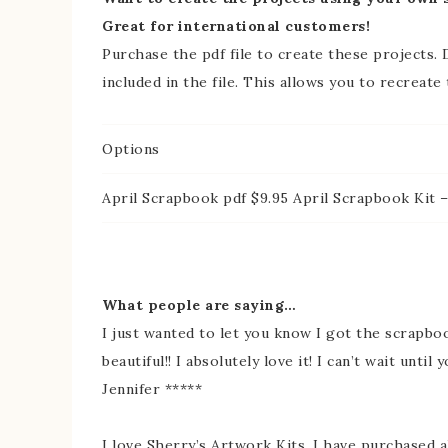
Great for international customers!
Purchase the pdf file to create these projects. D
included in the file. This allows you to recreate
Options
April Scrapbook pdf $9.95 April Scrapbook Kit –
What people are saying…
I just wanted to let you know I got the scrapboo
beautiful!! I absolutely love it! I can’t wait until
Jennifer *****
I love Sherry’s Artwork Kits, I have purchased al