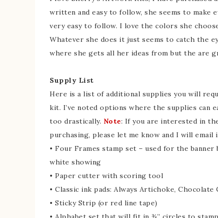
written and easy to follow, she seems to make e
very easy to follow. I love the colors she choo
Whatever she does it just seems to catch the e
where she gets all her ideas from but the are 
Supply List
Here is a list of additional supplies you will re
kit. I’ve noted options where the supplies can e
too drastically.
Note
: If you are interested in th
purchasing, please let me know and I will email i
• Four Frames stamp set – used for the banner b
white showing
• Paper cutter with scoring tool
• Classic ink pads: Always Artichoke, Chocolate
• Sticky Strip (or red line tape)
• Alphabet set that will fit in ¾” circles to st