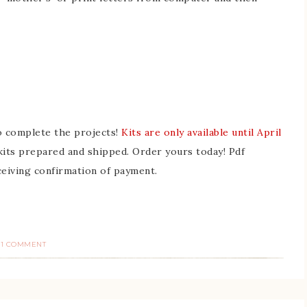
to complete the projects!
Kits are only available until April
 kits prepared and shipped. Order yours today! Pdf
ceiving confirmation of payment.
1 COMMENT