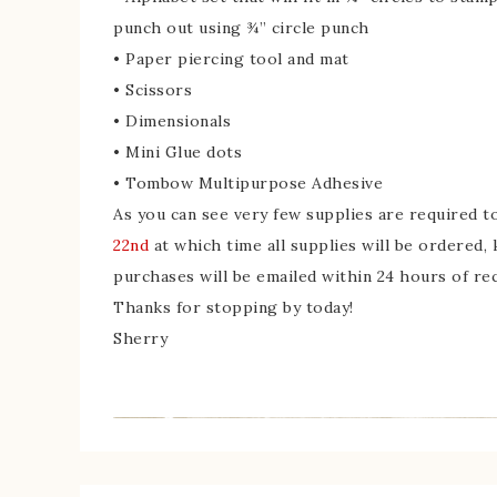
punch out using ¾” circle punch
• Paper piercing tool and mat
• Scissors
• Dimensionals
• Mini Glue dots
• Tombow Multipurpose Adhesive
As you can see very few supplies are required 
22nd
at which time all supplies will be ordered,
purchases will be emailed within 24 hours of re
Thanks for stopping by today!
Sherry