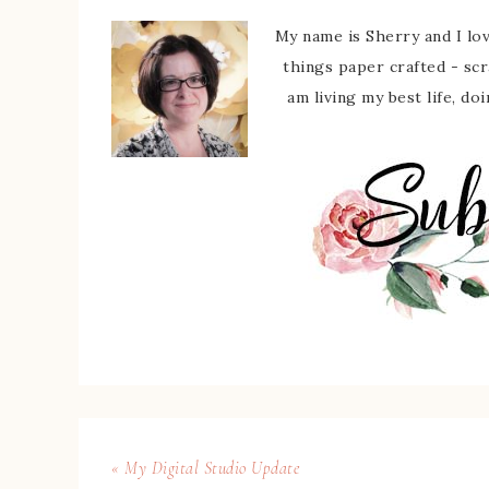
My name is Sherry and I love
things paper crafted - sc
am living my best life, do
« My Digital Studio Update