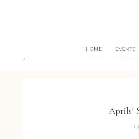
HOME
EVENTS
Aprils’
UN