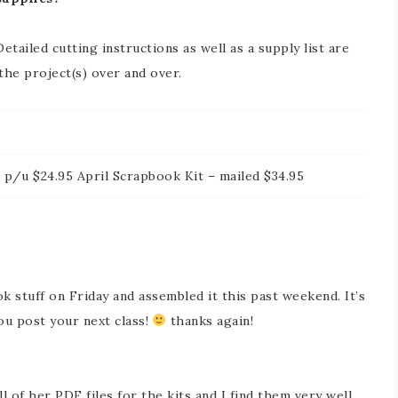
etailed cutting instructions as well as a supply list are
 the project(s) over and over.
 p/u $24.95 April Scrapbook Kit – mailed $34.95
k stuff on Friday and assembled it this past weekend. It’s
 you post your next class!
thanks again!
l of her PDF files for the kits and I find them very well