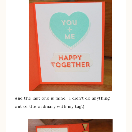
And the last one is mine. I didn’t do anything
out of the ordinary with my tag:(