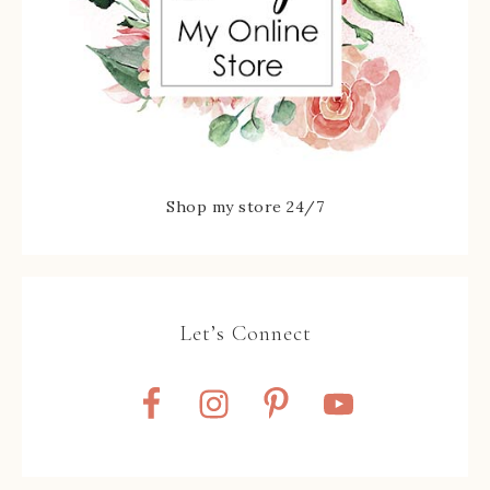
Shop my store 24/7
Let’s Connect