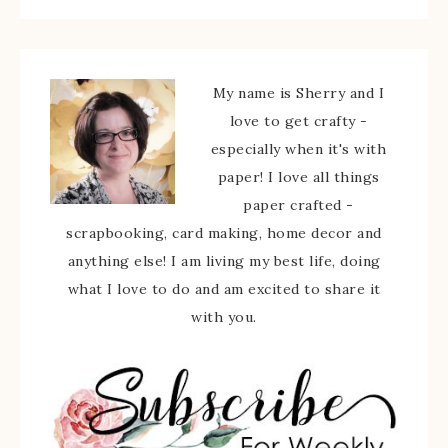
My name is Sherry and I
love to get crafty -
especially when it's with
paper! I love all things
paper crafted -
scrapbooking, card making, home decor and
anything else! I am living my best life, doing
what I love to do and am excited to share it
with you.