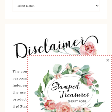
×
The content of this site is the sole
responsibility and opinions of Sherry Roth as an
Independent Stampin' Up! Demonstrator and
the use of its content, classes, services, and/or
products offered is not endorsed by Stampin'
Up! Stamped images are copyright Stampin' Up!