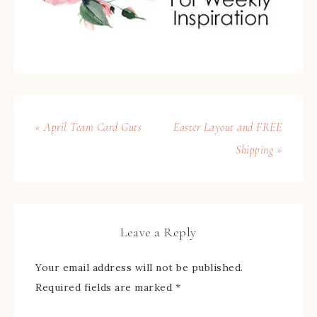
« April Team Card Guts
Easter Layout and FREE
Shipping »
Leave a Reply
Your email address will not be published.
Required fields are marked
*