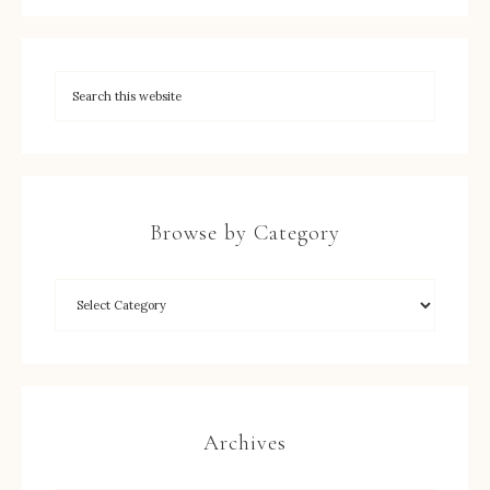
Browse by Category
Archives