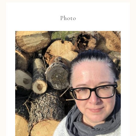
Photo