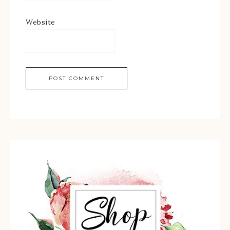
Website