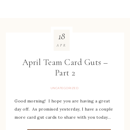
18
APR
April Team Card Guts –
Part 2
UNCATEGORIZED
Good morning! I hope you are having a great
day off. As promised yesterday, I have a couple
more card gut cards to share with you today…