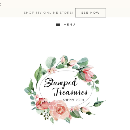
:
SHOP MY ONLINE STORE!
SEE NOW
MENU