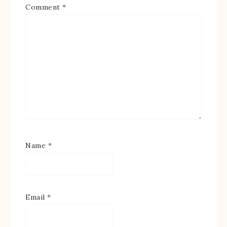
Comment
*
Name
*
Email
*