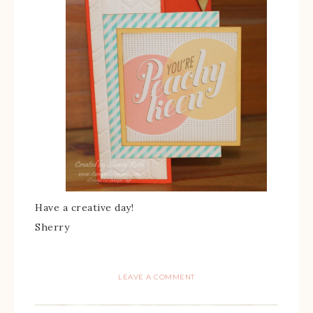
Have a creative day!
Sherry
LEAVE A COMMENT