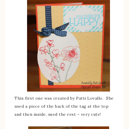
This first one was created by Patti Lovallo. She
used a piece of the back of the tag at the top
and then inside, used the rest – very cute!