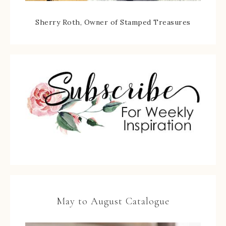
Sherry Roth, Owner of Stamped Treasures
May to August Catalogue