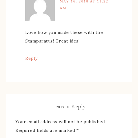
MAY 16, 2018 AT 11:22
AM
Love how you made these with the
Stamparatus! Great idea!
Reply
Leave a Reply
Your email address will not be published.
Required fields are marked
*