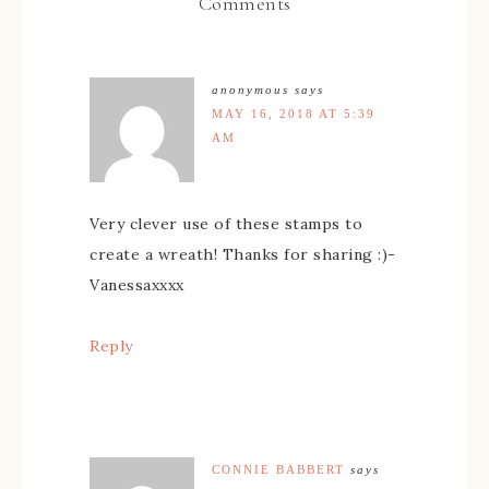
Comments
anonymous
says
MAY 16, 2018 AT 5:39
AM
Very clever use of these stamps to
create a wreath! Thanks for sharing :)-
Vanessaxxxx
Reply
CONNIE BABBERT
says