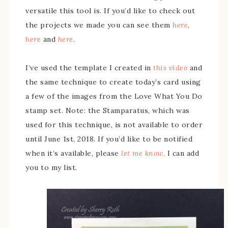
versatile this tool is. If you’d like to check out
the projects we made you can see them
here
,
here
and
here
.
I’ve used the template I created in
this video
and
the same technique to create today’s card using
a few of the images from the Love What You Do
stamp set. Note: the Stamparatus, which was
used for this technique, is not available to order
until June 1st, 2018. If you’d like to be notified
when it’s available, please
let me know,
I can add
you to my list.