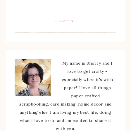
2 COMMENTS
My name is Sherry and I
love to get crafty -
especially when it's with
paper! I love all things
paper crafted -
scrapbooking, card making, home decor and
anything else! I am living my best life, doing
what I love to do and am excited to share it
with you.