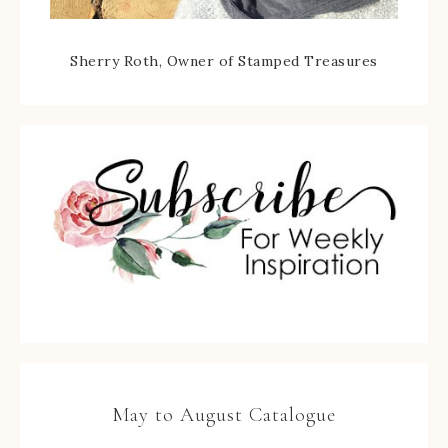
Sherry Roth, Owner of Stamped Treasures
May to August Catalogue