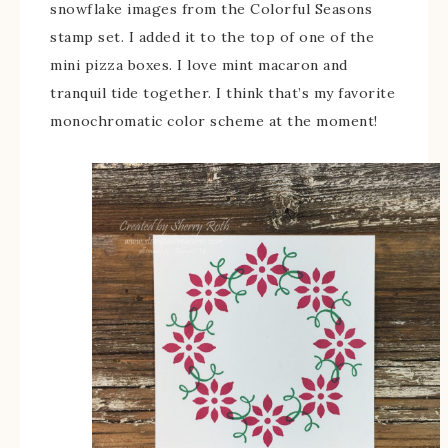
snowflake images from the Colorful Seasons
stamp set. I added it to the top of one of the
mini pizza boxes. I love mint macaron and
tranquil tide together. I think that’s my favorite
monochromatic color scheme at the moment!