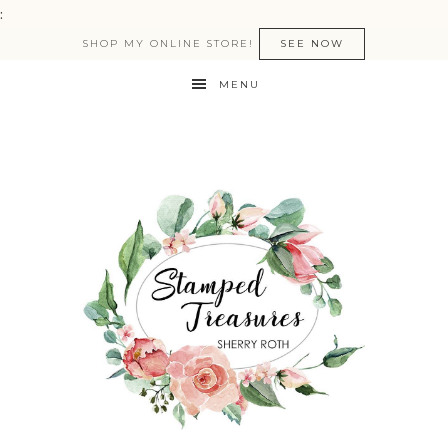
:
SHOP MY ONLINE STORE!
SEE NOW
MENU