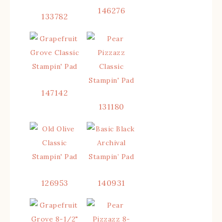
146276
133782
147142
131180
126953
140931