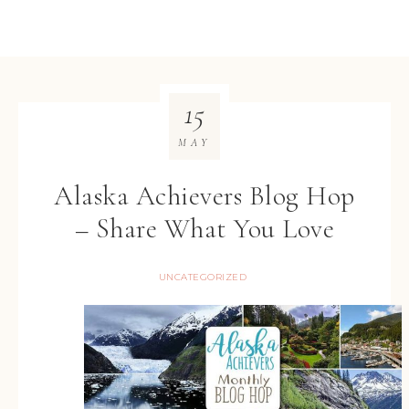
15
MAY
Alaska Achievers Blog Hop
– Share What You Love
UNCATEGORIZED