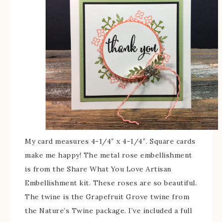
My card measures 4-1/4″ x 4-1/4″. Square cards
make me happy! The metal rose embellishment
is from the Share What You Love Artisan
Embellishment kit. These roses are so beautiful.
The twine is the Grapefruit Grove twine from
the Nature’s Twine package. I’ve included a full