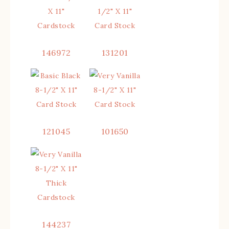
146972
131201
121045
101650
144237