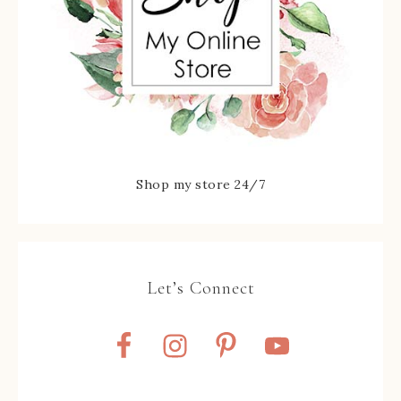
Shop my store 24/7
Let’s Connect