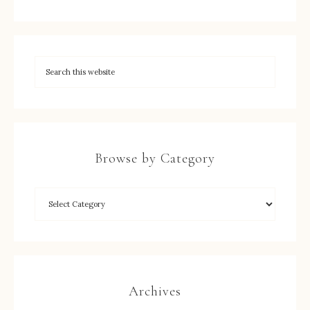
Browse by Category
Archives