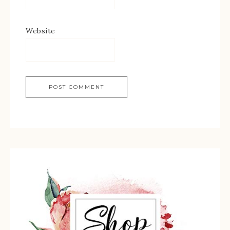
Website