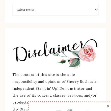
The content of this site is the sole
responsibility and opinions of Sherry Roth as an
Independent Stampin' Up! Demonstrator and
the use of its content, classes, services, and/or
products offered is not endorsed by Stampin'
×
Up! Stamped images are copyright Stampin' Up!