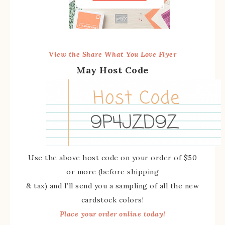
View the Share What You Love Flyer
May Host Code
Use the above host code on your order of $50
or more (before shipping
& tax) and I’ll send you a sampling of all the new
cardstock colors!
Place your order online today!