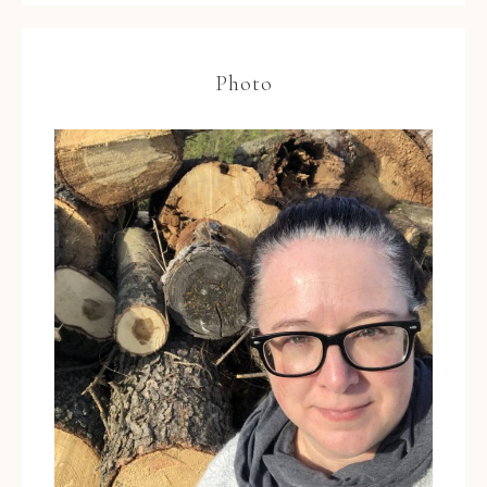
Photo