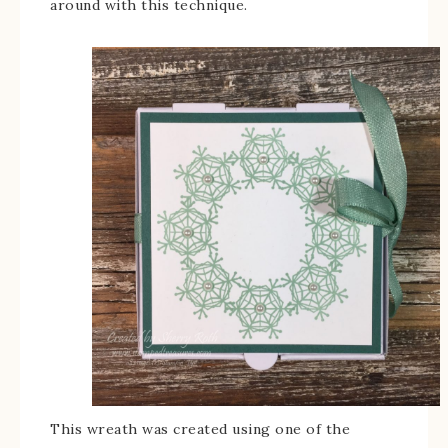
around with this technique.
This wreath was created using one of the