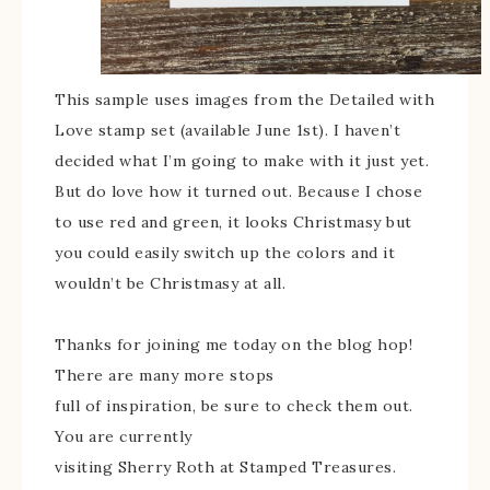
This sample uses images from the Detailed with
Love stamp set (available June 1st). I haven’t
decided what I’m going to make with it just yet.
But do love how it turned out. Because I chose
to use red and green, it looks Christmasy but
you could easily switch up the colors and it
wouldn’t be Christmasy at all.
Thanks for joining me today on the blog hop!
There are many more stops
full of inspiration, be sure to check them out.
You are currently
visiting Sherry Roth at Stamped Treasures.