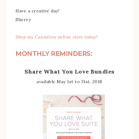
Have a creative day!
Sherry
Shop my Canadian online store today!
MONTHLY REMINDERS:
Share What You Love Bundles
available May 1st to 31st, 2018