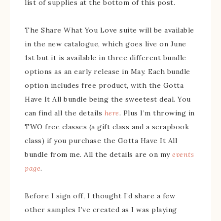
list of supplies at the bottom of this post.
The Share What You Love suite will be available
in the new catalogue, which goes live on June
1st but it is available in three different bundle
options as an early release in May. Each bundle
option includes free product, with the Gotta
Have It All bundle being the sweetest deal. You
can find all the details
here
. Plus I’m throwing in
TWO free classes (a gift class and a scrapbook
class) if you purchase the Gotta Have It All
bundle from me. All the details are on my
events
page
.
Before I sign off, I thought I’d share a few
other samples I’ve created as I was playing