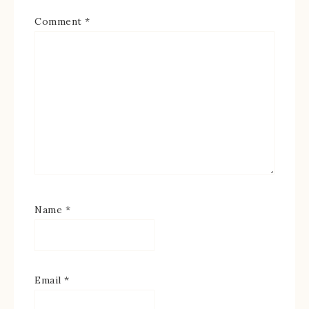
Comment
*
Name
*
Email
*