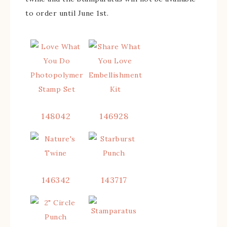
to order until June 1st.
148042
146928
146342
143717