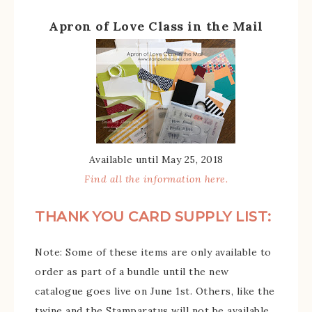
Apron of Love Class in the Mail
Available until May 25, 2018
Find all the information here.
THANK YOU CARD SUPPLY LIST:
Note: Some of these items are only available to
order as part of a bundle until the new
catalogue goes live on June 1st. Others, like the
twine and the Stamparatus will not be available