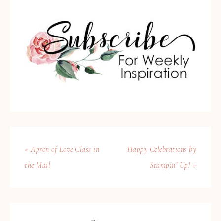
« Apron of Love Class in
Happy Celebrations by
the Mail
Stampin’ Up! »