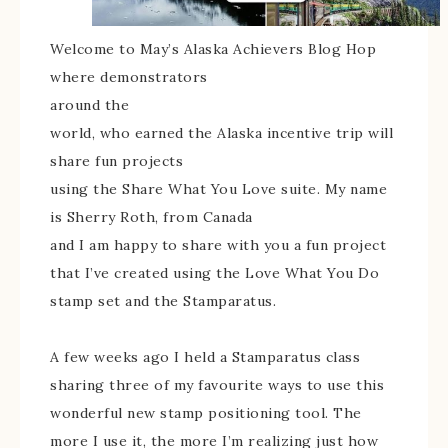
Welcome to May’s Alaska Achievers Blog Hop
where demonstrators
around the
world, who earned the Alaska incentive trip will
share fun projects
using the Share What You Love suite. My name
is Sherry Roth, from Canada
and I am happy to share with you a fun project
that I’ve created using the Love What You Do
stamp set and the Stamparatus.
A few weeks ago I held a Stamparatus class
sharing three of my favourite ways to use this
wonderful new stamp positioning tool. The
more I use it, the more I’m realizing just how