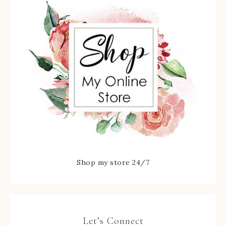
Shop my store 24/7
Let’s Connect