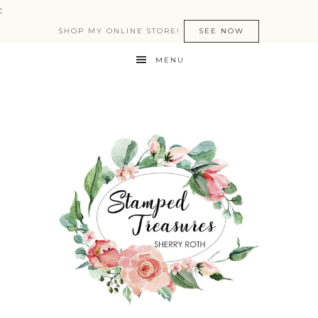
:
SHOP MY ONLINE STORE!
SEE NOW
MENU