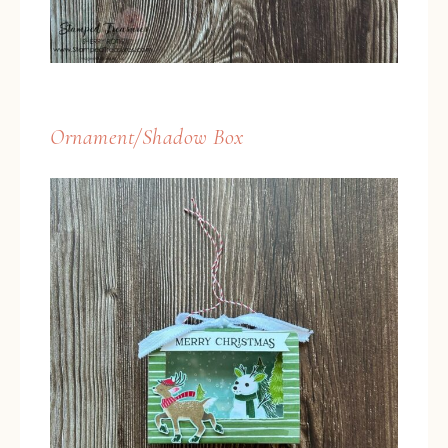
Ornament/Shadow Box