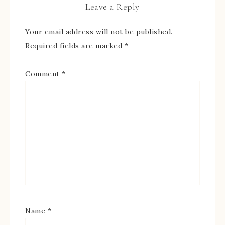
Leave a Reply
Your email address will not be published.
Required fields are marked
*
Comment
*
Name
*