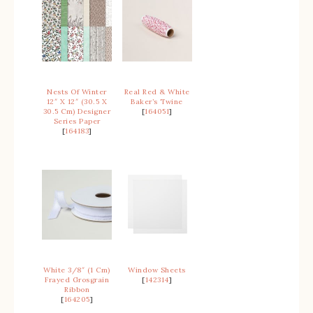
Nests Of Winter
Real Red & White
12″ X 12″ (30.5 X
Baker’s Twine
30.5 Cm) Designer
[
164051
]
Series Paper
[
164183
]
White 3/8″ (1 Cm)
Window Sheets
Frayed Grosgrain
[
142314
]
Ribbon
[
164205
]