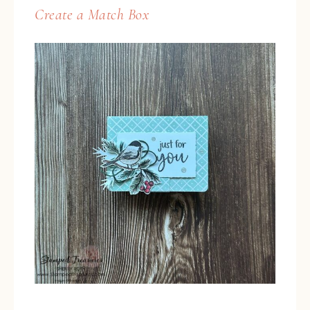
Create a Match Box