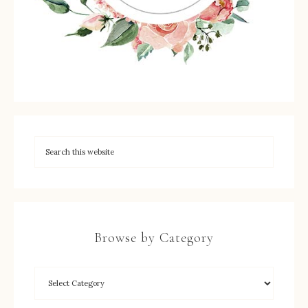
Browse by Category