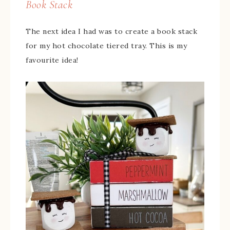
Book Stack
The next idea I had was to create a book stack
for my hot chocolate tiered tray. This is my
favourite idea!