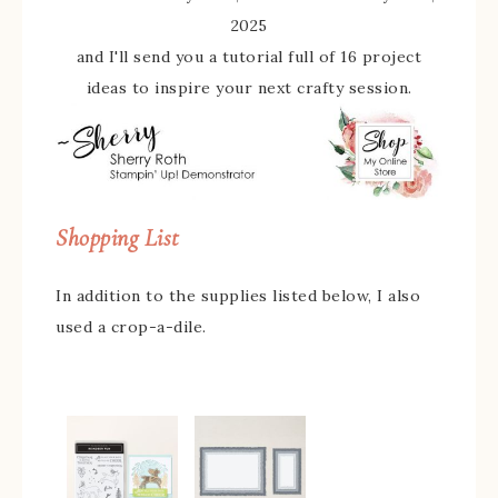
2025
and I'll send you a tutorial full of 16 project
ideas to inspire your next crafty session.
Shopping List
In addition to the supplies listed below, I also
used a crop-a-dile.