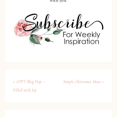
with you.
« APPT Blog Hop –
Simple Christmas Ideas »
Filled with Joy