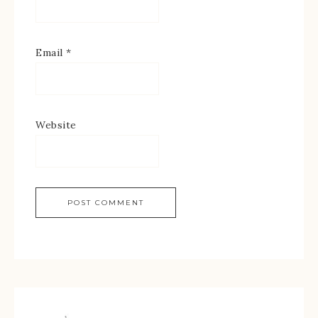
Email
*
Website