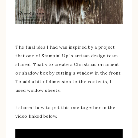
The final idea I had was inspired by a project
that one of Stampin’ Up!’s artisan design team
shared. That’s to create a Christmas ornament
or shadow box by cutting a window in the front.
To add a bit of dimension to the contents, I
used window sheets.
I shared how to put this one together in the
video linked below.