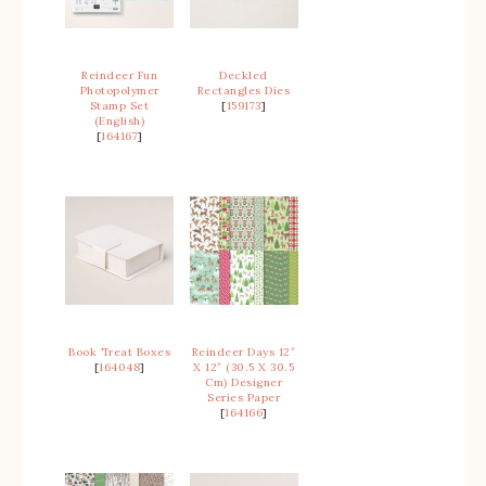
Reindeer Fun
Deckled
Photopolymer
Rectangles Dies
Stamp Set
[
159173
]
(English)
[
164167
]
Book Treat Boxes
Reindeer Days 12″
[
164048
]
X 12″ (30.5 X 30.5
Cm) Designer
Series Paper
[
164166
]