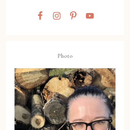
Photo