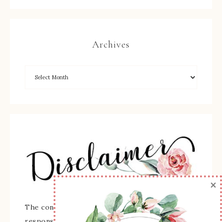
Archives
×
The content of this site is the sole
responsibility and opinions of Sherry Roth as an