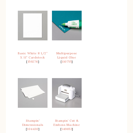
Basic White 8 1/2″
Multipurpose
X 11″ Cardstock
Liquid Glue
[
159276
]
[
110755
]
Stampin’
Stampin’ Cut &
Dimensionals
Emboss Machine
[
104430
]
[
149653
]