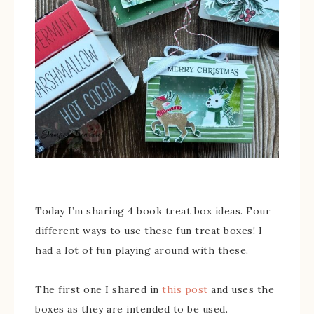
Today I’m sharing 4 book treat box ideas. Four
different ways to use these fun treat boxes! I
had a lot of fun playing around with these.
The first one I shared in
this post
and uses the
boxes as they are intended to be used.