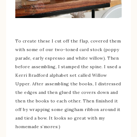
To create these I cut off the flap, covered them
with some of our two-toned card stock (poppy
parade, early espresso and white willow). Then
before assembling, I stamped the spine. I used a
Kerri Bradford alphabet set called Willow
Upper. After assembling the books, I distressed
the edges and then glued the covers down and
then the books to each other. Then finished it
off by wrapping some gingham ribbon around it
and tied a bow. It looks so great with my
homemade s’mores:)