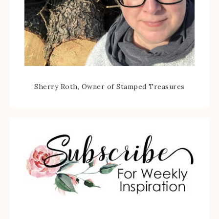
Sherry Roth, Owner of Stamped Treasures