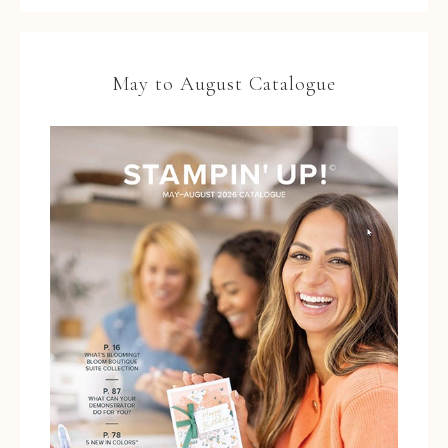
May to August Catalogue