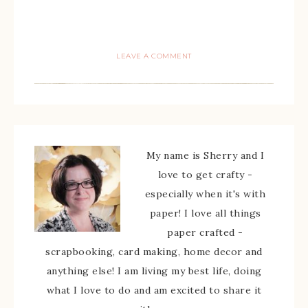
LEAVE A COMMENT
My name is Sherry and I
love to get crafty -
especially when it's with
paper! I love all things
paper crafted -
scrapbooking, card making, home decor and
anything else! I am living my best life, doing
what I love to do and am excited to share it