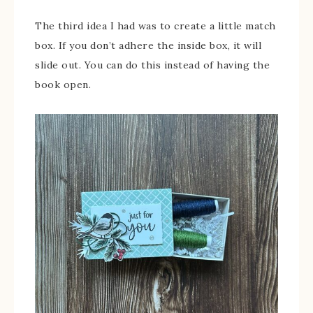
The third idea I had was to create a little match
box. If you don’t adhere the inside box, it will
slide out. You can do this instead of having the
book open.