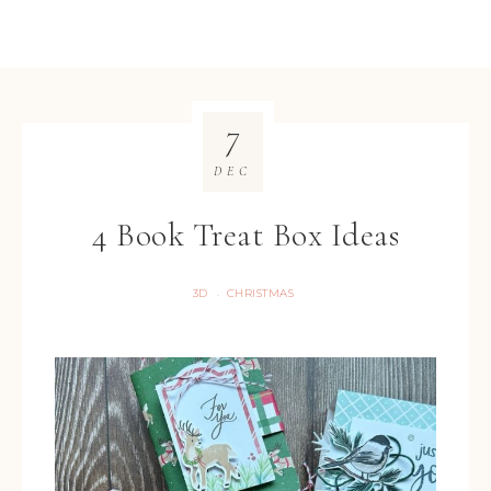
7
DEC
4 Book Treat Box Ideas
3D
CHRISTMAS
·