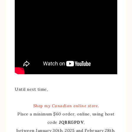
Until next time,
Shop my Canadian online store.
Place a minimum $60 order, online, using host
code
JQBKGPDV
,
between January 30th, 2025 and February 28th,