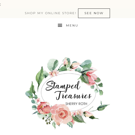
:
SHOP MY ONLINE STORE!
SEE NOW
MENU