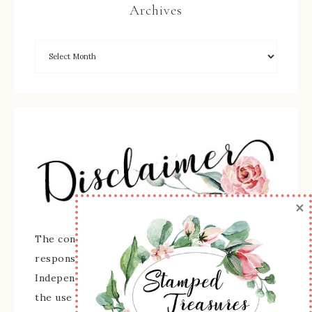
Archives
×
The content of this site is the sole
responsibility and opinions of Sherry Roth as an
Independent Stampin' Up! Demonstrator and
the use of its content, classes, services, and/or