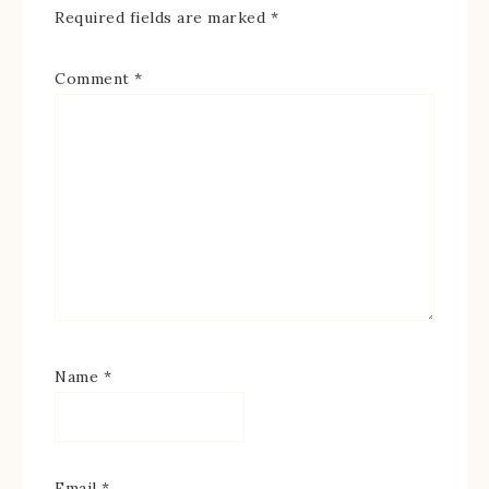
Required fields are marked
*
Comment
*
Name
*
Email
*