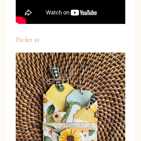
Pocket #1