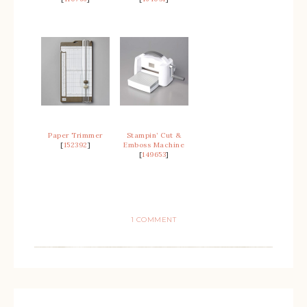
Paper Trimmer
Stampin’ Cut &
[
152392
]
Emboss Machine
[
149653
]
1 COMMENT