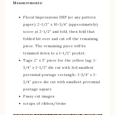
Measurements:
Floral Impressions DSP (or any pattern
paper): 2-1/2″ x 10-3/4″ (approximately);
score at 2-1/2″ and fold, then fold that
folded bit over and cut off the remaining
piece. The remaining piece will be
trimmed down to a 1-1/2″ pocket.
Tags: 2″ x 3″ piece for the yellow tag; 1-
3/4″ x 2-1/2″ die cut with 3rd smallest
perennial postage rectangle; 1-3/4″ x 1-
3/4″ piece die cut with smallest perennial
postage square
Fussy cut images
scraps of ribbon/twine