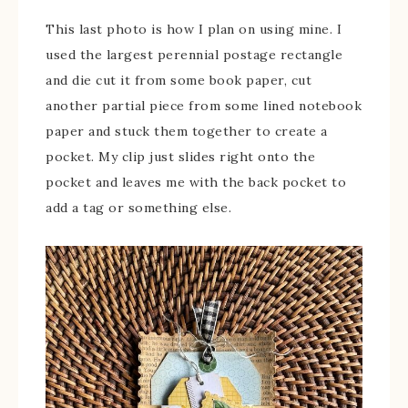
This last photo is how I plan on using mine. I
used the largest perennial postage rectangle
and die cut it from some book paper, cut
another partial piece from some lined notebook
paper and stuck them together to create a
pocket. My clip just slides right onto the
pocket and leaves me with the back pocket to
add a tag or something else.