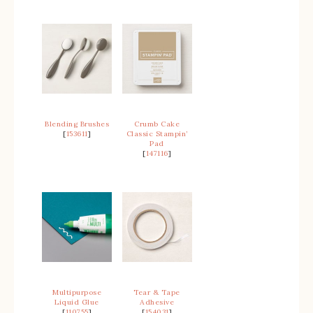
Blending Brushes
Crumb Cake
[
153611
]
Classic Stampin’
Pad
[
147116
]
Multipurpose
Tear & Tape
Liquid Glue
Adhesive
[
110755
]
[
154031
]