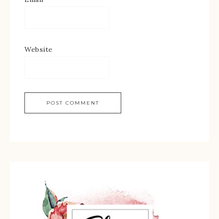
Website