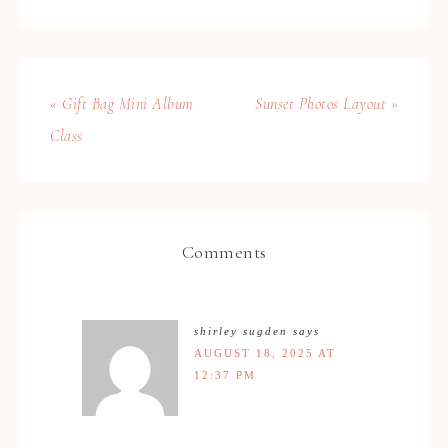
« Gift Bag Mini Album
Sunset Photos Layout »
Class
Comments
shirley sugden
says
AUGUST 18, 2025 AT
12:37 PM