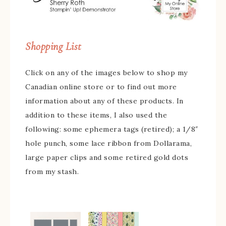
Shopping List
Click on any of the images below to shop my
Canadian online store or to find out more
information about any of these products. In
addition to these items, I also used the
following: some ephemera tags (retired); a 1/8″
hole punch, some lace ribbon from Dollarama,
large paper clips and some retired gold dots
from my stash.