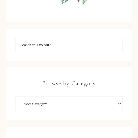
Browse by Category