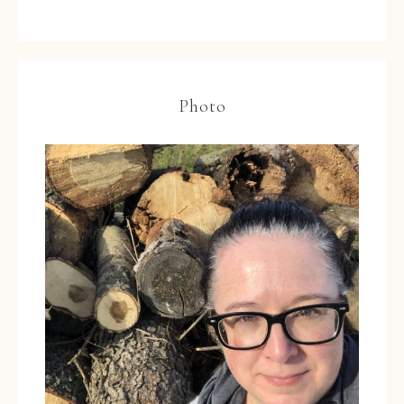
Photo