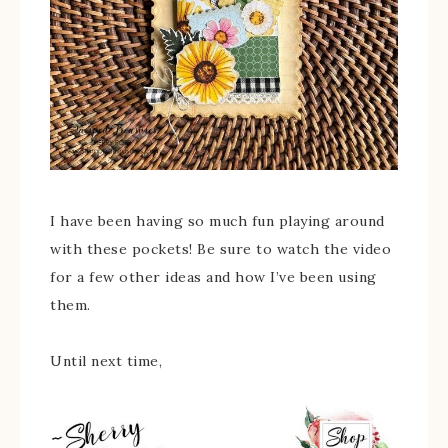
I have been having so much fun playing around
with these pockets! Be sure to watch the video
for a few other ideas and how I’ve been using
them.
Until next time,