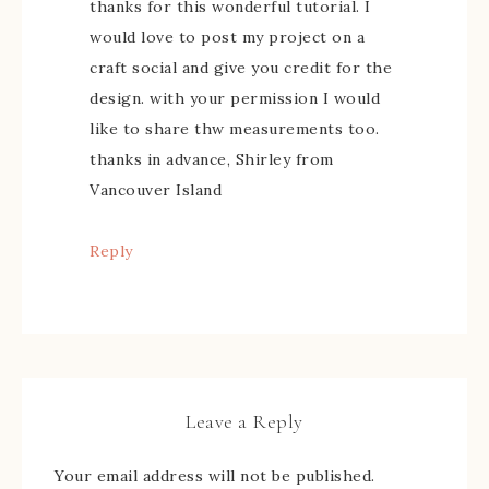
thanks for this wonderful tutorial. I
would love to post my project on a
craft social and give you credit for the
design. with your permission I would
like to share thw measurements too.
thanks in advance, Shirley from
Vancouver Island
Reply
Leave a Reply
Your email address will not be published.