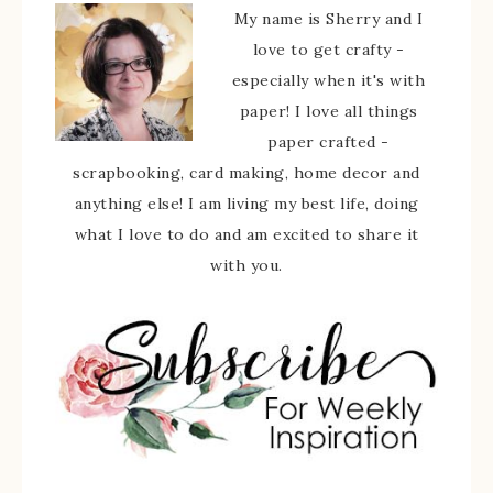
My name is Sherry and I
love to get crafty -
especially when it's with
paper! I love all things
paper crafted -
scrapbooking, card making, home decor and
anything else! I am living my best life, doing
what I love to do and am excited to share it
with you.