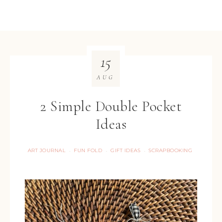
15
AUG
2 Simple Double Pocket
Ideas
ART JOURNAL
FUN FOLD
GIFT IDEAS
SCRAPBOOKING
·
·
·