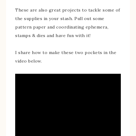
These are also great projects to tackle some of
the supplies in your stash. Pull out some
pattern paper and coordinating ephemera,
stamps & dies and have fun with it!
I share how to make these two pockets in the
video below.