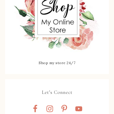
Shop my store 24/7
Let’s Connect