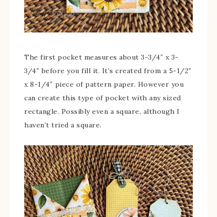
The first pocket measures about 3-3/4″ x 3-
3/4″ before you fill it. It’s created from a 5-1/2″
x 8-1/4″ piece of pattern paper. However you
can create this type of pocket with any sized
rectangle. Possibly even a square, although I
haven’t tried a square.