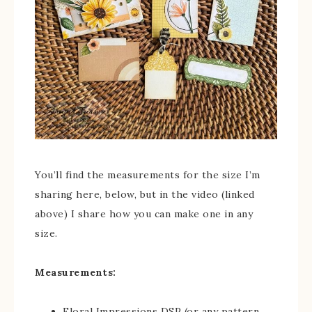
You’ll find the measurements for the size I’m
sharing here, below, but in the video (linked
above) I share how you can make one in any
size.
Measurements:
Floral Impressions DSP (or any pattern