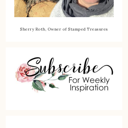
Sherry Roth, Owner of Stamped Treasures