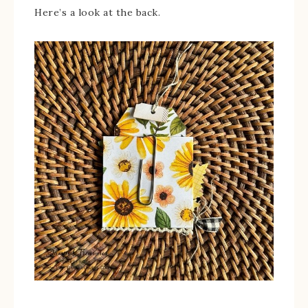
Here’s a look at the back.