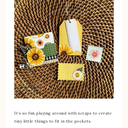
It’s so fun playing around with scraps to create
tiny little things to fit in the pockets.