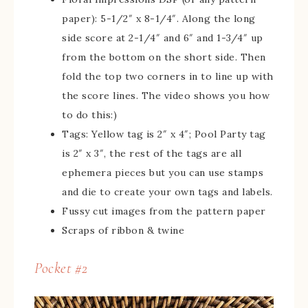
paper): 5-1/2″ x 8-1/4″. Along the long
side score at 2-1/4″ and 6″ and 1-3/4″ up
from the bottom on the short side. Then
fold the top two corners in to line up with
the score lines. The video shows you how
to do this:)
Tags: Yellow tag is 2″ x 4″; Pool Party tag
is 2″ x 3″, the rest of the tags are all
ephemera pieces but you can use stamps
and die to create your own tags and labels.
Fussy cut images from the pattern paper
Scraps of ribbon & twine
Pocket #2