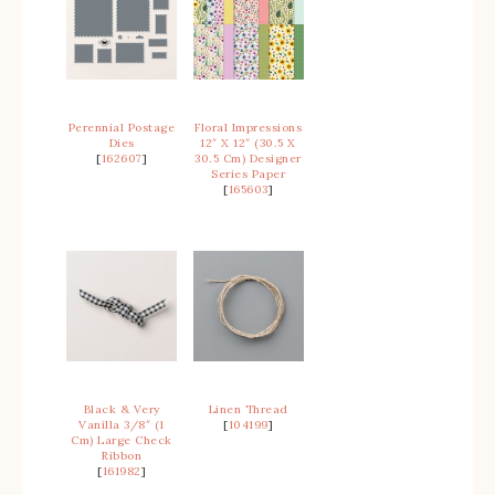
Perennial Postage
Floral Impressions
Dies
12″ X 12″ (30.5 X
[
162607
]
30.5 Cm) Designer
Series Paper
[
165603
]
Black & Very
Linen Thread
Vanilla 3/8″ (1
[
104199
]
Cm) Large Check
Ribbon
[
161982
]