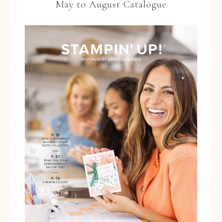
May to August Catalogue