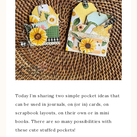
Today I’m sharing two simple pocket ideas that
can be used in journals, on (or in) cards, on
scrapbook layouts, on their own or in mini
books. There are so many possibilities with
these cute stuffed pockets!