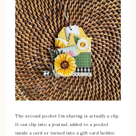
The second pocket I’m sharing is actually a clip.
It can clip into a journal, added to a pocket
inside a card or turned into a gift card holder.