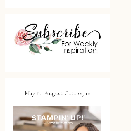
May to August Catalogue