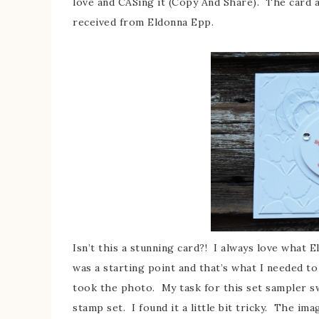
love and CASing it (Copy And Share). The card a
received from Eldonna Epp.
Isn’t this a stunning card?! I always love what E
was a starting point and that’s what I needed to
took the photo. My task for this set sampler s
stamp set. I found it a little bit tricky. The ima