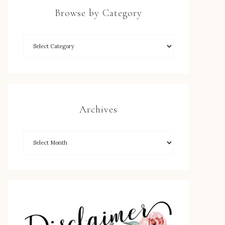
Browse by Category
Archives