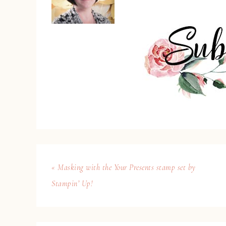
« Masking with the Your Presents stamp set by
Stampin’ Up!