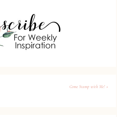
Come Stamp with Me! »