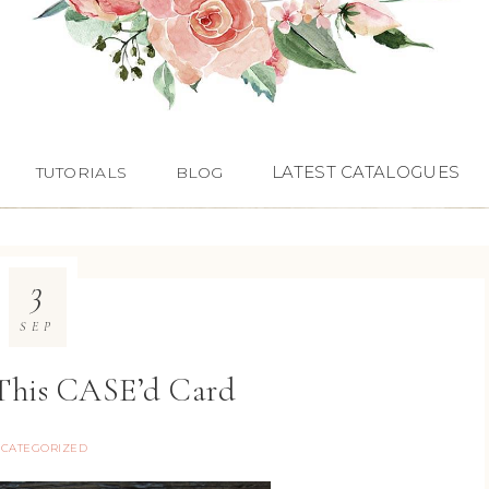
LATEST CATALOGUES
TUTORIALS
BLOG
3
SEP
 This CASE’d Card
CATEGORIZED