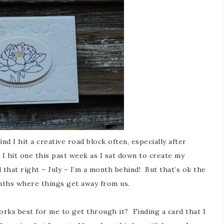
d I hit a creative road block often, especially after
. I hit one this past week as I sat down to create my
 that right – July – I’m a month behind! But that’s ok the
onths where things get away from us.
ks best for me to get through it? Finding a card that I