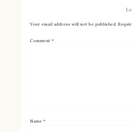
Le
Your email address will not be published.
Requir
Comment
*
Name
*