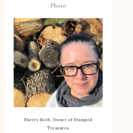
Photo
Sherry Roth, Owner of Stamped
Treasures