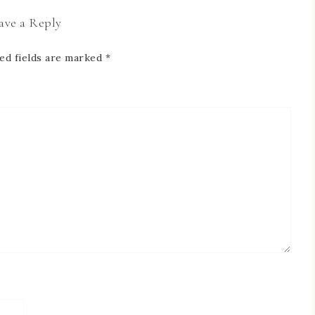
ave a Reply
ed fields are marked
*