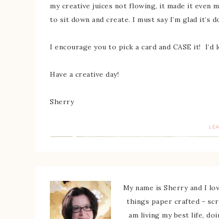
my creative juices not flowing, it made it even 
to sit down and create. I must say I’m glad it’s 
I encourage you to pick a card and CASE it! I’d 
Have a creative day!
Sherry
LE
My name is Sherry and I love
things paper crafted - sc
am living my best life, do