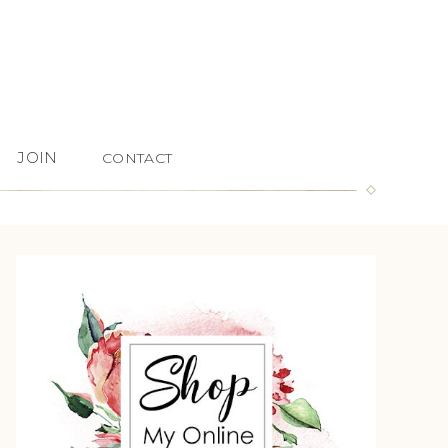
JOIN
CONTACT