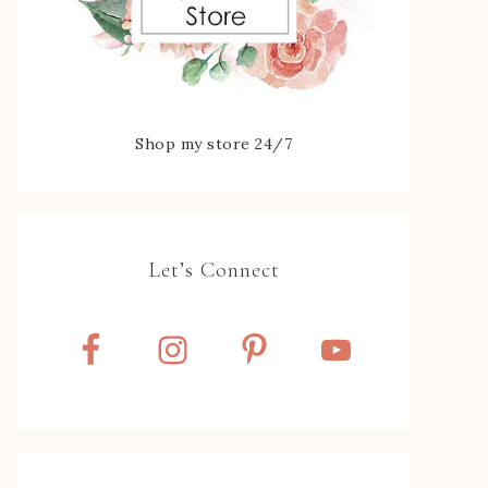
Shop my store 24/7
Let’s Connect