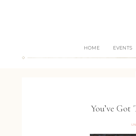
HOME
EVENTS
You’ve Got
UN