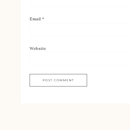
Email
*
Website