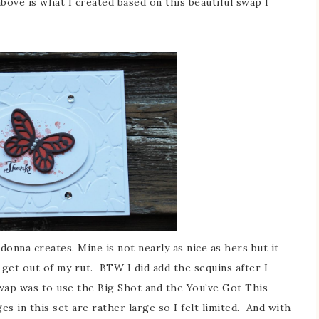
bove is what I created based on this beautiful swap I
ldonna creates. Mine is not nearly as nice as hers but it
 get out of my rut. BTW I did add the sequins after I
wap was to use the Big Shot and the You’ve Got This
ges in this set are rather large so I felt limited. And with