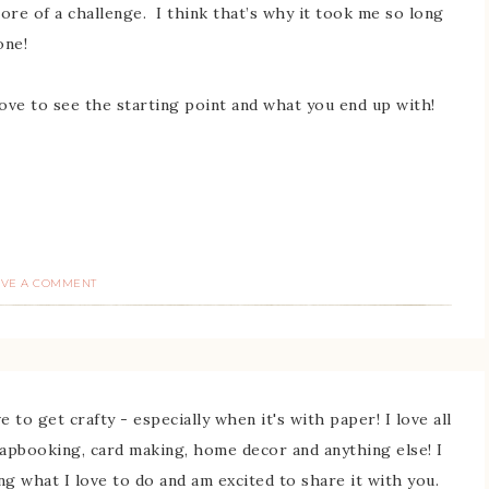
more of a challenge. I think that’s why it took me so long
done!
love to see the starting point and what you end up with!
AVE A COMMENT
 to get crafty - especially when it's with paper! I love all
rapbooking, card making, home decor and anything else! I
ing what I love to do and am excited to share it with you.