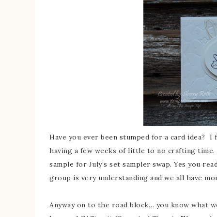
Have you ever been stumped for a card idea? I fin
having a few weeks of little to no crafting time
sample for July’s set sampler swap. Yes you read
group is very understanding and we all have m
Anyway on to the road block… you know what wor