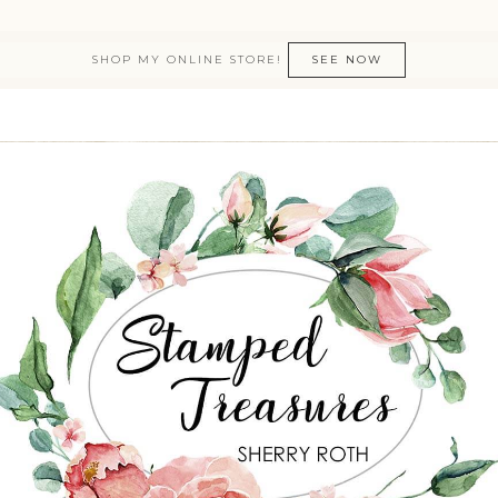
SHOP MY ONLINE STORE!
SEE NOW