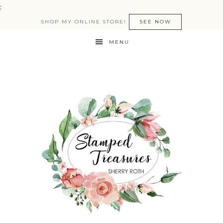
:
SHOP MY ONLINE STORE!
SEE NOW
MENU