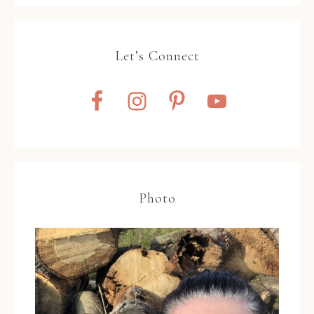
Let’s Connect
Photo