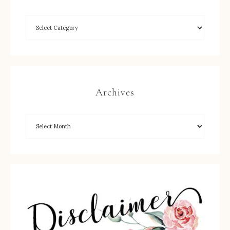
Archives