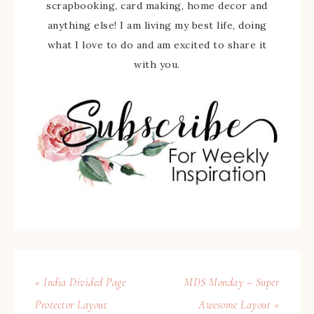
scrapbooking, card making, home decor and
anything else! I am living my best life, doing
what I love to do and am excited to share it
with you.
« India Divided Page
MDS Monday – Super
Protector Layout
Awesome Layout »