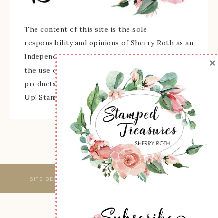
The content of this site is the sole
responsibility and opinions of Sherry Roth as an
Independent Stampin' Up! Demonstrator and
×
the use of its content, classes, services, and/or
products offered is not endorsed by Stampin'
Up! Stamped images are copyright Stampin' Up!
SITE DESIGNED & MAINTAINED BY
WEBSBYAMY, LLC