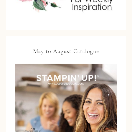
May to August Catalogue