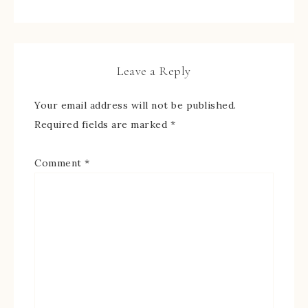
Leave a Reply
Your email address will not be published.
Required fields are marked
*
Comment
*