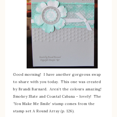
Good morning! I have another gorgeous swap
to share with you today. This one was created
by Brandi Barnard. Aren’t the colours amazing!
Smokey Slate and Coastal Cabana – lovely! The
‘You Make Me Smile’ stamp comes from the
stamp set A Round Array (p. 126).