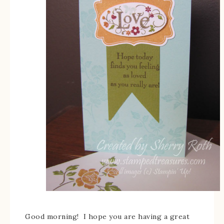
Good morning! I hope you are having a great