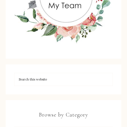
Browse by Category