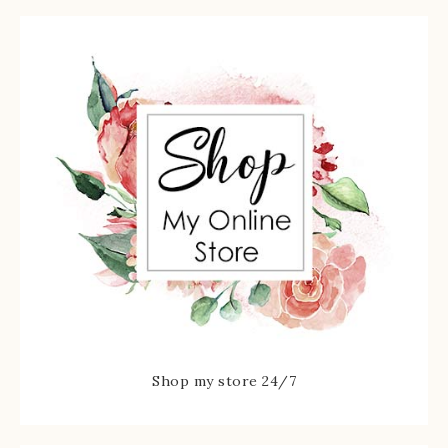
Shop my store 24/7