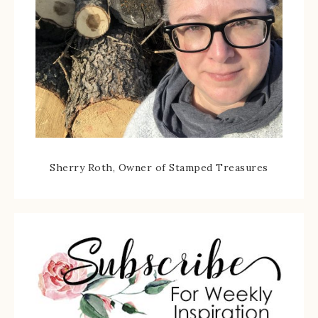
Sherry Roth, Owner of Stamped Treasures