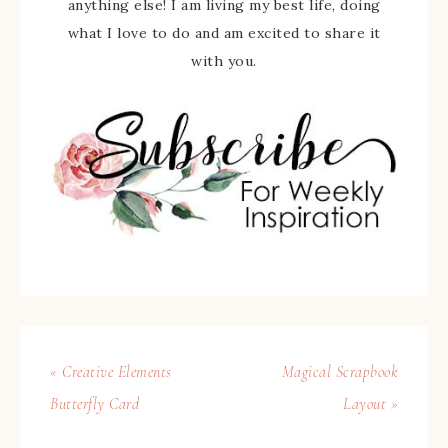
anything else! I am living my best life, doing
what I love to do and am excited to share it
with you.
« Creative Elements
Magical Scrapbook
Butterfly Card
Layout »