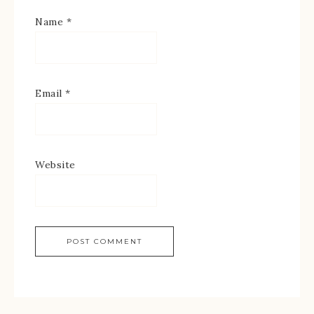
Name
*
Email
*
Website