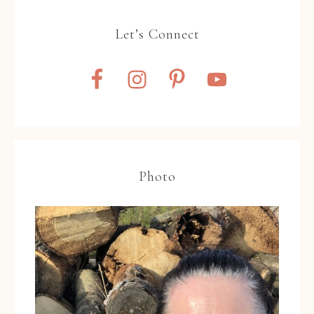
Let’s Connect
Photo