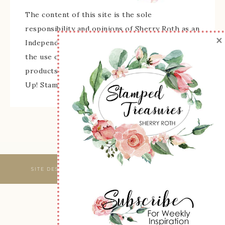
The content of this site is the sole
responsibility and opinions of Sherry Roth as an
×
Independent Stampin' Up! Demonstrator and
the use of its content, classes, services, and/or
products offered is not endorsed by Stampin'
Up! Stamped images are copyright Stampin' Up!
SITE DESIGNED & MAINTAINED BY
WEBSBYAMY, LLC