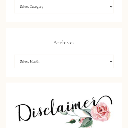
Archives