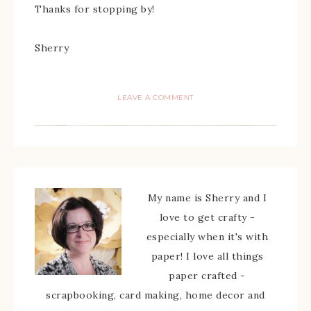
Thanks for stopping by!
Sherry
LEAVE A COMMENT
My name is Sherry and I
love to get crafty -
especially when it's with
paper! I love all things
paper crafted -
scrapbooking, card making, home decor and