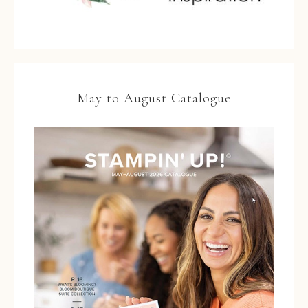
May to August Catalogue