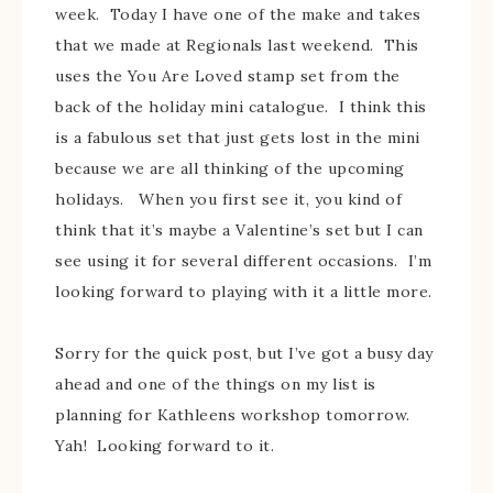
week. Today I have one of the make and takes
that we made at Regionals last weekend. This
uses the You Are Loved stamp set from the
back of the holiday mini catalogue. I think this
is a fabulous set that just gets lost in the mini
because we are all thinking of the upcoming
holidays. When you first see it, you kind of
think that it’s maybe a Valentine’s set but I can
see using it for several different occasions. I’m
looking forward to playing with it a little more.
Sorry for the quick post, but I’ve got a busy day
ahead and one of the things on my list is
planning for Kathleens workshop tomorrow.
Yah! Looking forward to it.