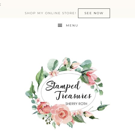
:
SHOP MY ONLINE STORE!
SEE NOW
MENU