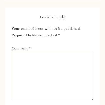
Leave a Reply
Your email address will not be published.
Required fields are marked
*
Comment
*