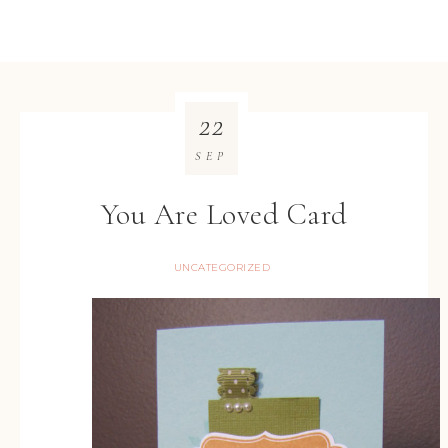
22
SEP
You Are Loved Card
UNCATEGORIZED