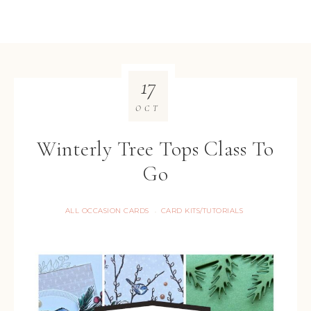
17
OCT
Winterly Tree Tops Class To
Go
ALL OCCASION CARDS
CARD KITS/TUTORIALS
·