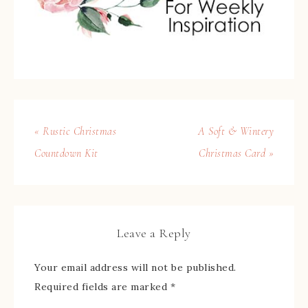
« Rustic Christmas
A Soft & Wintery
Countdown Kit
Christmas Card »
Leave a Reply
Your email address will not be published.
Required fields are marked
*