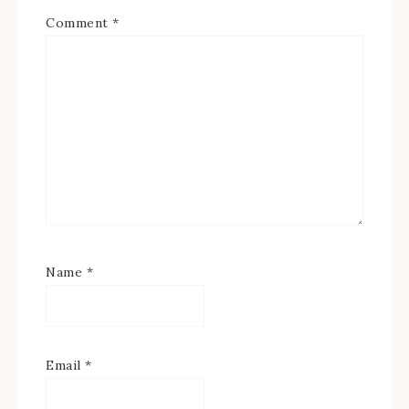
Comment
*
Name
*
Email
*