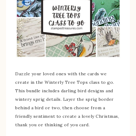
Dazzle your loved ones with the cards we
create in the Winterly Tree Tops class to go.
This bundle includes darling bird designs and
wintery sprig details. Layer the sprig border
behind a bird or two, then choose from a
friendly sentiment to create a lovely Christmas,
thank you or thinking of you card.