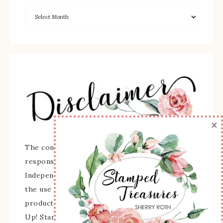
×
The content of this site is the sole
responsibility and opinions of Sherry Roth as an
Independent Stampin' Up! Demonstrator and
the use of its content, classes, services, and/or
products offered is not endorsed by Stampin'
Up! Stamped images are copyright Stampin' Up!