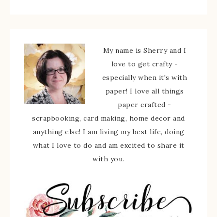
My name is Sherry and I
love to get crafty -
especially when it's with
paper! I love all things
paper crafted -
scrapbooking, card making, home decor and
anything else! I am living my best life, doing
what I love to do and am excited to share it
with you.