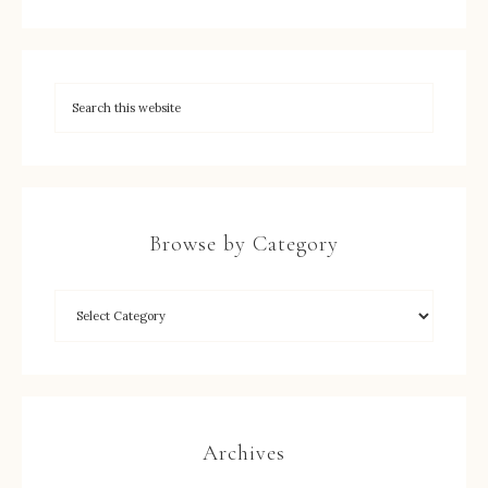
Browse by Category
Archives