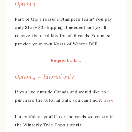
Option 3
Part of the Treasure Stampers team? You pay
only $15 (+ $3 shipping if needed) and you’ll
receive the card kits for all 6 cards. You must
provide your own Nests of Winter DSP.
Request a kit.
Option 4 – Tutorial only
If you live outside Canada and would like to
purchase the tutorial only, you can find it
here
.
I’m confident you’ll love the cards we create in
the Winterly Tree Tops tutorial.