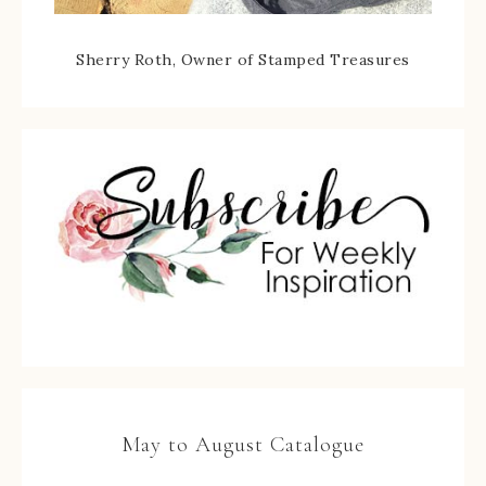
Sherry Roth, Owner of Stamped Treasures
May to August Catalogue