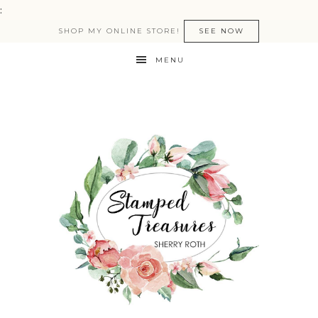
:
SHOP MY ONLINE STORE!
SEE NOW
MENU