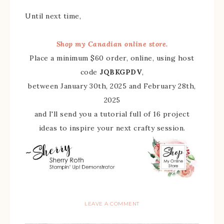
Until next time,
Shop my Canadian online store.
Place a minimum $60 order, online, using host
code
JQBKGPDV
,
between January 30th, 2025 and February 28th,
2025
and I'll send you a tutorial full of 16 project
ideas to inspire your next crafty session.
LEAVE A COMMENT