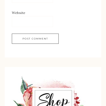
Website