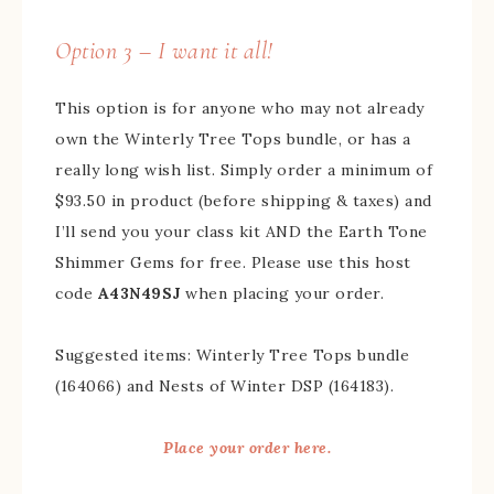
Option 3 – I want it all!
This option is for anyone who may not already
own the Winterly Tree Tops bundle, or has a
really long wish list. Simply order a minimum of
$93.50 in product (before shipping & taxes) and
I’ll send you your class kit AND the Earth Tone
Shimmer Gems for free. Please use this host
code
A43N49SJ
when placing your order.
Suggested items: Winterly Tree Tops bundle
(164066) and Nests of Winter DSP (164183).
Place your order here.