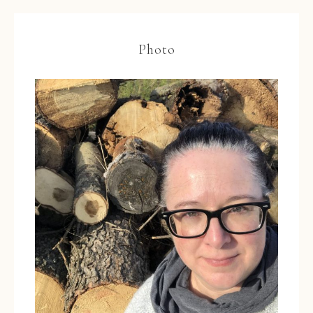
Photo