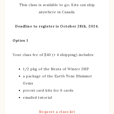
This class is available to go. Kits can ship
anywhere in Canada.
Deadline to register is October 28th, 2024.
Option 1
Your class fee of $40 (+ 4 shipping) includes:
1/2 pkg of the Nests of Winter DSP
a package of the Earth Tone Shimmer
Gems
precut card kits for 6 cards
emailed tutorial
Request a class kit