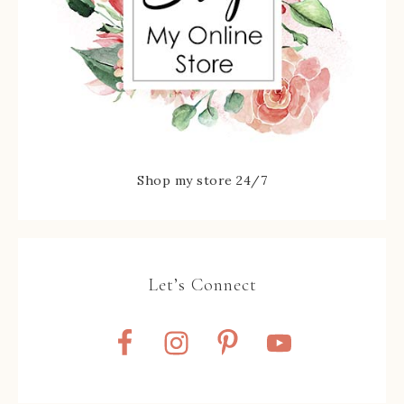
Shop my store 24/7
Let’s Connect