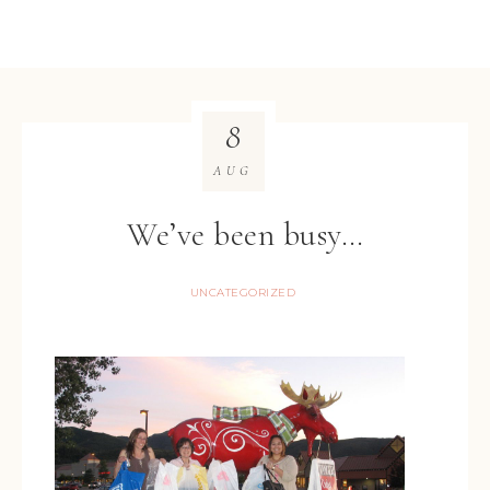
8
AUG
We’ve been busy…
UNCATEGORIZED