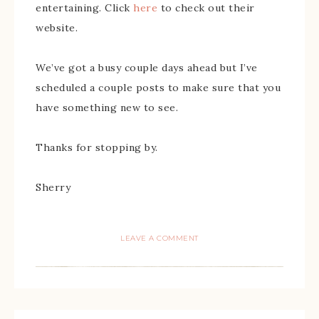
entertaining. Click
here
to check out their
website.
We’ve got a busy couple days ahead but I’ve
scheduled a couple posts to make sure that you
have something new to see.
Thanks for stopping by.
Sherry
LEAVE A COMMENT