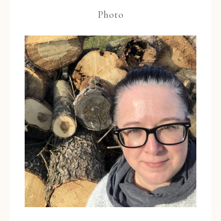
Photo