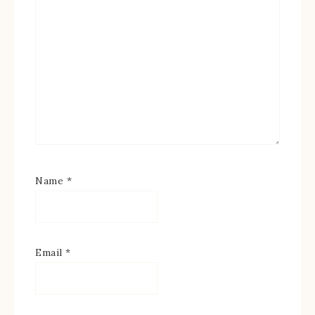
Name
*
Email
*