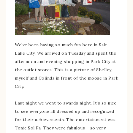
We’ve been having so much fun here in Salt
Lake City. We arrived on Tuesday and spent the
afternoon and evening shopping in Park City at
the outlet stores. This is a picture of Shelley,
myself and Colinda in front of the moose in Park
City.
Last night we went to awards night. It’s so nice
to see everyone all dressed up and recognized
for their achievements. The entertainment was
Tonic Sol Fa. They were fabulous – so very