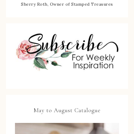
Sherry Roth, Owner of Stamped Treasures
May to August Catalogue