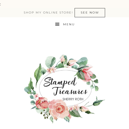
:
SHOP MY ONLINE STORE!
SEE NOW
MENU