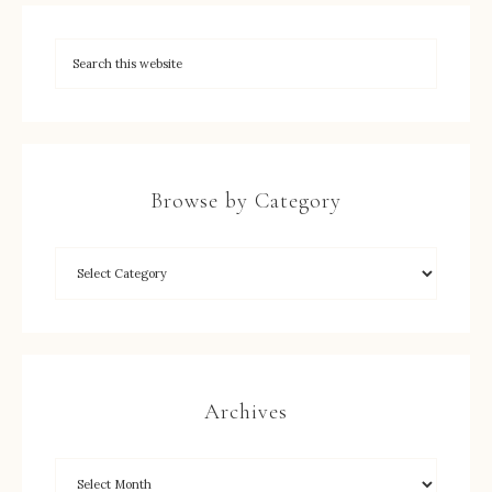
Browse by Category
Archives