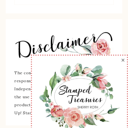
×
The content of this site is the sole
responsibility and opinions of Sherry Roth as an
Independent Stampin' Up! Demonstrator and
the use of its content, classes, services, and/or
products offered is not endorsed by Stampin'
Up! Stamped images are copyright Stampin' Up!