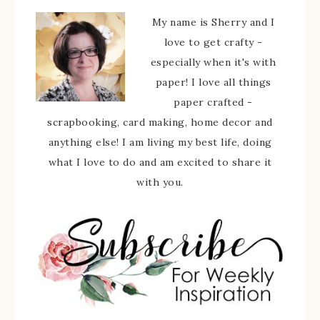
My name is Sherry and I
love to get crafty -
especially when it's with
paper! I love all things
paper crafted -
scrapbooking, card making, home decor and
anything else! I am living my best life, doing
what I love to do and am excited to share it
with you.