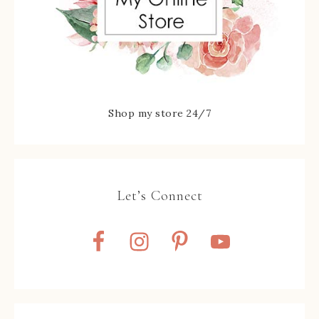
Shop my store 24/7
Let’s Connect