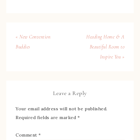
« New Convention
Heading Home & A
Buddies
Beautiful Room to
Inspire You »
Leave a Reply
Your email address will not be published.
Required fields are marked
*
Comment
*