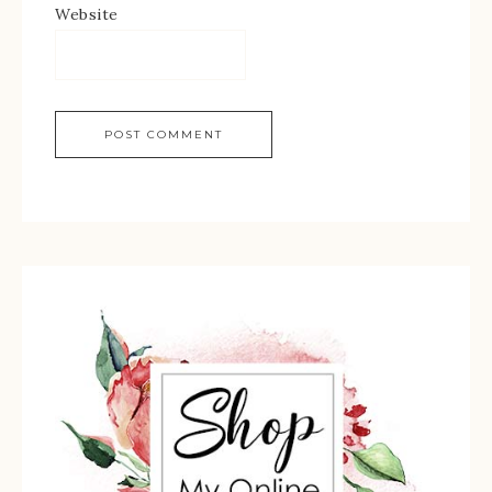
Website