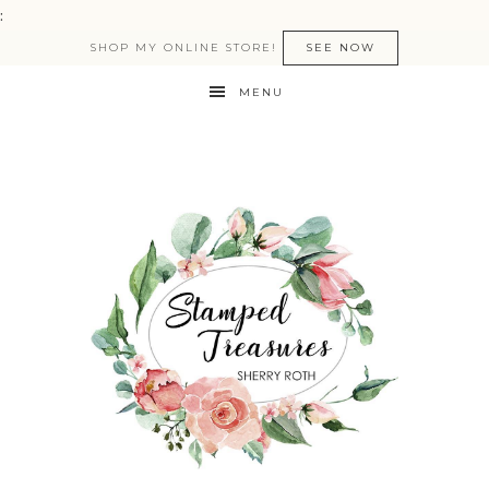
:
SHOP MY ONLINE STORE!
SEE NOW
MENU