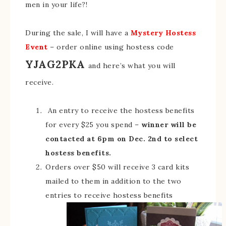
men in your life?!
During the sale, I will have a
Mystery Hostess
Event
– order online using hostess code
YJAG2PKA
and here’s what you will
receive.
An entry to receive the hostess benefits
for every $25 you spend –
winner will be
contacted at 6pm on Dec. 2nd to select
hostess benefits.
Orders over $50 will receive 3 card kits
mailed to them in addition to the two
entries to receive hostess benefits