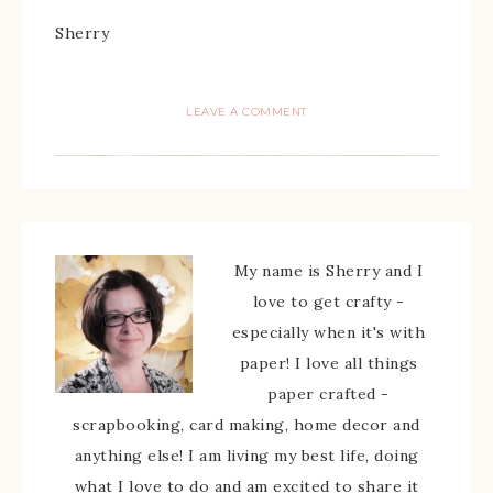
Sherry
LEAVE A COMMENT
My name is Sherry and I
love to get crafty -
especially when it's with
paper! I love all things
paper crafted -
scrapbooking, card making, home decor and
anything else! I am living my best life, doing
what I love to do and am excited to share it