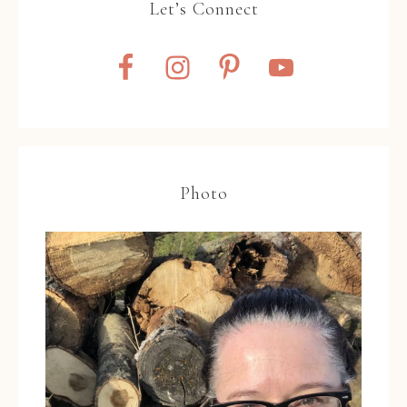
Let’s Connect
Photo