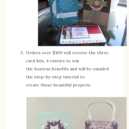
Orders over $100 will receive the three
card kits, 4 entries to win
the hostess benefits and will be emailed
the step-by-step tutorial to
create these beautiful projects.