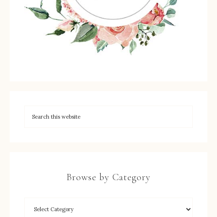
Browse by Category