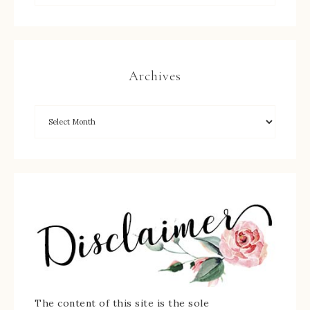
Archives
The content of this site is the sole