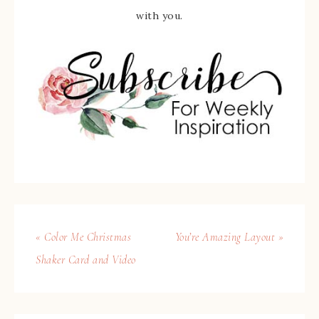
with you.
« Color Me Christmas
You’re Amazing Layout »
Shaker Card and Video