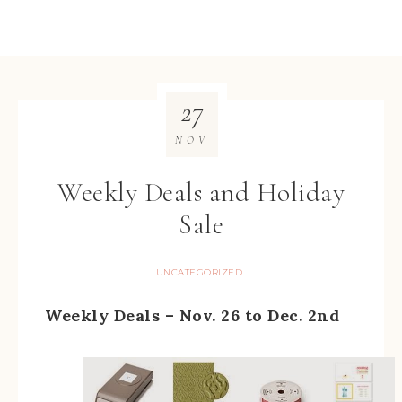
27
NOV
Weekly Deals and Holiday
Sale
UNCATEGORIZED
Weekly Deals – Nov. 26 to Dec. 2nd