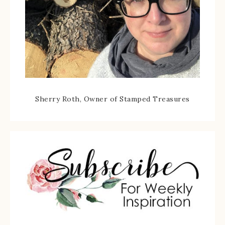
Sherry Roth, Owner of Stamped Treasures