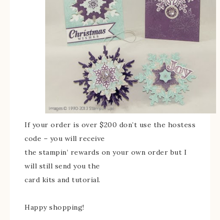
If your order is over $200 don’t use the hostess
code – you will receive
the stampin’ rewards on your own order but I
will still send you the
card kits and tutorial.
Happy shopping!