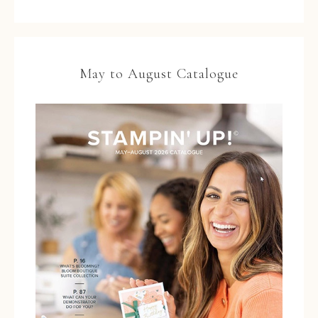
May to August Catalogue