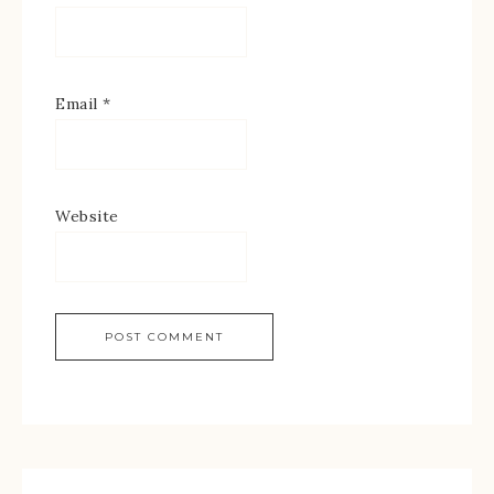
Email
*
Website