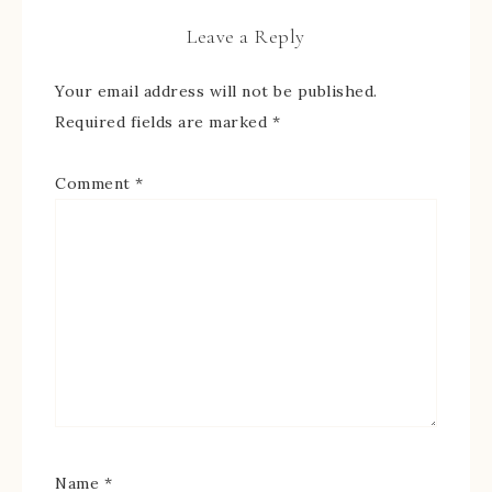
Leave a Reply
Your email address will not be published.
Required fields are marked
*
Comment
*
Name
*