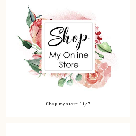
Shop my store 24/7