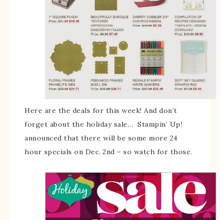
Here are the deals for this week! And don’t
forget about the holiday sale… Stampin’ Up!
announced that there will be some more 24
hour specials on Dec. 2nd – so watch for those.