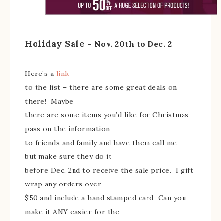
Holiday Sale
– Nov. 20th to Dec. 2
Here’s a
link
to the list – there are some great deals on
there! Maybe
there are some items you’d like for Christmas –
pass on the information
to friends and family and have them call me –
but make sure they do it
before Dec. 2nd to receive the sale price. I gift
wrap any orders over
$50 and include a hand stamped card Can you
make it ANY easier for the