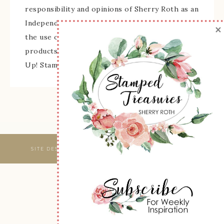
responsibility and opinions of Sherry Roth as an
Independent Stampin' Up! Demonstrator and
×
the use of its content, classes, services, and/or
products offered is not endorsed by Stampin'
Up! Stamped images are copyright Stampin' Up!
SITE DESIGNED & MAINTAINED BY
WEBSBYAMY, LLC