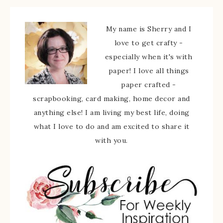
My name is Sherry and I
love to get crafty -
especially when it's with
paper! I love all things
paper crafted -
scrapbooking, card making, home decor and
anything else! I am living my best life, doing
what I love to do and am excited to share it
with you.