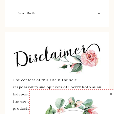
The content of this site is the sole
responsibility and opinions of Sherry Roth as an
×
Independent Stampin' Up! Demonstrator and
the use of its content, classes, services, and/or
products offered is not endorsed by Stampin'