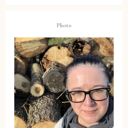
Photo