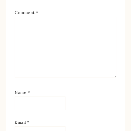
Comment
*
Name
*
Email
*