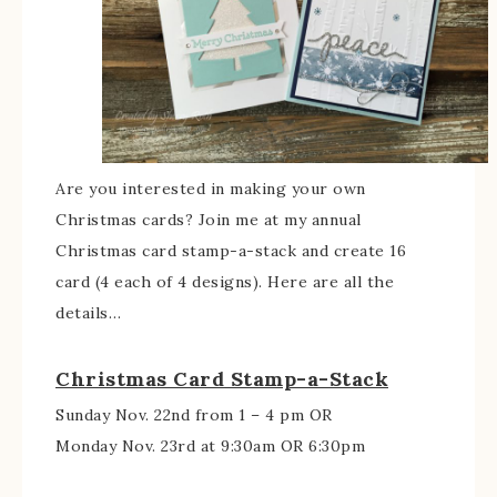
Are you interested in making your own
Christmas cards? Join me at my annual
Christmas card stamp-a-stack and create 16
card (4 each of 4 designs). Here are all the
details…
Christmas Card Stamp-a-Stack
Sunday Nov. 22nd from 1 – 4 pm OR
Monday Nov. 23rd at 9:30am OR 6:30pm