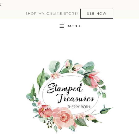
:
SHOP MY ONLINE STORE!
SEE NOW
MENU