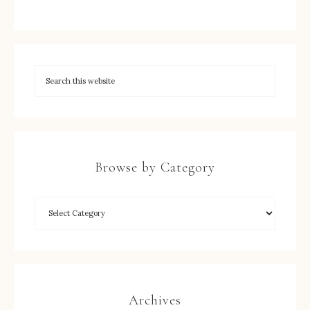
Browse by Category
Archives