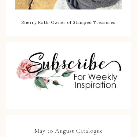
Sherry Roth, Owner of Stamped Treasures
May to August Catalogue