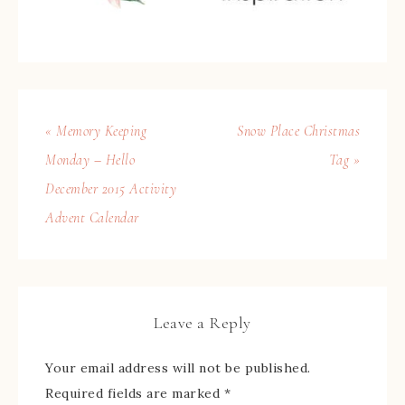
« Memory Keeping
Snow Place Christmas
Monday – Hello
Tag »
December 2015 Activity
Advent Calendar
Leave a Reply
Your email address will not be published.
Required fields are marked
*