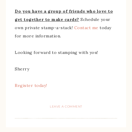
Do you have a group of friends who love to
get together to make cards?
Schedule your
own private stamp-a-stack!
Contact me
today
for more information.
Looking forward to stamping with you!
Sherry
Register today!
LEAVE A COMMENT