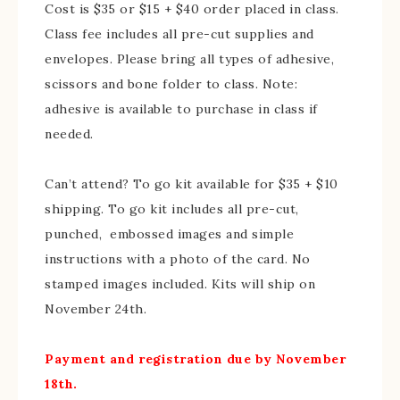
Cost is $35 or $15 + $40 order placed in class.
Class fee includes all pre-cut supplies and
envelopes. Please bring all types of adhesive,
scissors and bone folder to class. Note:
adhesive is available to purchase in class if
needed.
Can’t attend? To go kit available for $35 + $10
shipping. To go kit includes all pre-cut,
punched, embossed images and simple
instructions with a photo of the card. No
stamped images included. Kits will ship on
November 24th.
Payment and registration due by November
18th.