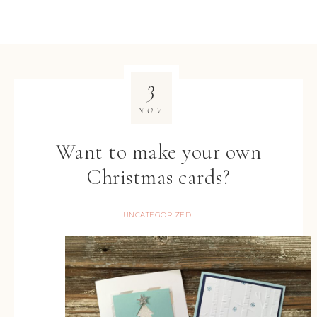
3
NOV
Want to make your own
Christmas cards?
UNCATEGORIZED