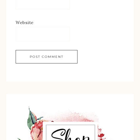
Website