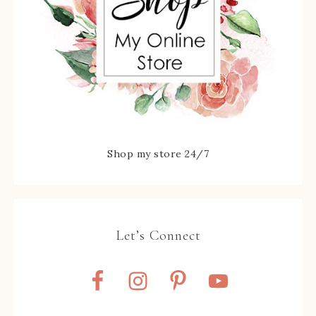
Shop my store 24/7
Let’s Connect