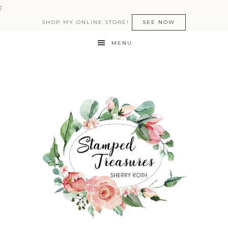
:
SHOP MY ONLINE STORE!
SEE NOW
MENU