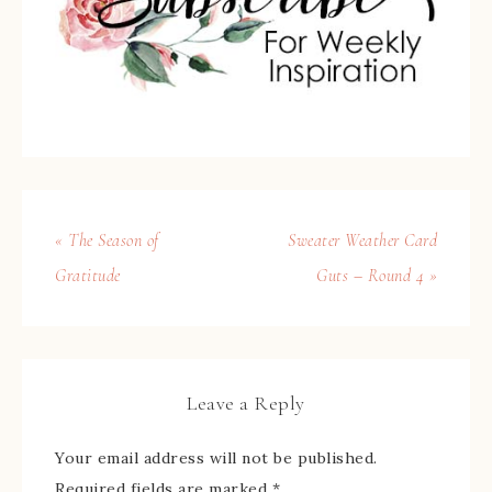
« The Season of
Sweater Weather Card
Gratitude
Guts – Round 4 »
Leave a Reply
Your email address will not be published.
Required fields are marked
*