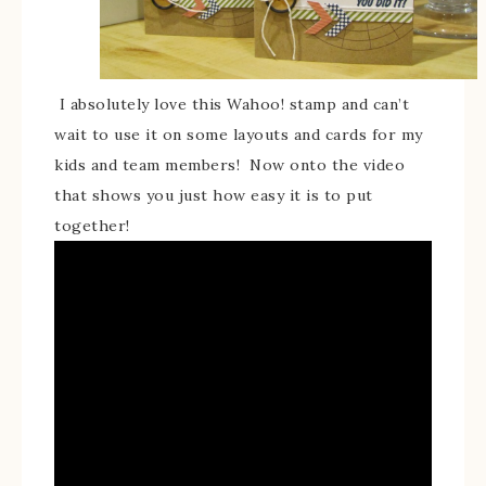
I absolutely love this Wahoo! stamp and can’t
wait to use it on some layouts and cards for my
kids and team members! Now onto the video
that shows you just how easy it is to put
together!