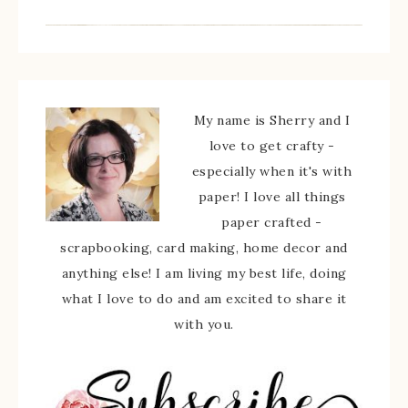
My name is Sherry and I
love to get crafty -
especially when it's with
paper! I love all things
paper crafted -
scrapbooking, card making, home decor and
anything else! I am living my best life, doing
what I love to do and am excited to share it
with you.