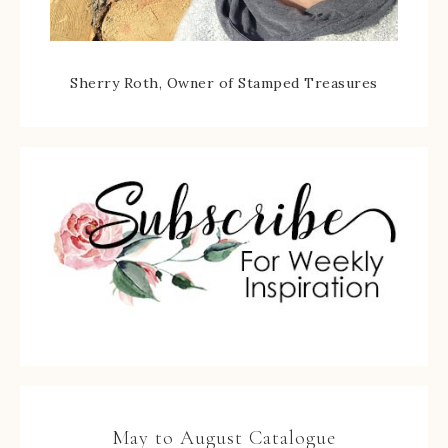
Sherry Roth, Owner of Stamped Treasures
May to August Catalogue