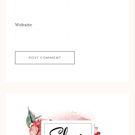
Website