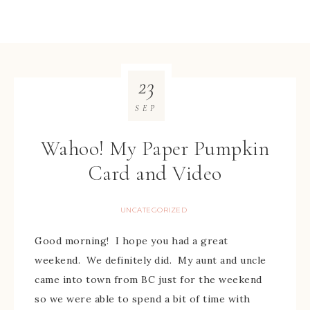
23
SEP
Wahoo! My Paper Pumpkin
Card and Video
UNCATEGORIZED
Good morning! I hope you had a great
weekend. We definitely did. My aunt and uncle
came into town from BC just for the weekend
so we were able to spend a bit of time with