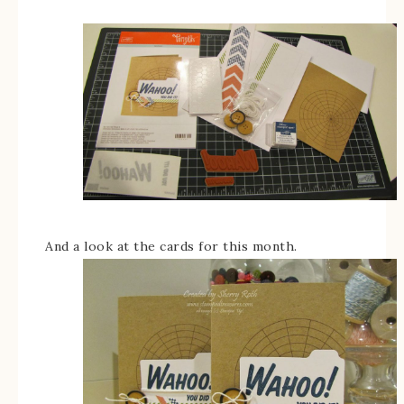
And a look at the cards for this month.