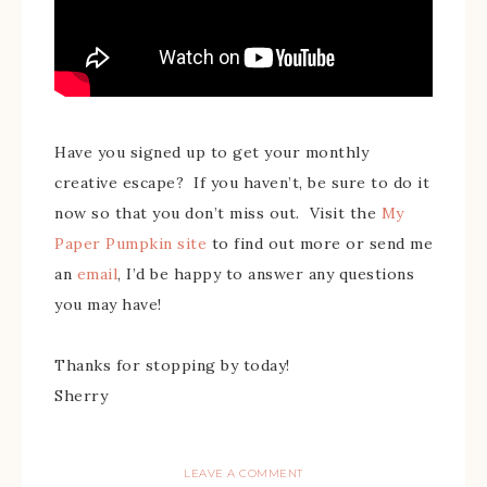
Have you signed up to get your monthly
creative escape? If you haven’t, be sure to do it
now so that you don’t miss out. Visit the
My
Paper Pumpkin site
to find out more or send me
an
email
, I’d be happy to answer any questions
you may have!
Thanks for stopping by today!
Sherry
LEAVE A COMMENT