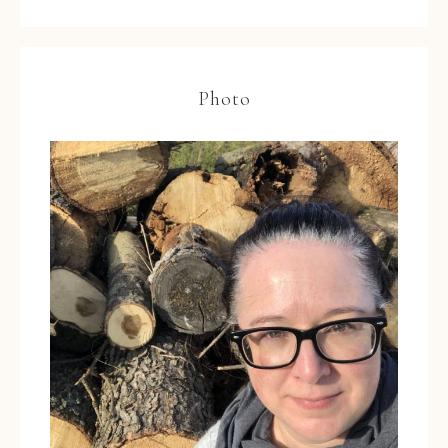
Photo