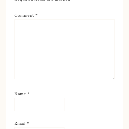
Comment
*
Name
*
Email
*