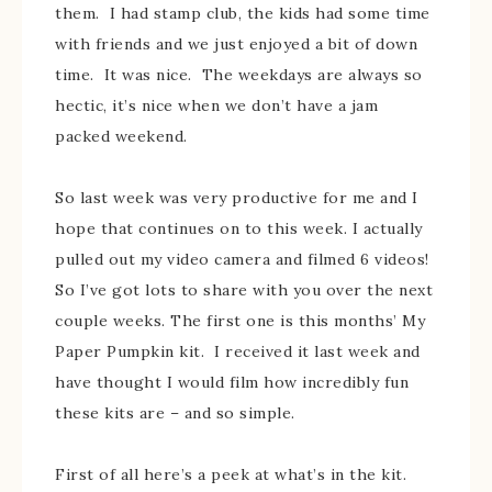
them. I had stamp club, the kids had some time
with friends and we just enjoyed a bit of down
time. It was nice. The weekdays are always so
hectic, it’s nice when we don’t have a jam
packed weekend.
So last week was very productive for me and I
hope that continues on to this week. I actually
pulled out my video camera and filmed 6 videos!
So I’ve got lots to share with you over the next
couple weeks. The first one is this months’ My
Paper Pumpkin kit. I received it last week and
have thought I would film how incredibly fun
these kits are – and so simple.
First of all here’s a peek at what’s in the kit.