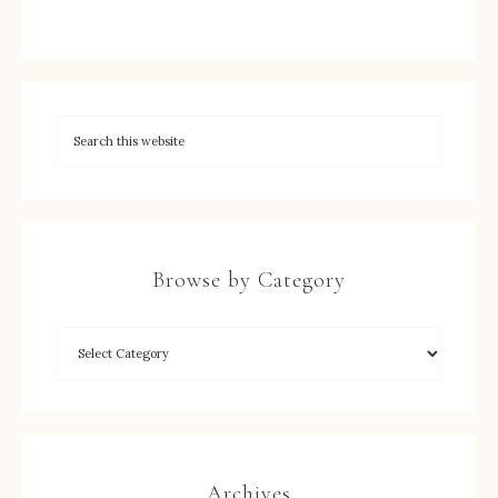
Browse by Category
Archives