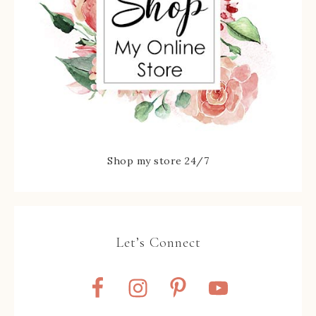
Shop my store 24/7
Let’s Connect