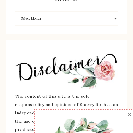
The content of this site is the sole
responsibility and opinions of Sherry Roth as an
×
Independent Stampin' Up! Demonstrator and
the use of its content, classes, services, and/or
products offered is not endorsed by Stampin'