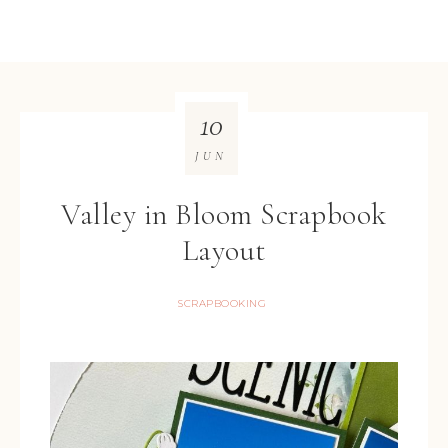
10
JUN
Valley in Bloom Scrapbook
Layout
SCRAPBOOKING