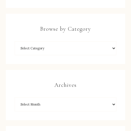
Browse by Category
Archives