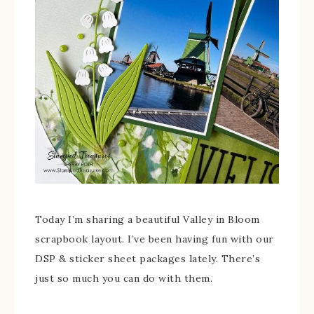
Today I’m sharing a beautiful Valley in Bloom
scrapbook layout. I’ve been having fun with our
DSP & sticker sheet packages lately. There’s
just so much you can do with them.