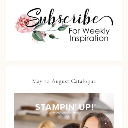
May to August Catalogue