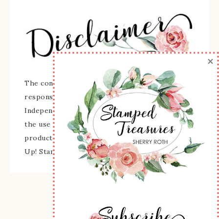
×
The content of this site is the sole
responsibility and opinions of Sherry Roth as an
Independent Stampin' Up! Demonstrator and
the use of its content, classes, services, and/or
products offered is not endorsed by Stampin'
Up! Stamped images are copyright Stampin' Up!