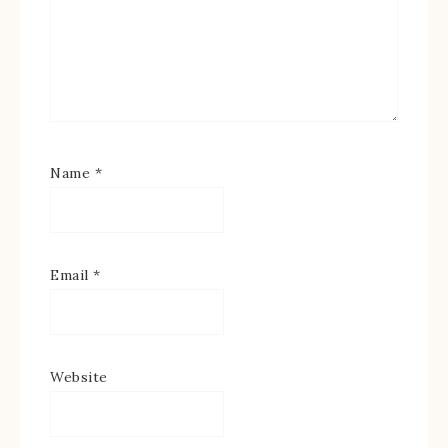
Name
*
Email
*
Website