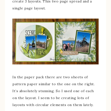
create 3 layouts. This two page spread and a
single page layout.
In the paper pack there are two sheets of
pattern paper similar to the one on the right.
It’s absolutely stunning. So I used one of each
on the layout. I seem to be creating lots of
layouts with circular elements on them lately.