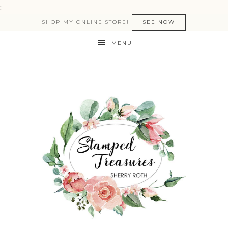
:
SHOP MY ONLINE STORE!
SEE NOW
MENU