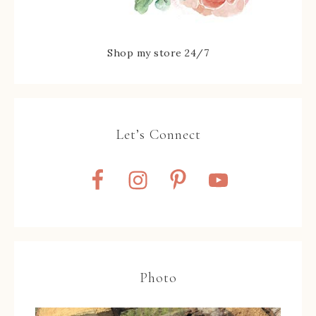
Shop my store 24/7
Let’s Connect
Photo