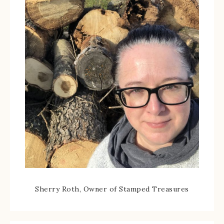
Sherry Roth, Owner of Stamped Treasures