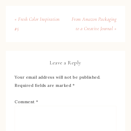
« Fresh Color Inspiration
From Amazon Packaging
#5
to a Creative Journal »
Leave a Reply
Your email address will not be published.
Required fields are marked
*
Comment
*