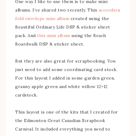
One way I like to use them is to make mini
albums. I’ve shared two recently. This
accordion
fold envelope mini album
created using the
Beautiful Ordinary Life DSP & sticker sheet
pack. And
this mini album
using the Beach
Boardwalk DSP & sticker sheet.
But they are also great for scrapbooking. You
just need to add some coordinating card stock.
For this layout I added in some garden green,
granny apple green and white willow 12×12
cardstock.
This layout is one of the kits that I created for
the Edmonton Great Canadian Scrapbook
Carnival. It included everything you need to