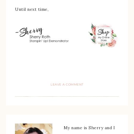
Until next time,
LEAVE A COMMENT
My name is Sherry and I