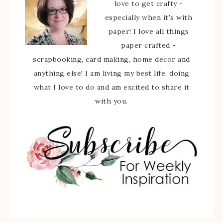
love to get crafty -
especially when it's with
paper! I love all things
paper crafted -
scrapbooking, card making, home decor and
anything else! I am living my best life, doing
what I love to do and am excited to share it
with you.