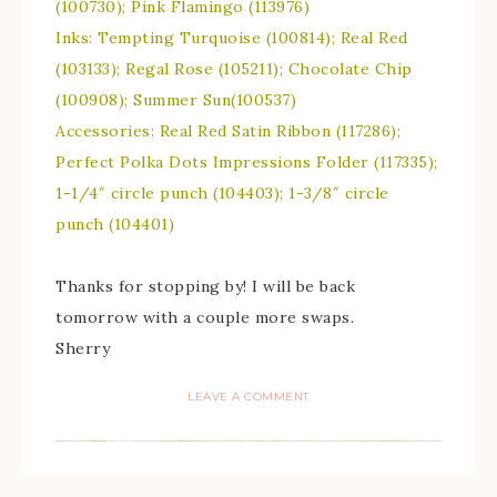
(100730); Pink Flamingo (113976)
Inks: Tempting Turquoise (100814); Real Red
(103133); Regal Rose (105211); Chocolate Chip
(100908); Summer Sun(100537)
Accessories: Real Red Satin Ribbon (117286);
Perfect Polka Dots Impressions Folder (117335);
1-1/4″ circle punch (104403); 1-3/8″ circle
punch (104401)
Thanks for stopping by! I will be back
tomorrow with a couple more swaps.
Sherry
LEAVE A COMMENT