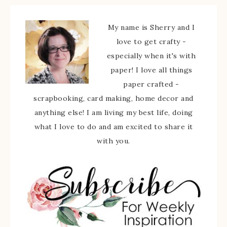
My name is Sherry and I
love to get crafty -
especially when it's with
paper! I love all things
paper crafted -
scrapbooking, card making, home decor and
anything else! I am living my best life, doing
what I love to do and am excited to share it
with you.