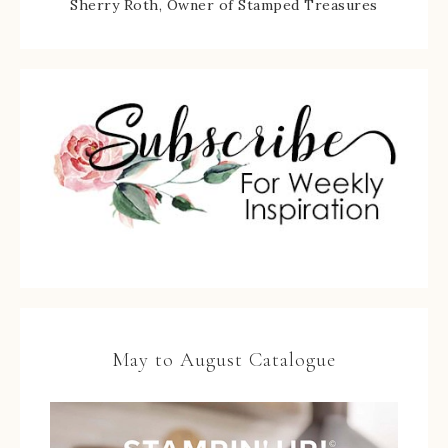
Sherry Roth, Owner of Stamped Treasures
May to August Catalogue