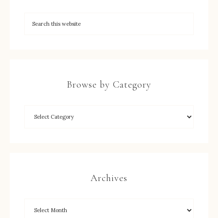
Browse by Category
Archives