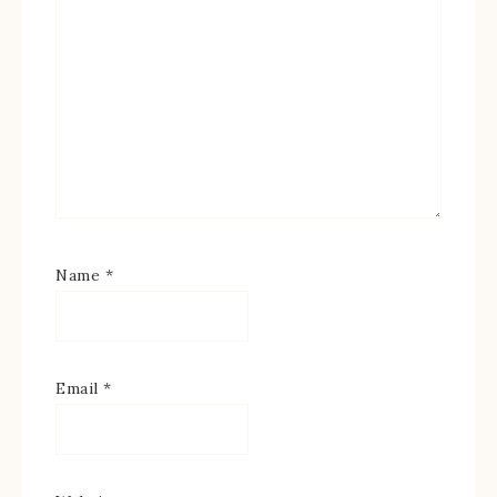
Name
*
Email
*