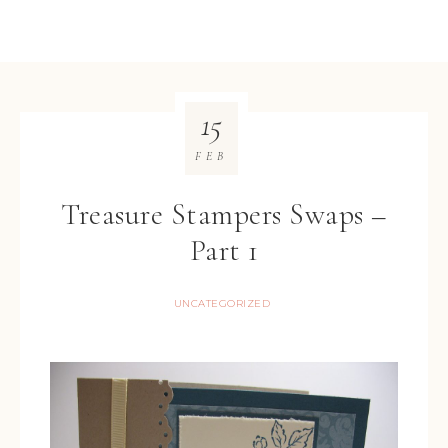
15
FEB
Treasure Stampers Swaps –
Part 1
UNCATEGORIZED