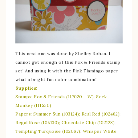
This next one was done by Shelley Bohan. I
cannot get enough of this Fox & Friends stamp
set! And using it with the Pink Flamingo paper –
what a bright fun color combination!
Supplies:
Stamps: Fox & Friends (117020 – W); Sock
Monkey (111550)
Papers: Summer Sun (103124); Real Red (102482);
Regal Rose (105130); Chocolate Chip (102128);
Tempting Turquoise (102067); Whisper White