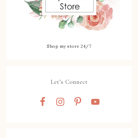
Shop my store 24/7
Let’s Connect