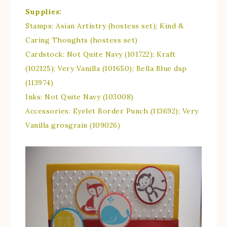
Supplies:
Stamps: Asian Artistry (hostess set); Kind &
Caring Thoughts (hostess set)
Cardstock: Not Quite Navy (101722); Kraft
(102125); Very Vanilla (101650); Bella Blue dsp
(113974)
Inks: Not Quite Navy (103008)
Accessories: Eyelet Border Punch (113692); Very
Vanilla grosgrain (109026)