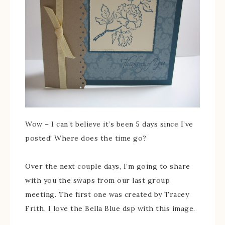
Wow – I can’t believe it’s been 5 days since I’ve
posted! Where does the time go?
Over the next couple days, I’m going to share
with you the swaps from our last group
meeting. The first one was created by Tracey
Frith. I love the Bella Blue dsp with this image.