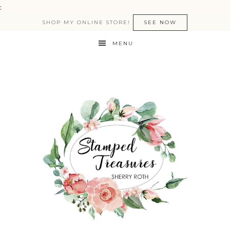
:
SHOP MY ONLINE STORE!
SEE NOW
MENU