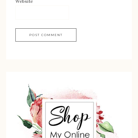
Website