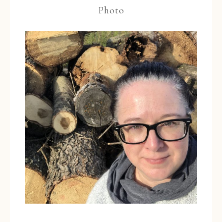
Photo