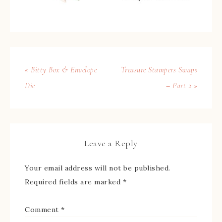
« Bitty Box & Envelope
Treasure Stampers Swaps
Die
– Part 2 »
Leave a Reply
Your email address will not be published.
Required fields are marked
*
Comment
*