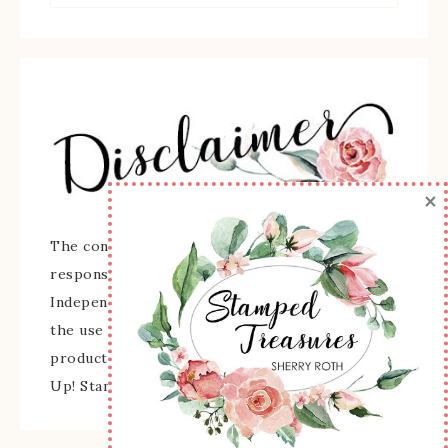
×
The content of this site is the sole
responsibility and opinions of Sherry Roth as an
Independent Stampin' Up! Demonstrator and
the use of its content, classes, services, and/or
products offered is not endorsed by Stampin'
Up! Stamped images are copyright Stampin' Up!