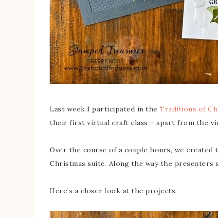
Last week I participated in the
Traditions of Ch
their first virtual craft class – apart from the v
Over the course of a couple hours, we created 
Christmas suite. Along the way the presenters 
Here’s a closer look at the projects.