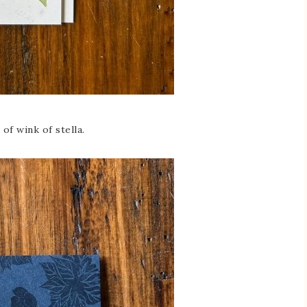
 of wink of stella.