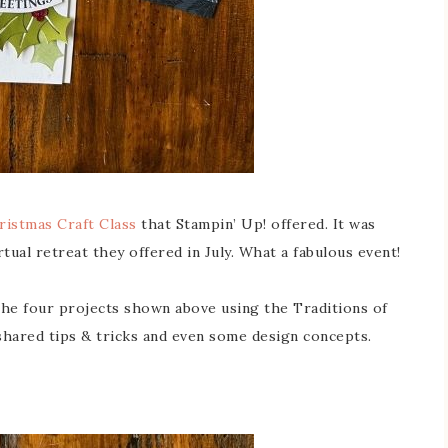
ristmas Craft Class
that Stampin’ Up! offered. It was
irtual retreat they offered in July. What a fabulous event!
the four projects shown above using the Traditions of
shared tips & tricks and even some design concepts.