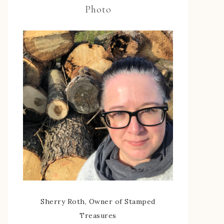
Photo
Sherry Roth, Owner of Stamped
Treasures