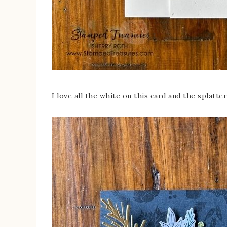
I love all the white on this card and the splatter