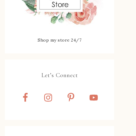
Shop my store 24/7
Let’s Connect