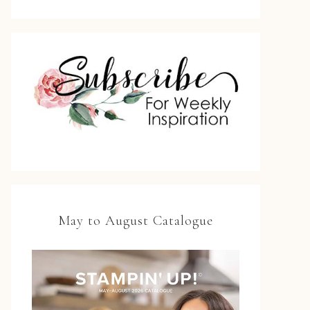
May to August Catalogue