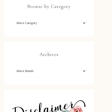
Browse by Category
Archives