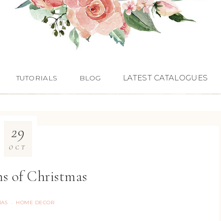
LATEST CATALOGUES
TUTORIALS
BLOG
29
OCT
ns of Christmas
MAS
HOME DECOR
·