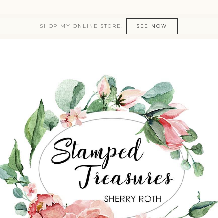
SHOP MY ONLINE STORE!
SEE NOW