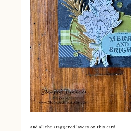
And all the staggered layers on this card.