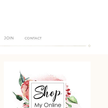
JOIN
CONTACT