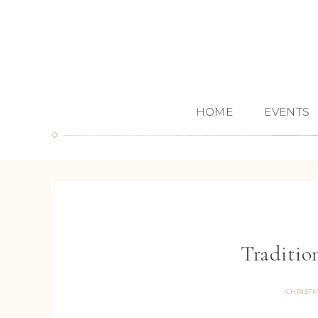
HOME
EVENTS
Traditio
CHRIST