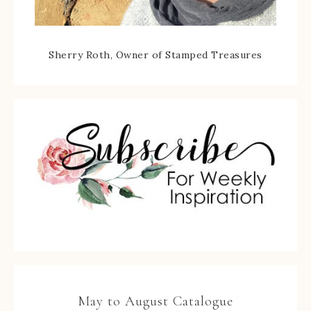
Sherry Roth, Owner of Stamped Treasures
May to August Catalogue