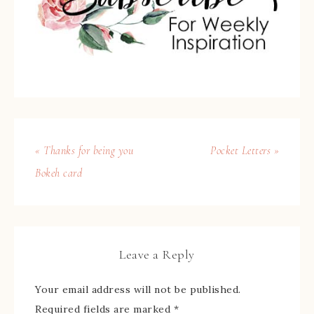
« Thanks for being you
Pocket Letters »
Bokeh card
Leave a Reply
Your email address will not be published.
Required fields are marked
*