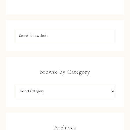
Browse by Category
Archives