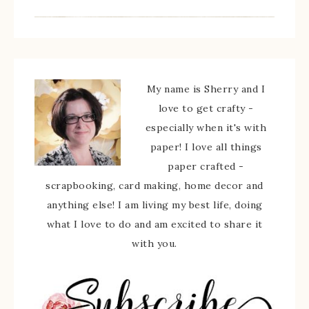
My name is Sherry and I
love to get crafty -
especially when it's with
paper! I love all things
paper crafted -
scrapbooking, card making, home decor and
anything else! I am living my best life, doing
what I love to do and am excited to share it
with you.