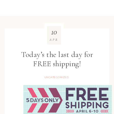
10
APR
Today’s the last day for
FREE shipping!
UNCATEGORIZED