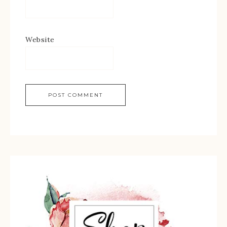
Website