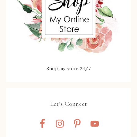
Shop my store 24/7
Let’s Connect