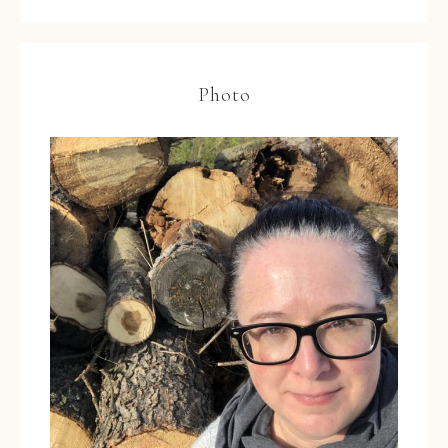
Photo