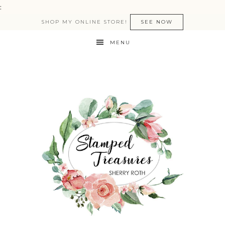
:
SHOP MY ONLINE STORE!
SEE NOW
MENU