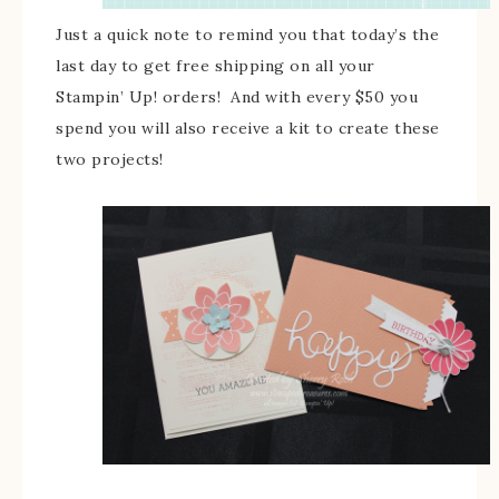
Just a quick note to remind you that today’s the
last day to get free shipping on all your
Stampin’ Up! orders! And with every $50 you
spend you will also receive a kit to create these
two projects!