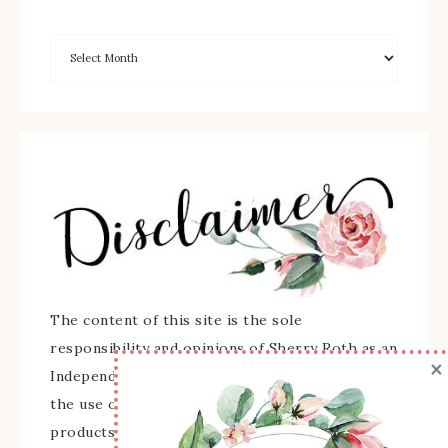
The content of this site is the sole
responsibility and opinions of Sherry Roth as an
×
Independent Stampin' Up! Demonstrator and
the use of its content, classes, services, and/or
products offered is not endorsed by Stampin'