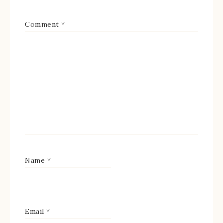
Comment
*
Name
*
Email
*