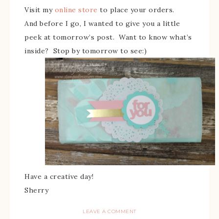
Visit my
online store
to place your orders.
And before I go, I wanted to give you a little
peek at tomorrow’s post. Want to know what’s
inside? Stop by tomorrow to see:)
Have a creative day!
Sherry
LEAVE A COMMENT