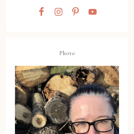
Photo