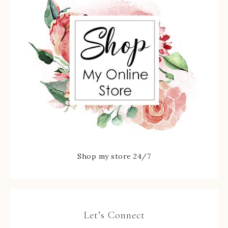
Shop my store 24/7
Let’s Connect