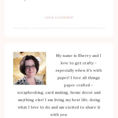
LEAVE A COMMENT
My name is Sherry and I
love to get crafty -
especially when it's with
paper! I love all things
paper crafted -
scrapbooking, card making, home decor and
anything else! I am living my best life, doing
what I love to do and am excited to share it
with you.