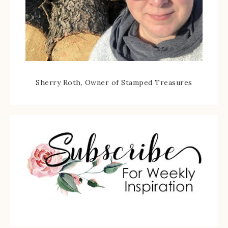
Sherry Roth, Owner of Stamped Treasures