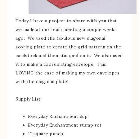
Today I have a project to share with you that
we made at our team meeting a couple weeks
ago. We used the fabulous new diagonal
scoring plate to create the grid pattern on the
cardstock and then stamped on it. We also used
it to make a coordinating envelope. I am
LOVING the ease of making my own envelopes
with the diagonal plate!
Supply List:
Everyday Enchantment dsp
Everyday Enchantment stamp set
1″ square punch