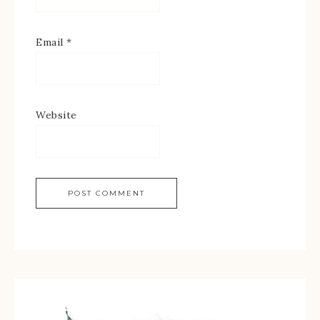
Email
*
Website