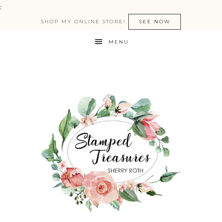
:
SHOP MY ONLINE STORE!
SEE NOW
MENU