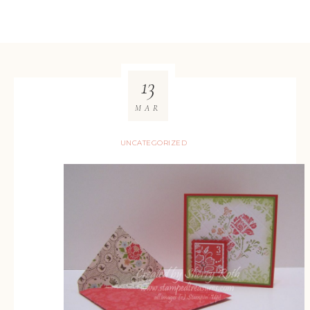
13
MAR
UNCATEGORIZED