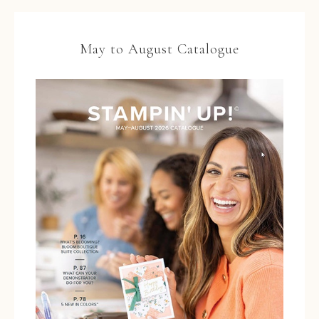
May to August Catalogue