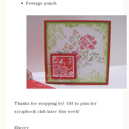
Postage punch
Thanks for stopping by! Off to plan for
scrapbook club later this week!
Sherry