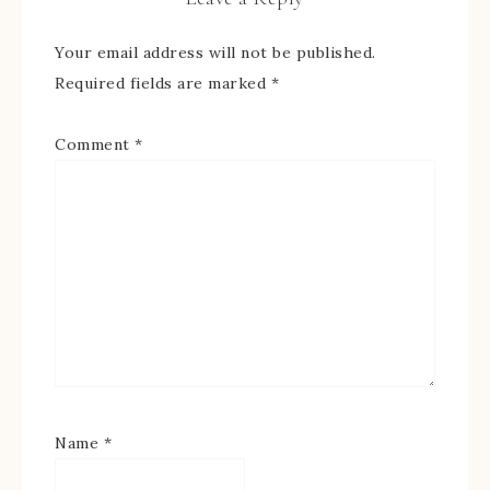
Your email address will not be published.
Required fields are marked
*
Comment
*
Name
*