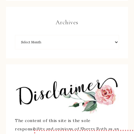
Archives
The content of this site is the sole
responsibility and opinions of Sherry Roth as an