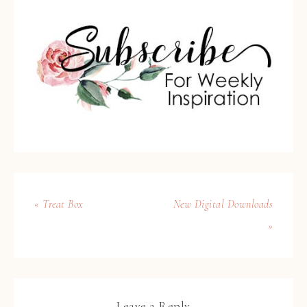
« Treat Box
New Digital Downloads
»
Leave a Reply