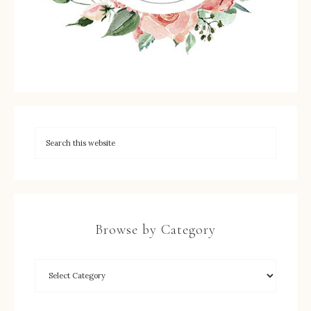
Browse by Category