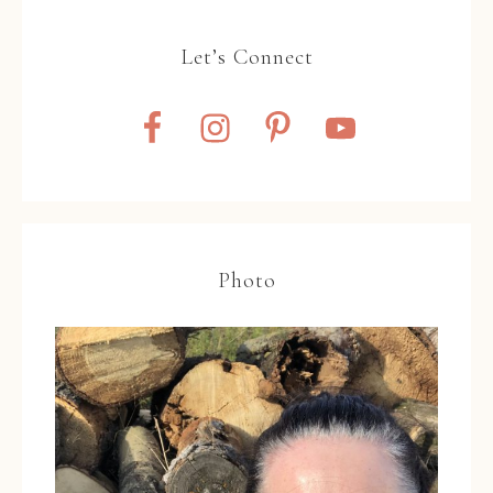
Let’s Connect
Photo