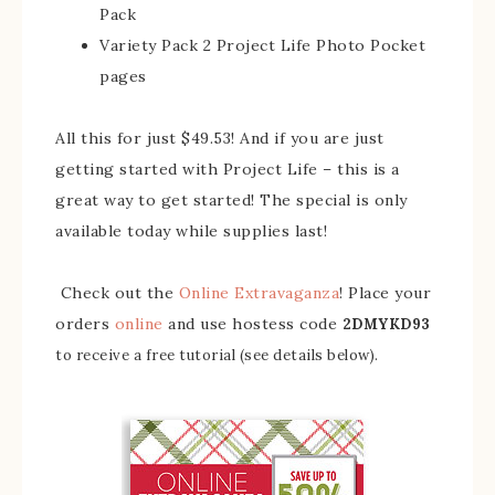
Pack
Variety Pack 2 Project Life Photo Pocket
pages
All this for just $49.53! And if you are just
getting started with Project Life – this is a
great way to get started! The special is only
available today while supplies last!
Check out the
Online Extravaganza
! Place your
orders
online
and use hostess code
2DMYKD93
to receive a free tutorial (see details below).