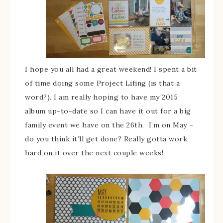
I hope you all had a great weekend! I spent a bit
of time doing some Project Lifing (is that a
word?). I am really hoping to have my 2015
album up-to-date so I can have it out for a big
family event we have on the 26th. I’m on May –
do you think it’ll get done? Really gotta work
hard on it over the next couple weeks!