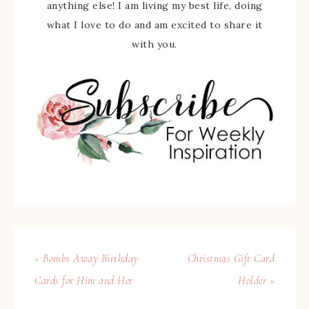
anything else! I am living my best life, doing
what I love to do and am excited to share it
with you.
« Bombs Away Birthday
Christmas Gift Card
Cards for Him and Her
Holder »