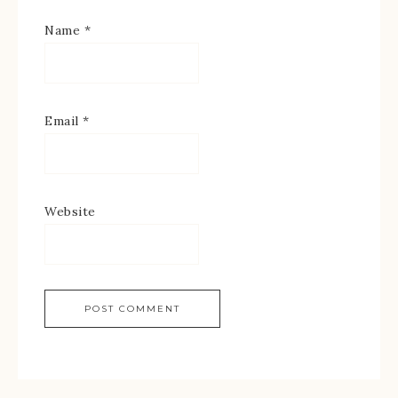
Name
*
Email
*
Website