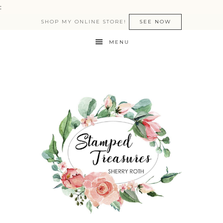
:
SHOP MY ONLINE STORE!
SEE NOW
MENU