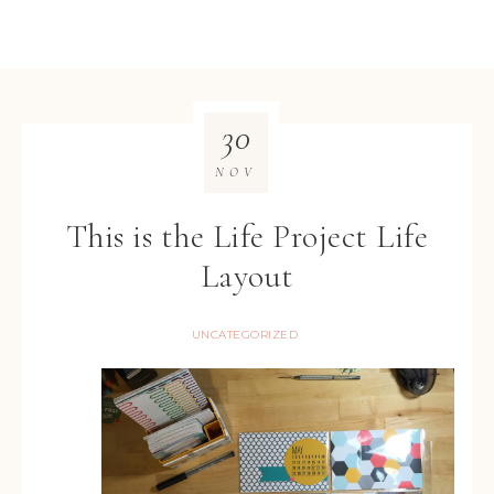
30
NOV
This is the Life Project Life
Layout
UNCATEGORIZED