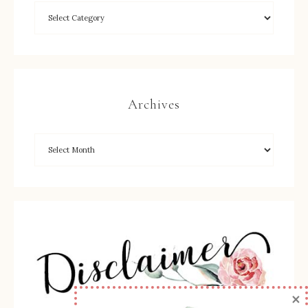
Archives
×