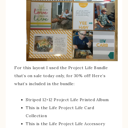
For this layout I used the Project Life Bundle
that’s on sale today only, for 30% off! Here’s
what’s included in the bundle:
Striped 12×12 Project Life Printed Album
This is the Life Project Life Card
Collection
This is the Life Project Life Accessory