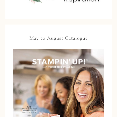
May to August Catalogue