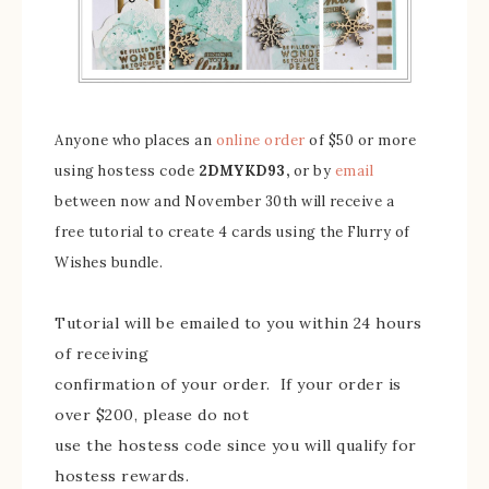
Anyone who places an
online order
of $50 or more
using hostess code
2DMYKD93,
or by
email
between now and November 30th will receive
a
free tutorial to create 4 cards using the Flurry of
Wishes bundle.
Tutorial will be emailed to you within 24 hours
of receiving
confirmation of your order. If your order is
over $200, please do not
use the hostess code since you will qualify for
hostess rewards.