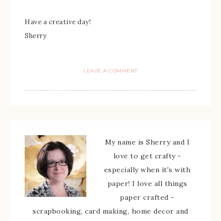
Have a creative day!
Sherry
LEAVE A COMMENT
My name is Sherry and I
love to get crafty -
especially when it's with
paper! I love all things
paper crafted -
scrapbooking, card making, home decor and