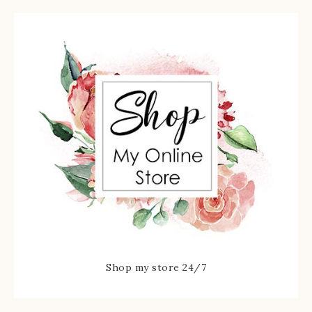
Shop my store 24/7