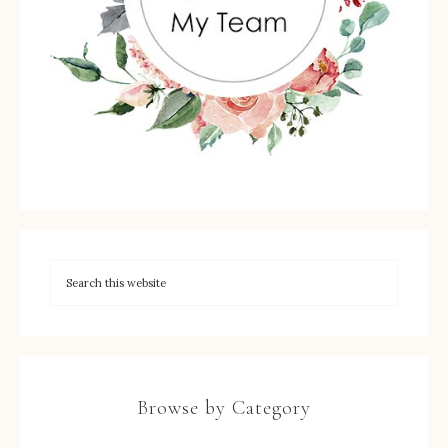
Browse by Category