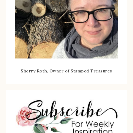
Sherry Roth, Owner of Stamped Treasures