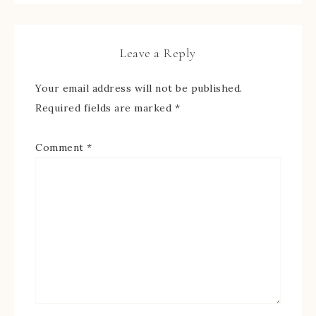
Leave a Reply
Your email address will not be published.
Required fields are marked
*
Comment
*