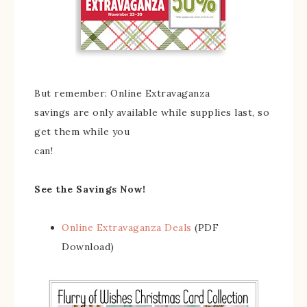
But remember: Online Extravaganza
savings are only available while supplies last, so
get them while you
can!
See the Savings Now!
Online Extravaganza Deals
(PDF
Download)