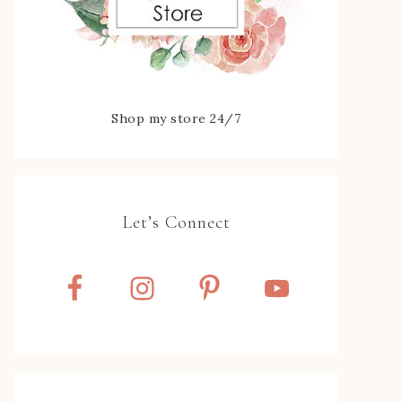
Shop my store 24/7
Let’s Connect