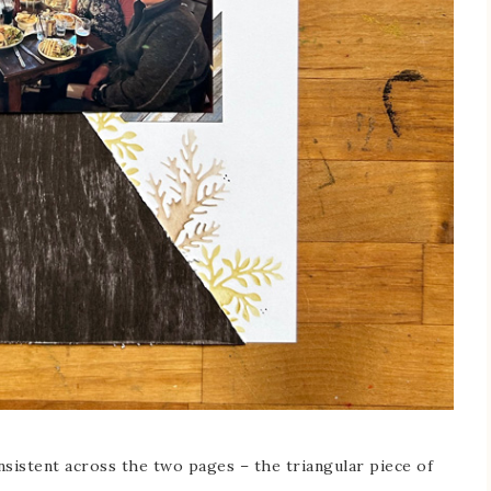
onsistent across the two pages – the triangular piece of