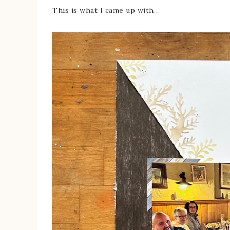
This is what I came up with…