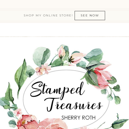
SHOP MY ONLINE STORE!
SEE NOW