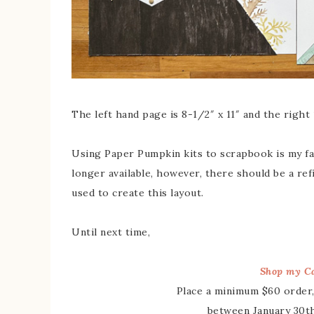
The left hand page is 8-1/2″ x 11″ and the right 1
Using Paper Pumpkin kits to scrapbook is my fa
longer available, however, there should be a refi
used to create this layout.
Until next time,
Shop my Ca
Place a minimum $60 order,
between January 30th