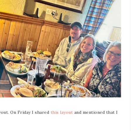
yout. On Friday I shared
this layout
and mentioned that I