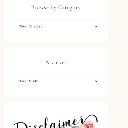
Browse by Category
Archives