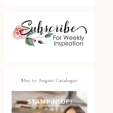
May to August Catalogue