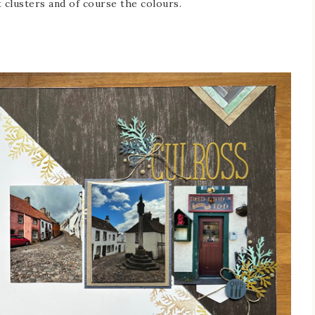
 clusters and of course the colours.