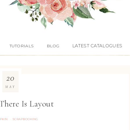
LATEST CATALOGUES
TUTORIALS
BLOG
20
MAY
There Is Layout
PKIN
SCRAPBOOKING
·