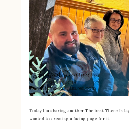
Today I’m sharing another The best There Is la
wanted to creating a facing page for it.