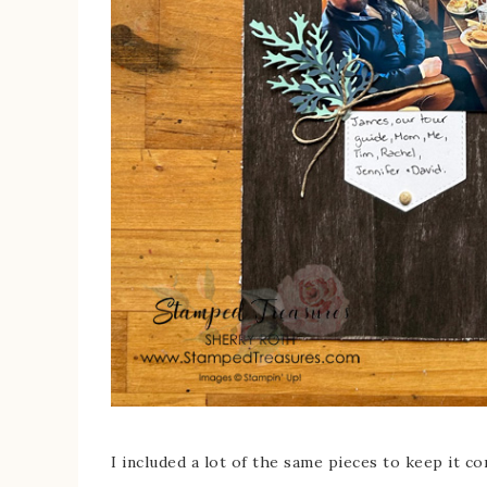
I included a lot of the same pieces to keep it c