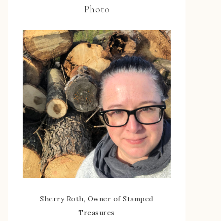
Photo
Sherry Roth, Owner of Stamped
Treasures