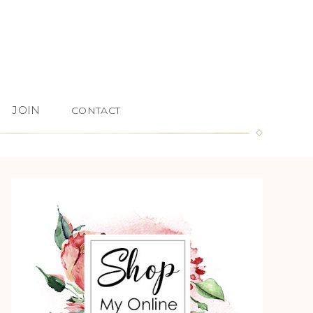
JOIN
CONTACT