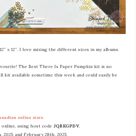
2″ x 12″. I love mixing the different sizes in my albums.
vourite! The Best There Is Paper Pumpkin kit is no
ll kit available sometime this week and could easily be
nadian online store.
 online, using host code
JQBKGPDV
,
, 2025 and February 28th, 2025