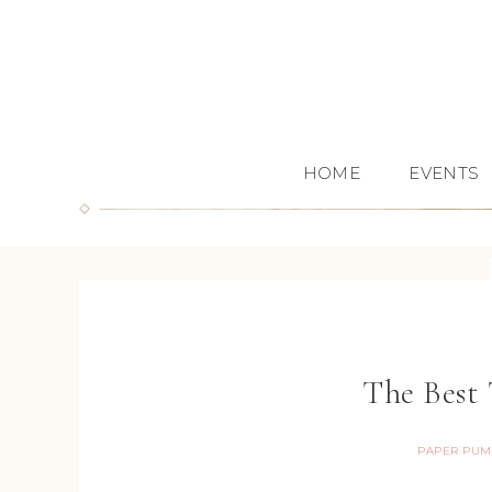
HOME
EVENTS
The Best 
PAPER PUM