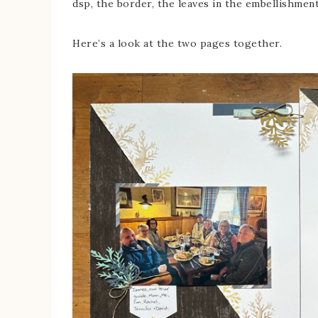
dsp, the border, the leaves in the embellishment
Here’s a look at the two pages together.