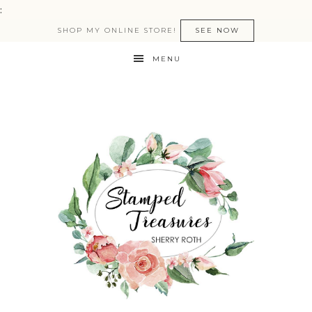
:
SHOP MY ONLINE STORE!
SEE NOW
MENU