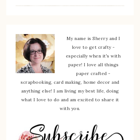
My name is Sherry and I
love to get crafty -
especially when it's with
paper! I love all things
paper crafted -
scrapbooking, card making, home decor and
anything else! I am living my best life, doing
what I love to do and am excited to share it
with you.