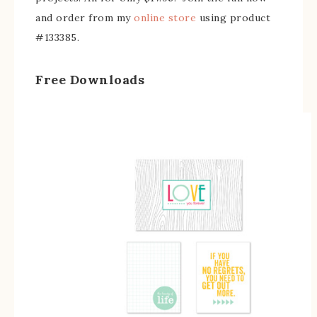
and order from my
online store
using product
#133385.
Free Downloads