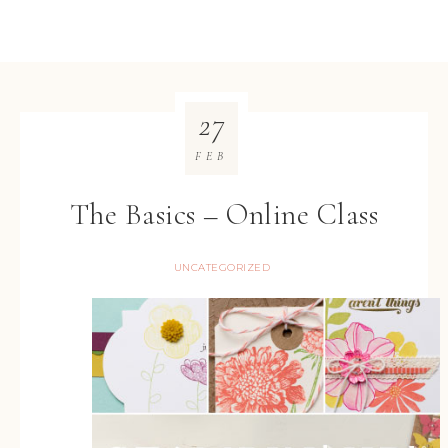
27
FEB
The Basics – Online Class
UNCATEGORIZED