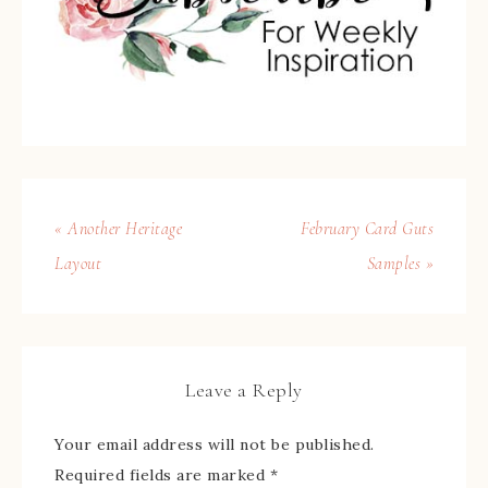
« Another Heritage
February Card Guts
Layout
Samples »
Leave a Reply
Your email address will not be published.
Required fields are marked
*