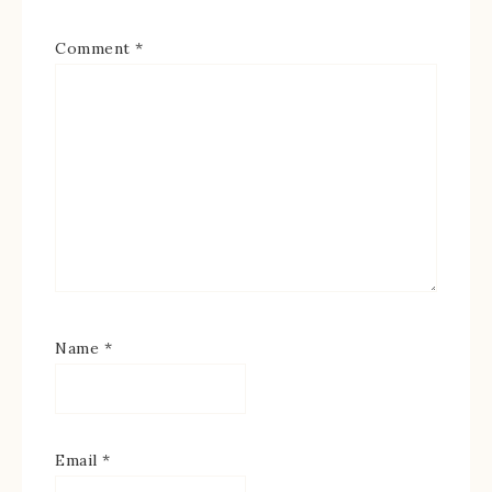
Comment
*
Name
*
Email
*