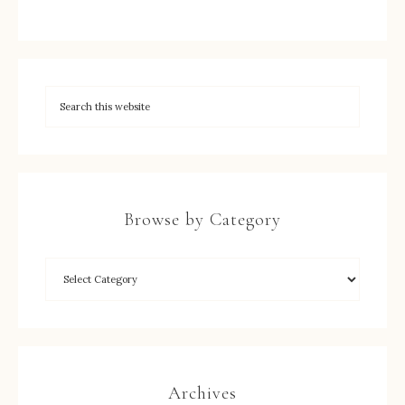
Browse by Category
Archives