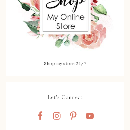
Shop my store 24/7
Let’s Connect