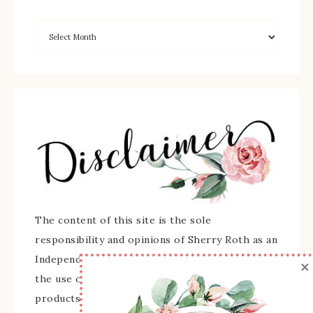
The content of this site is the sole
responsibility and opinions of Sherry Roth as an
Independent Stampin' Up! Demonstrator and
×
the use of its content, classes, services, and/or
products offered is not endorsed by Stampin'