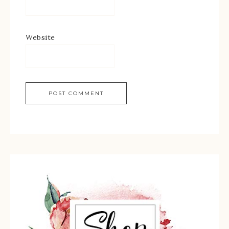
Website