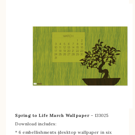
Spring to Life March Wallpaper
– 133025
Download includes:
* 6 embellishments (desktop wallpaper in six