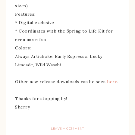
sizes)
Features:
* Digital exclusive
* Coordinates with the Spring to Life Kit for
even more fun
Colors:
Always Artichoke, Early Espresso, Lucky
Limeade, Wild Wasabi
Other new release downloads can be seen
here
.
Thanks for stopping by!
Sherry
LEAVE A COMMENT