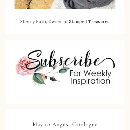
Sherry Roth, Owner of Stamped Treasures
May to August Catalogue