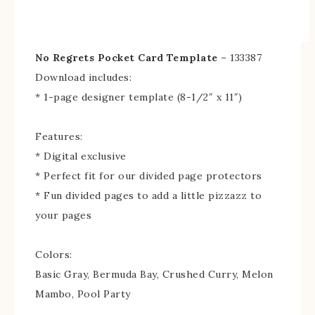
No Regrets Pocket Card Template
– 133387
Download includes:
* 1-page designer template (8-1/2″ x 11″)
Features:
* Digital exclusive
* Perfect fit for our divided page protectors
* Fun divided pages to add a little pizzazz to
your pages
Colors:
Basic Gray, Bermuda Bay, Crushed Curry, Melon
Mambo, Pool Party