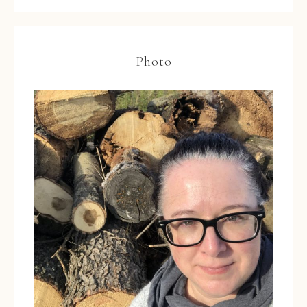
Photo