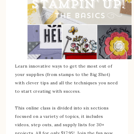
Learn innovative ways to get the most out of
your supplies (from stamps to the Big Shot)
with clever tips and all the techniques you need
to start creating with success.
This online class is divided into six sections
focused on a variety of topics, it includes
videos, step outs, and supply lists for 30+
projects. All for only $17.95! Join the fun now