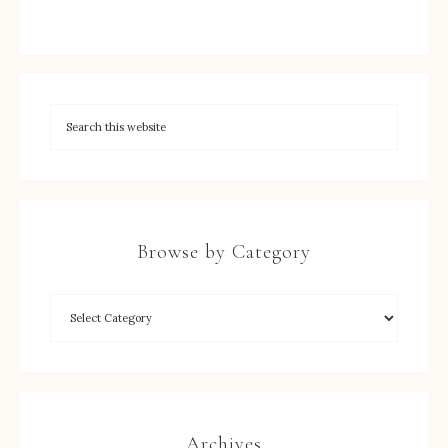
Browse by Category
Archives