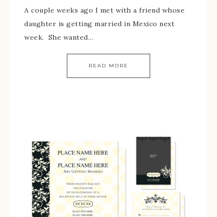
A couple weeks ago I met with a friend whose
daughter is getting married in Mexico next
week. She wanted…
READ MORE