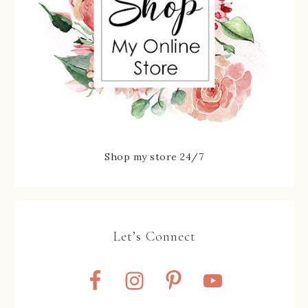
Shop my store 24/7
Let’s Connect