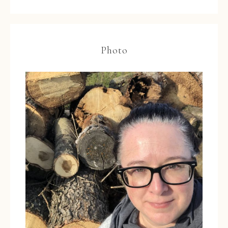
Photo