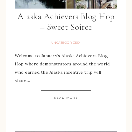
Alaska Achievers Blog Hop
– Sweet Soiree
UNCATEGORIZED
Welcome to January’s Alaska Achievers Blog
Hop where demonstrators around the world,
who earned the Alaska incentive trip will
share…
READ MORE