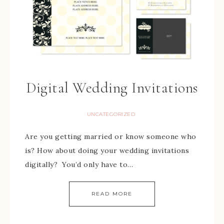
Digital Wedding Invitations
UNCATEGORIZED
Are you getting married or know someone who
is? How about doing your wedding invitations
digitally? You’d only have to…
READ MORE