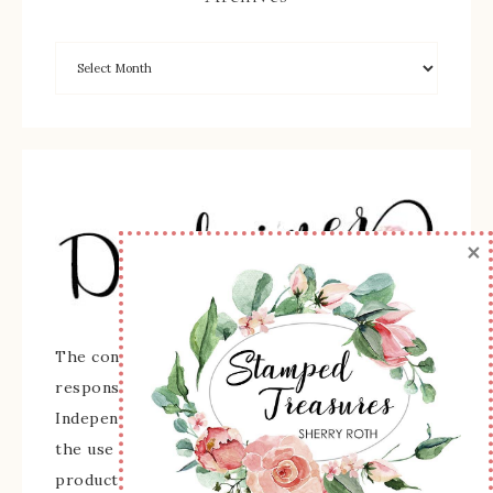
×
The content of this site is the sole
responsibility and opinions of Sherry Roth as an
Independent Stampin' Up! Demonstrator and
the use of its content, classes, services, and/or
products offered is not endorsed by Stampin'