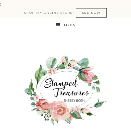
:
SHOP MY ONLINE STORE!
SEE NOW
MENU