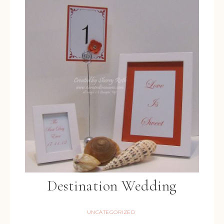
Destination Wedding
UNCATEGORIZED