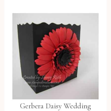
Gerbera Daisy Wedding