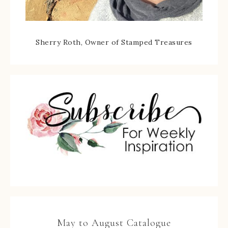
Sherry Roth, Owner of Stamped Treasures
May to August Catalogue