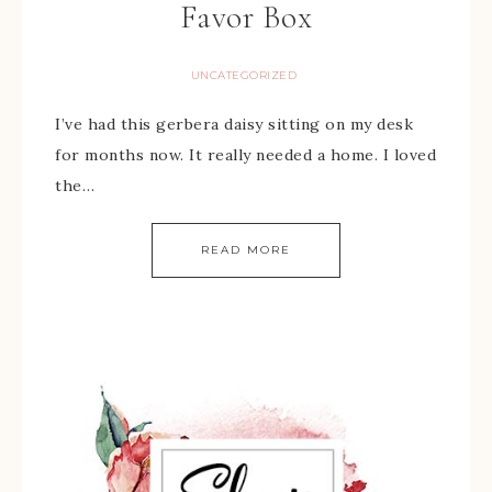
Favor Box
UNCATEGORIZED
I’ve had this gerbera daisy sitting on my desk
for months now. It really needed a home. I loved
the…
READ MORE