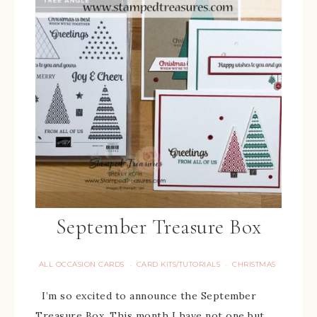
September Treasure Box
ALL OCCASION CARDS
CARD KITS/TUTORIALS
CHRISTMAS
·
·
I’m so excited to announce the September
Treasure Box. This month I have not one but