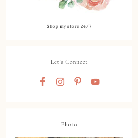
Shop my store 24/7
Let’s Connect
Photo