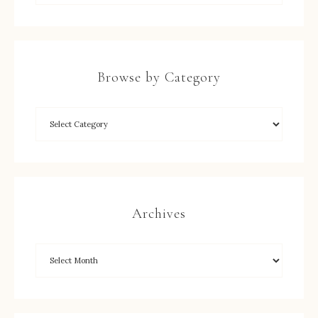
Browse by Category
Archives