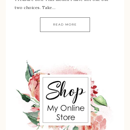
two choices. Take…
READ MORE