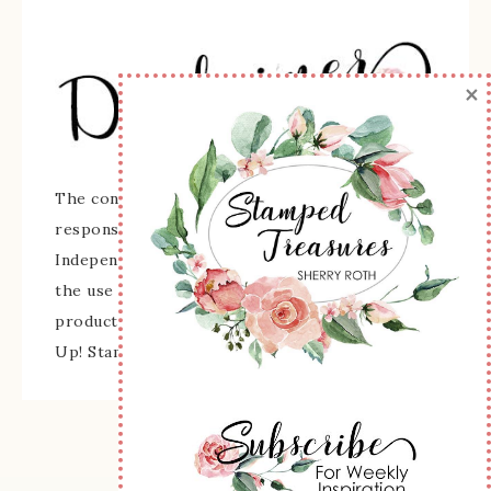
×
The content of this site is the sole
responsibility and opinions of Sherry Roth as an
Independent Stampin' Up! Demonstrator and
the use of its content, classes, services, and/or
products offered is not endorsed by Stampin'
Up! Stamped images are copyright Stampin' Up!