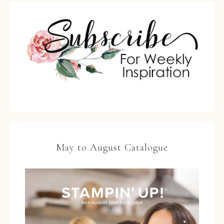
May to August Catalogue