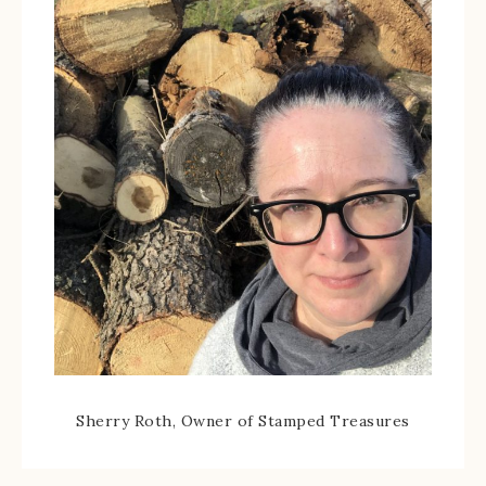
Sherry Roth, Owner of Stamped Treasures