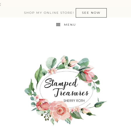
:
SHOP MY ONLINE STORE!
SEE NOW
MENU