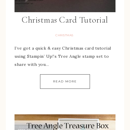
Christmas Card Tutorial
CHRISTMAS
I’ve got a quick & easy Christmas card tutorial
using Stampin’ Up!’s Tree Angle stamp set to
share with you…
READ MORE